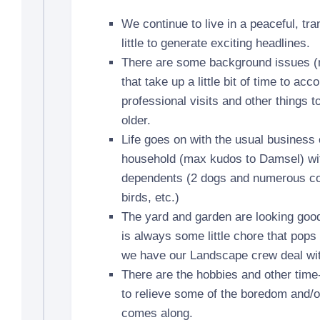
We continue to live in a peaceful, tr
little to generate exciting headlines.
There are some background issues (
that take up a little bit of time to a
professional visits and other things t
older.
Life goes on with the usual business 
household (max kudos to Damsel) wit
dependents (2 dogs and numerous cott
birds, etc.)
The yard and garden are looking good 
is always some little chore that pops u
we have our Landscape crew deal with
There are the hobbies and other time
to relieve some of the boredom and/o
comes along.