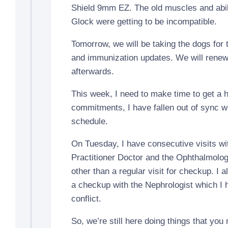
Shield 9mm EZ. The old muscles and abili
Glock were getting to be incompatible.
Tomorrow, we will be taking the dogs for
and immunization updates. We will renew
afterwards.
This week, I need to make time to get a h
commitments, I have fallen out of sync w
schedule.
On Tuesday, I have consecutive visits wi
Practitioner Doctor and the Ophthalmologi
other than a regular visit for checkup. I 
a checkup with the Nephrologist which I 
conflict.
So, we’re still here doing things that you