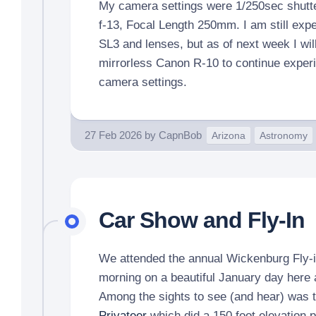
My camera settings were 1/250sec shutte
f-13, Focal Length 250mm. I am still expe
SL3 and lenses, but as of next week I wi
mirrorless Canon R-10 to continue exper
camera settings.
27 Feb 2026
by
CapnBob
Arizona
Astronomy
Car Show and Fly-In
We attended the annual Wickenburg Fly-
morning on a beautiful January day here at
Among the sights to see (and hear) was 
Privateer
which did a 150 foot elevation 