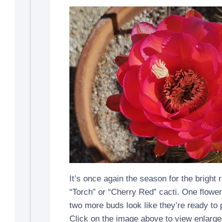
It’s once again the season for the bright 
“Torch” or “Cherry Red” cacti. One flowe
two more buds look like they’re ready to
Click on the image above to view enlarge