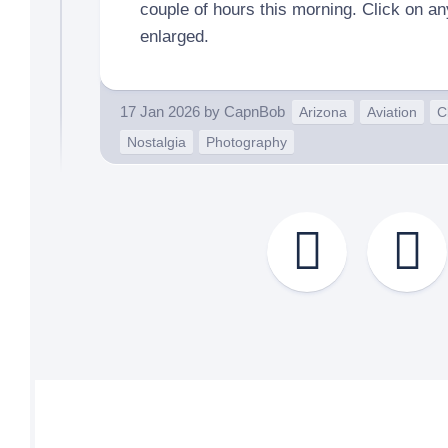
couple of hours this morning. Click on a
enlarged.
17 Jan 2026
by
CapnBob
Arizona
Aviation
C
Nostalgia
Photography