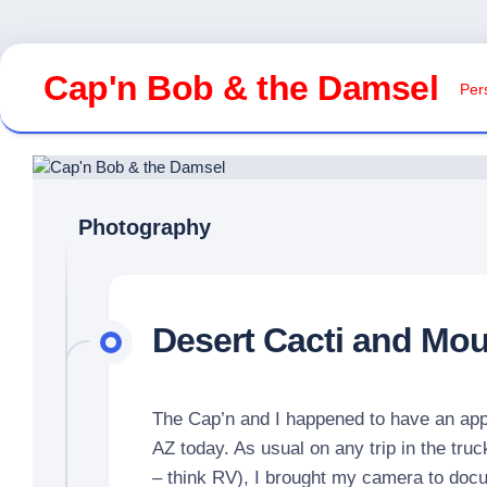
Skip
to
Cap'n Bob & the Damsel
Pers
content
Photography
Desert Cacti and Mo
The Cap’n and I happened to have an app
AZ today. As usual on any trip in the truc
– think RV), I brought my camera to docu