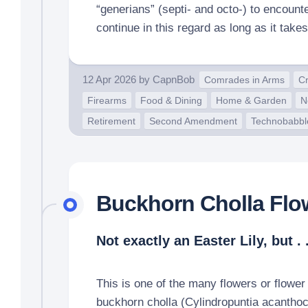
“generians” (septi- and octo-) to encounte
continue in this regard as long as it takes
12 Apr 2026
by
CapnBob
Comrades in Arms
Cr
Firearms
Food & Dining
Home & Garden
N
Retirement
Second Amendment
Technobabbl
Buckhorn Cholla Flo
Not exactly an Easter Lily, but . .
This is one of the many flowers or flower
buckhorn cholla (Cylindropuntia acanthoc