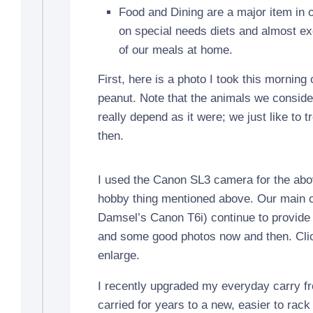
Food and Dining are a major item in o
on special needs diets and almost exc
of our meals at home.
First, here is a photo I took this morning 
peanut. Note that the animals we conside
really depend as it were; we just like to 
then.
I used the Canon SL3 camera for the abov
hobby thing mentioned above. Our main
Damsel’s Canon T6i) continue to provide 
and some good photos now and then. Clic
enlarge.
I recently upgraded my everyday carry f
carried for years to a new, easier to r