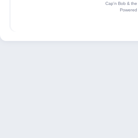
Cap'n Bob & the
Powered