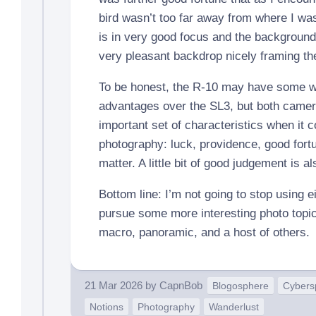
bird wasn’t too far away from where I wa
is in very good focus and the backgroun
very pleasant backdrop nicely framing th
To be honest, the R-10 may have some we
advantages over the SL3, but both camer
important set of characteristics when it
photography: luck, providence, good fort
matter. A little bit of good judgement is a
Bottom line: I’m not going to stop using e
pursue some more interesting photo topic
macro, panoramic, and a host of others.
21 Mar 2026
by
CapnBob
Blogosphere
Cybers
Notions
Photography
Wanderlust