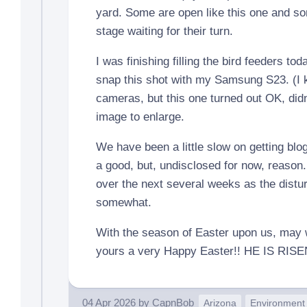
yard. Some are open like this one and som
stage waiting for their turn.
I was finishing filling the bird feeders to
snap this shot with my Samsung S23. (I k
cameras, but this one turned out OK, didn’
image to enlarge.
We have been a little slow on getting blog
a good, but, undisclosed for now, reason. 
over the next several weeks as the distu
somewhat.
With the season of Easter upon us, may
yours a very Happy Easter!! HE IS RISE
04 Apr 2026
by
CapnBob
Arizona
Environment