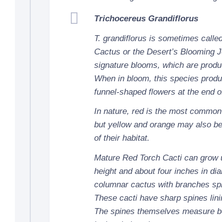
Trichocereus Grandiflorus
T. grandiflorus is sometimes calle
Cactus or the Desert’s Blooming J
signature blooms, which are produc
When in bloom, this species produ
funnel-shaped flowers at the end o
In nature, red is the most common 
but yellow and orange may also b
of their habitat.
Mature Red Torch Cacti can grow up
height and about four inches in di
columnar cactus with branches spr
These cacti have sharp spines linin
The spines themselves measure b