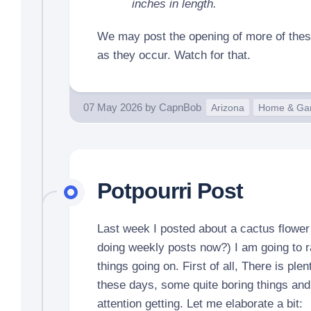
inches in length.
We may post the opening of more of thes
as they occur. Watch for that.
07 May 2026
by
CapnBob
Arizona
Home & Ga
Potpourri Post
Last week I posted about a cactus flower
doing weekly posts now?) I am going to 
things going on. First of all, There is plen
these days, some quite boring things and
attention getting. Let me elaborate a bit: