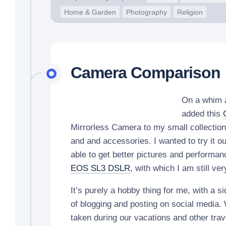
Home & Garden
Photography
Religion
Camera Comparison
On a whim a
added this
Mirrorless Camera to my small collectio
and and accessories. I wanted to try it ou
able to get better pictures and perform
EOS SL3 DSLR
, with which I am still v
It’s purely a hobby thing for me, with a si
of blogging and posting on social media.
taken during our vacations and other trav