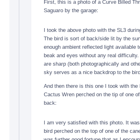
First, this is a photo of a Curve Billed Th
Saguaro by the garage:
I took the above photo with the SL3 duri
The bird is sort of back/side lit by the sun,
enough ambient reflected light available t
beak and eyes without any real difficulty
are sharp (both photographically and oth
sky serves as a nice backdrop to the bird
And then there is this one I took with the
Cactus Wren perched on the tip of one of 
back:
I am very satisfied with this photo. It wa
bird perched on the top of one of the canes
was further good fortune that as I encount