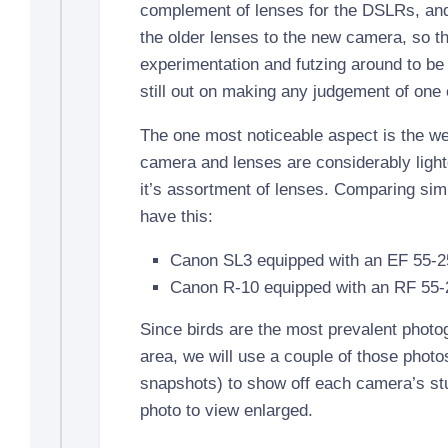
complement of lenses for the DSLRs, and 
the older lenses to the new camera, so ther
experimentation and futzing around to be 
still out on making any judgement of one 
The one most noticeable aspect is the we
camera and lenses are considerably ligh
it’s assortment of lenses. Comparing simi
have this:
Canon SL3 equipped with an EF 55-
Canon R-10 equipped with an RF 55
Since birds are the most prevalent photog
area, we will use a couple of those photo
snapshots) to show off each camera’s stuf
photo to view enlarged.