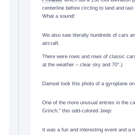
centerline before circling to land and taxi 
What a sound!
We also saw literally hundreds of cars an
aircraft.
There were rows and rows of classic car
at the weather – clear sky and 70°.)
Damsel took this photo of a gyroplane on t
One of the more unusual entries in the c
Grinch,” this odd-colored Jeep:
It was a fun and interesting event and a 