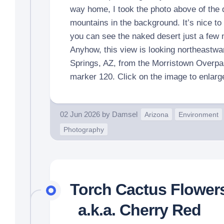
way home, I took the photo above of the 
mountains in the background. It’s nice to 
you can see the naked desert just a few
Anyhow, this view is looking northeastwa
Springs, AZ, from the Morristown Overpa
marker 120. Click on the image to enlarg
02 Jun 2026
by
Damsel
Arizona
Environment
Photography
Torch Cactus Flower
a.k.a. Cherry Red