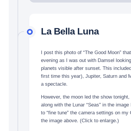
La Bella Luna
I post this photo of “The Good Moon” that 
evening as I was out with Damsel looking 
planets visible after sunset. This include
first time this year), Jupiter, Saturn and
a spectacle.
However, the moon led the show tonight, 
along with the Lunar “Seas” in the image 
to “fine tune” the camera settings on my
the image above. (Click to enlarge.)