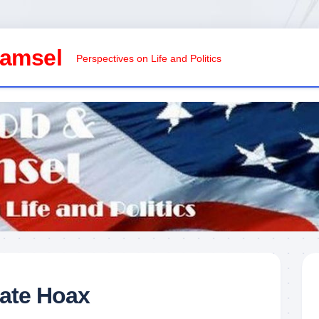
Damsel
Perspectives on Life and Politics
mate Hoax