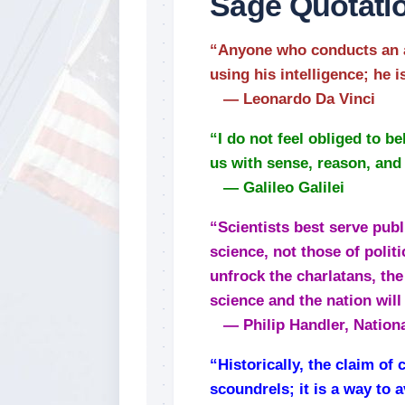
Sage Quotati
“Anyone who conducts an a
using his intelligence; he 
— Leonardo Da Vinci
“I do not feel obliged to 
us with sense, reason, and 
— Galileo Galilei
“Scientists best serve publi
science, not those of politi
unfrock the charlatans, the
science and the nation will 
— Philip Handler, Nation
“Historically, the claim of
scoundrels; it is a way to 