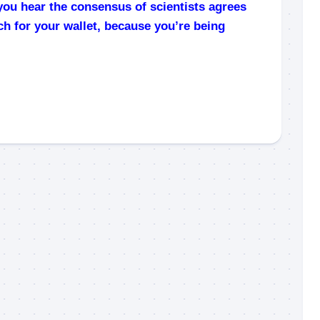
you hear the consensus of scientists agrees
ch for your wallet, because you’re being