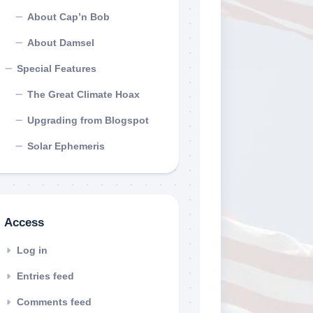
About Cap’n Bob
About Damsel
Special Features
The Great Climate Hoax
Upgrading from Blogspot
Solar Ephemeris
Access
Log in
Entries feed
Comments feed