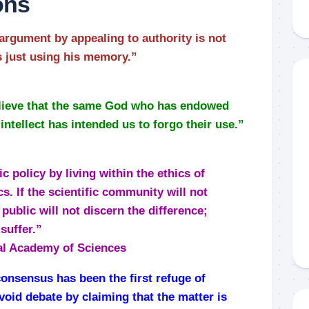
ons
rgument by appealing to authority is not
is just using his memory.”
believe that the same God who has endowed
intellect has intended us to forgo their use.”
c policy by living within the ethics of
cs. If the scientific community will not
 public will not discern the difference;
suffer.”
al Academy of Sciences
 consensus has been the first refuge of
avoid debate by claiming that the matter is