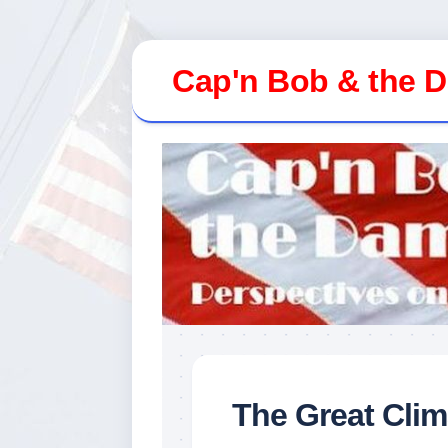
Skip
to
Cap'n Bob & the 
content
The Great Cli