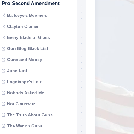
Pro-Second Amendment
Ballseye's Boomers
Clayton Cramer
Every Blade of Grass
Gun Blog Black List
Guns and Money
John Lott
Lagniappe's Lair
Nobody Asked Me
Not Clauswitz
The Truth About Guns
The War on Guns