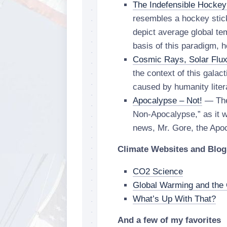
The Indefensible Hockey
resembles a hockey stic
depict average global te
basis of this paradigm, 
Cosmic Rays, Solar Flu
the context of this galac
caused by humanity litera
Apocalypse – Not!
— The
Non-Apocalypse,” as it w
news, Mr. Gore, the Apo
Climate Websites and Blog
CO2 Science
Global Warming and the 
What’s Up With That?
And a few of my favorites