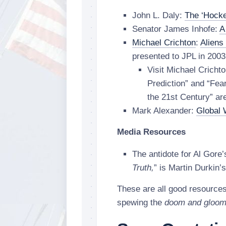
John L. Daly:
The ‘Hocke
Senator James Inhofe:
A
Michael Crichton
:
Aliens
presented to JPL in 2003
Visit Michael Cricht
Prediction” and “Fe
the 21st Century” are
Mark Alexander:
Global 
Media Resources
The antidote for Al Gore’
Truth,
” is Martin Durkin’s
These are all good resource
spewing the
doom and gloo