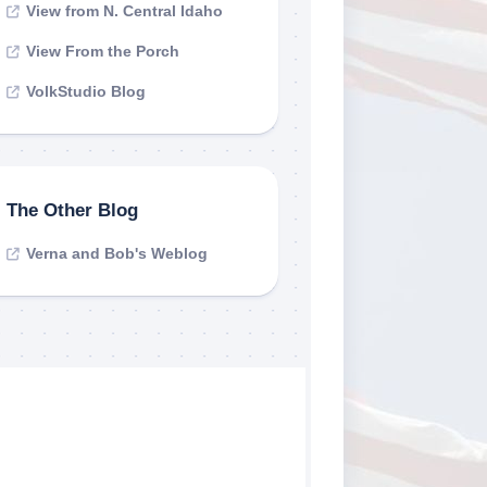
View from N. Central Idaho
View From the Porch
VolkStudio Blog
The Other Blog
Verna and Bob's Weblog