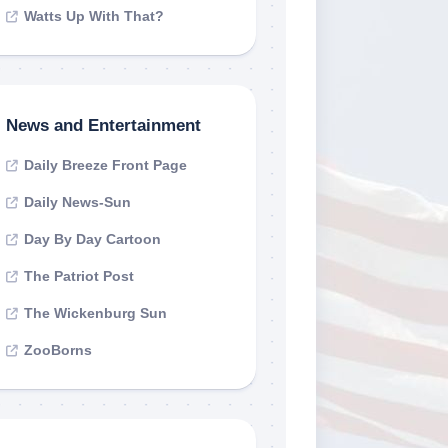
Watts Up With That?
News and Entertainment
Daily Breeze Front Page
Daily News-Sun
Day By Day Cartoon
The Patriot Post
The Wickenburg Sun
ZooBorns