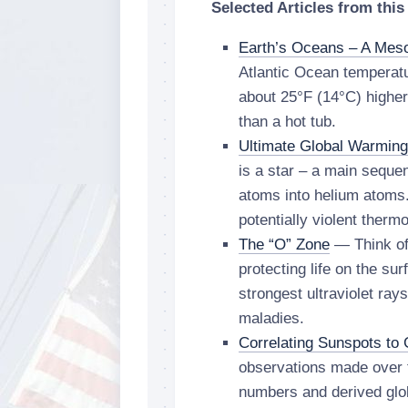
Selected Articles from this
Earth’s Oceans – A Mes
Atlantic Ocean temperat
about 25°F (14°C) highe
than a hot tub.
Ultimate Global Warming
is a star – a main seque
atoms into helium atoms
potentially violent therm
The “O” Zone
— Think of 
protecting life on the su
strongest ultraviolet ra
maladies.
Correlating Sunspots to 
observations made over 
numbers and derived glo