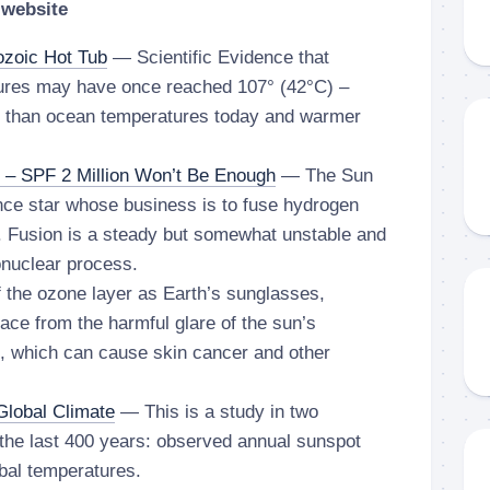
 website
ozoic Hot Tub
— Scientific Evidence that
ures may have once reached 107° (42°C) –
r than ocean temperatures today and warmer
 – SPF 2 Million Won’t Be Enough
— The Sun
nce star whose business is to fuse hydrogen
. Fusion is a steady but somewhat unstable and
onuclear process.
the ozone layer as Earth’s sunglasses,
rface from the harmful glare of the sun’s
ys, which can cause skin cancer and other
Global Climate
— This is a study in two
the last 400 years: observed annual sunspot
bal temperatures.