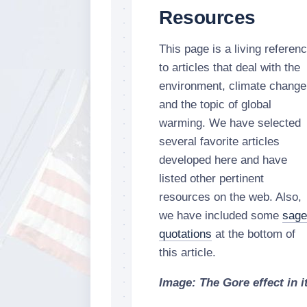
Resources
This page is a living referen
to articles that deal with the
environment, climate change
and the topic of global
warming. We have selected
several favorite articles
developed here and have
listed other pertinent
resources on the web. Also,
we have included some
sage
quotations
at the bottom of
this article.
Image: The Gore effect in it