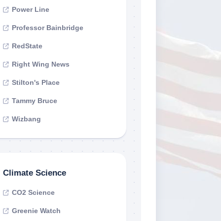
Power Line
Professor Bainbridge
RedState
Right Wing News
Stilton's Place
Tammy Bruce
Wizbang
Climate Science
CO2 Science
Greenie Watch