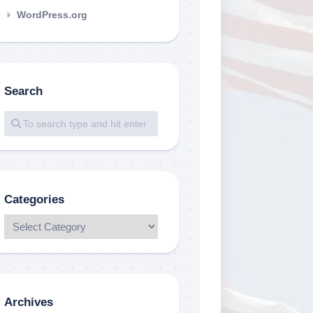
WordPress.org
Search
Categories
Archives