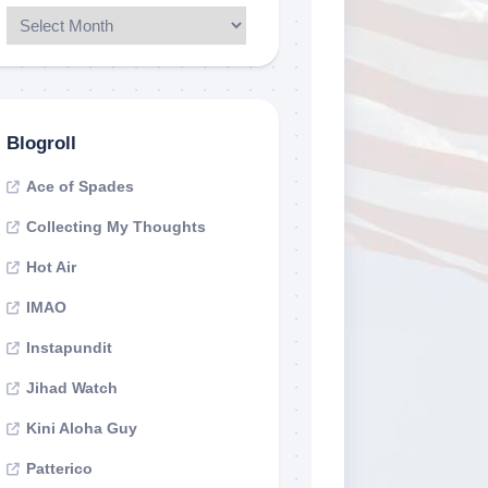
Blogroll
Ace of Spades
Collecting My Thoughts
Hot Air
IMAO
Instapundit
Jihad Watch
Kini Aloha Guy
Patterico