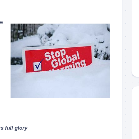
ce
s full glory