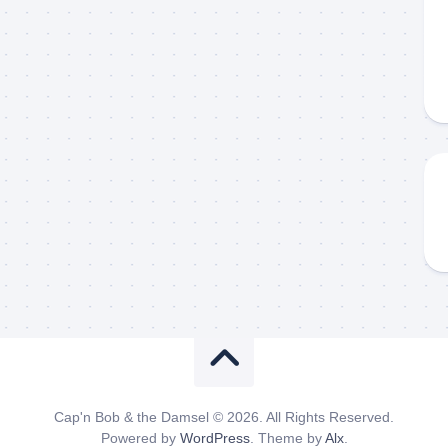
Cap'n Bob & the Damsel © 2026. All Rights Reserved.
Powered by
WordPress
. Theme by
Alx
.