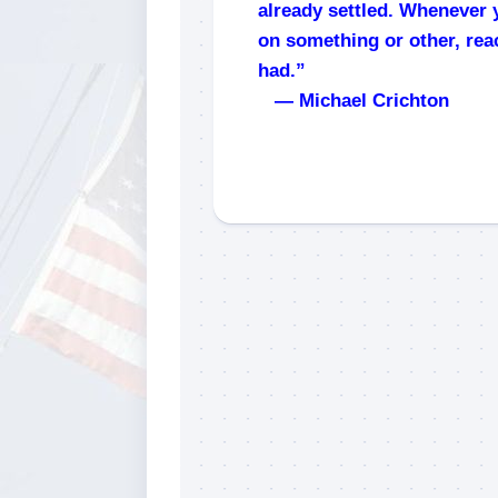
already settled. Whenever 
on something or other, rea
had.”
— Michael Crichton