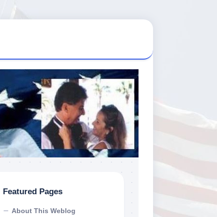
Featured Pages
About This Weblog