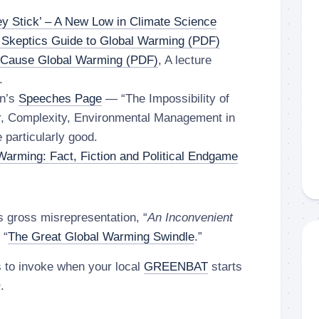
y Stick’ – A New Low in Climate Science
 Skeptics Guide to Global Warming (PDF)
 Cause Global Warming (PDF)
, A lecture
.
on’s
Speeches Page
— “The Impossibility of
ar, Complexity, Environmental Management in
 particularly good.
Warming: Fact, Fiction and Political Endgame
s gross misrepresentation, “
An Inconvenient
 “
The Great Global Warming Swindle
.”
s to invoke when your local
GREENBAT
starts
m
.