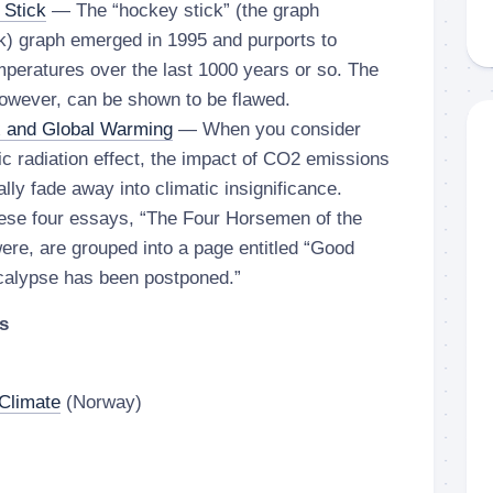
 Stick
— The “hockey stick” (the graph
k) graph emerged in 1995 and purports to
mperatures over the last 1000 years or so. The
however, can be shown to be flawed.
x and Global Warming
— When you consider
tic radiation effect, the impact of CO2 emissions
lly fade away into climatic insignificance.
se four essays, “The Four Horsemen of the
ere, are grouped into a page entitled “Good
calypse has been postponed.”
s
Climate
(Norway)