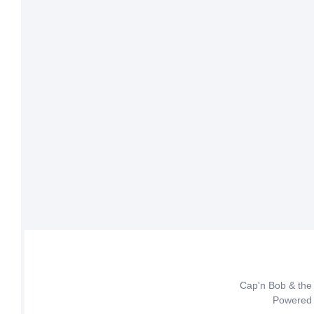
Cap'n Bob & the
Powered