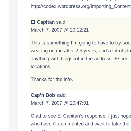
http://codex.wordpress.org/Importing_Content
El Capitan
said,
March 7, 2007 @ 20:12:21
This is something I’m going to have to try soo
wearing on me after 2.5 years, and a lot of pla
anything with blogspot in the address. Especi
locations.
Thanks for the info.
Cap’n Bob
said,
March 7, 2007 @ 20:47:01
Glad to see El Capitan’s response. I just hope
who haven’t commented and want to take the s