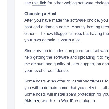
see
this link
for other weblog software choices
Choosing a Host
After you have made the software choice, you 
host
and a domain name. Monthly hosting fees
either — I know Blogger is free, but having the 
your own domain is worth a lot.
Since my job includes computers and software, 
help getting the software and uploading it to m
the amount and quality of user support, so cho
your level of confidence.
Some hosts even offer to install WordPress for
you with a domain name that you select — all a
Some hosts will install spam protection for y
Akismet
, which is a WordPress plug-in.