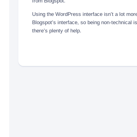
from Blogspot.
Using the WordPress interface isn’t a lot more 
Blogspot’s interface, so being non-technical i
there’s plenty of help.