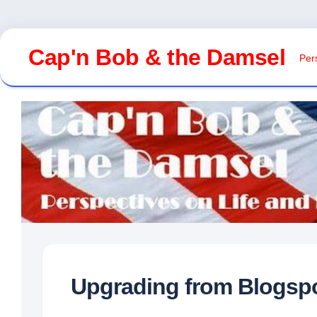
Skip
to
Cap'n Bob & the Damsel
Pers
content
Upgrading from Blogsp