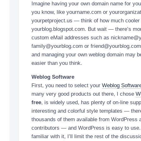
Imagine having your own domain name for yo
you know, like yourname.com or yourorganizat
yourpetproject.us — think of how much cooler 
yourblog.blogspot.com. But wait — there’s mo
custom eMail addresses such as nickname@y
family@yourblog.com or friend@yourblog.com 
and managing your own weblog domain may be
easier than you think.
Weblog Software
First, you need to select your
Weblog Softwar
many very good products out there, I chose
W
free
, is widely used, has plenty of on-line sup
interesting and colorful style templates — there
thousands of them available from WordPress 
contributors — and WordPress is easy to use.
familiar with it, I’ll limit the rest of the disc