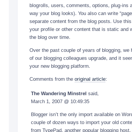
blogrolls, users, comments, options, plug-ins 
way your blog looks). You also can write “page
separate content from the blog posts. Use this 
your profile or other content that is static an
the blog over time.
Over the past couple of years of blogging, we
of our blogging colleagues upgrade, and it see
your new blogging platform.
Comments from the
original article
:
The Wandering Minstrel
said,
March 1, 2007 @ 10:49:35
Blogger isn’t the only import available on Wor
couple of dozen ways to import your old conte
from TypePad, another popular blogging host. 