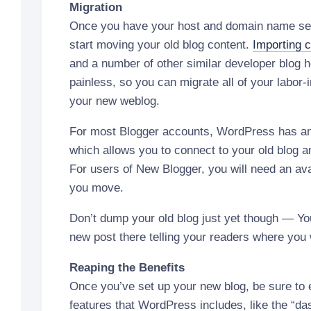
Migration
Once you have your host and domain name set
start moving your old blog content.
Importing 
and a number of other similar developer blog h
painless, so you can migrate all of your labor-
your new weblog.
For most Blogger accounts, WordPress has a
which allows you to connect to your old blog a
For users of New Blogger, you will need an avai
you move.
Don’t dump your old blog just yet though — You
new post there telling your readers where you
Reaping the Benefits
Once you’ve set up your new blog, be sure to
features that WordPress includes, like the “d