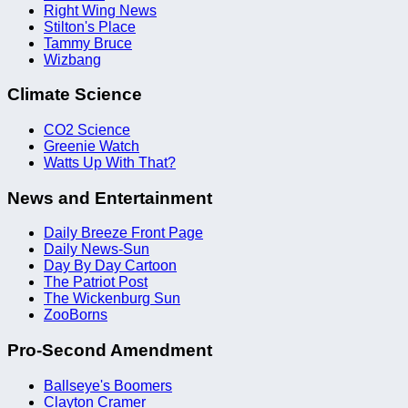
Right Wing News
Stilton's Place
Tammy Bruce
Wizbang
Climate Science
CO2 Science
Greenie Watch
Watts Up With That?
News and Entertainment
Daily Breeze Front Page
Daily News-Sun
Day By Day Cartoon
The Patriot Post
The Wickenburg Sun
ZooBorns
Pro-Second Amendment
Ballseye's Boomers
Clayton Cramer