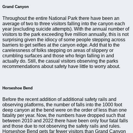
Grand Canyon
Throughout the entire National Park there have been an
average of two to three visitors falling into the canyon each
year (excluding suicide attempts). With the annual number of
visitors to the park exceeding five million annually, this is not
surprising given the idiocy of some people stepping across
barriers to get selfies at the canyon edge. Add that to the
carelessness of folks stepping on areas of slippery or
crumbling surfaces and those who feign falling in and
actually do. Still, the casual visitors observing the parks
recommendations about safety have little to worry about.
Horseshoe Bend
Before the recent addition of additional safety rails and
observing platforms, the number of falls into the 1000 foot
deep canyon at the bend were on the order of less than one
fatality per year. Now, the numbers have dropped such that
between 2010 and 2022 there have been only four fatal falls
and those due to not observing the safety rails and rules.
Horseshoe Bend gets far fewer visitors than Grand Canyon