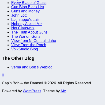
Every Blade of Grass
Gun Blog Black List
Guns and Money
John Lott
Lagniappe's Lair
Nobody Asked Me
Not Clauswitz
The Truth About Guns
The War on Guns
View from N. Central Idaho
View From the Porch
VolkStudio Blog
The Other Blog
Verna and Bob's Weblog
Cap'n Bob & the Damsel © 2026. All Rights Reserved.
Powered by
WordPress
. Theme by
Alx
.