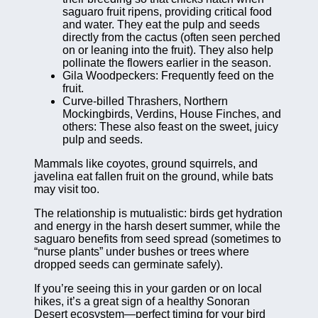
saguaro fruit ripens, providing critical food
and water. They eat the pulp and seeds
directly from the cactus (often seen perched
on or leaning into the fruit). They also help
pollinate the flowers earlier in the season.
Gila Woodpeckers: Frequently feed on the
fruit.
Curve-billed Thrashers, Northern
Mockingbirds, Verdins, House Finches, and
others: These also feast on the sweet, juicy
pulp and seeds.
Mammals like coyotes, ground squirrels, and
javelina eat fallen fruit on the ground, while bats
may visit too.
The relationship is mutualistic: birds get hydration
and energy in the harsh desert summer, while the
saguaro benefits from seed spread (sometimes to
“nurse plants” under bushes or trees where
dropped seeds can germinate safely).
If you’re seeing this in your garden or on local
hikes, it’s a great sign of a healthy Sonoran
Desert ecosystem—perfect timing for your bird