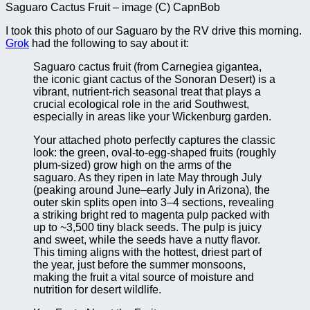
Saguaro Cactus Fruit – image (C) CapnBob
I took this photo of our Saguaro by the RV drive this morning.
Grok
had the following to say about it:
Saguaro cactus fruit (from Carnegiea gigantea,
the iconic giant cactus of the Sonoran Desert) is a
vibrant, nutrient-rich seasonal treat that plays a
crucial ecological role in the arid Southwest,
especially in areas like your Wickenburg garden.
Your attached photo perfectly captures the classic
look: the green, oval-to-egg-shaped fruits (roughly
plum-sized) grow high on the arms of the
saguaro. As they ripen in late May through July
(peaking around June–early July in Arizona), the
outer skin splits open into 3–4 sections, revealing
a striking bright red to magenta pulp packed with
up to ~3,500 tiny black seeds. The pulp is juicy
and sweet, while the seeds have a nutty flavor.
This timing aligns with the hottest, driest part of
the year, just before the summer monsoons,
making the fruit a vital source of moisture and
nutrition for desert wildlife.