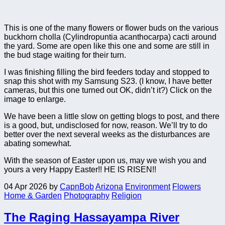
This is one of the many flowers or flower buds on the various
buckhorn cholla (Cylindropuntia acanthocarpa) cacti around
the yard. Some are open like this one and some are still in
the bud stage waiting for their turn.
I was finishing filling the bird feeders today and stopped to
snap this shot with my Samsung S23. (I know, I have better
cameras, but this one turned out OK, didn’t it?) Click on the
image to enlarge.
We have been a little slow on getting blogs to post, and there
is a good, but, undisclosed for now, reason. We’ll try to do
better over the next several weeks as the disturbances are
abating somewhat.
With the season of Easter upon us, may we wish you and
yours a very Happy Easter!! HE IS RISEN!!
04 Apr 2026
by
CapnBob
Arizona
Environment
Flowers
Home & Garden
Photography
Religion
The Raging Hassayampa River