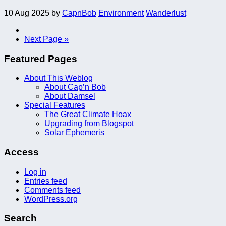
10 Aug 2025
by
CapnBob
Environment
Wanderlust
Next Page »
Featured Pages
About This Weblog
About Cap’n Bob
About Damsel
Special Features
The Great Climate Hoax
Upgrading from Blogspot
Solar Ephemeris
Access
Log in
Entries feed
Comments feed
WordPress.org
Search