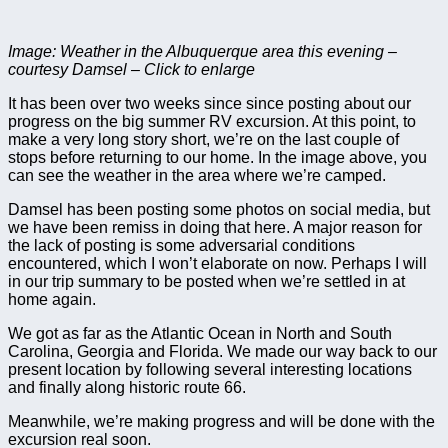
Image: Weather in the Albuquerque area this evening –
courtesy Damsel – Click to enlarge
It has been over two weeks since since posting about our
progress on the big summer RV excursion. At this point, to
make a very long story short, we’re on the last couple of
stops before returning to our home. In the image above, you
can see the weather in the area where we’re camped.
Damsel has been posting some photos on social media, but
we have been remiss in doing that here. A major reason for
the lack of posting is some adversarial conditions
encountered, which I won’t elaborate on now. Perhaps I will
in our trip summary to be posted when we’re settled in at
home again.
We got as far as the Atlantic Ocean in North and South
Carolina, Georgia and Florida. We made our way back to our
present location by following several interesting locations
and finally along historic route 66.
Meanwhile, we’re making progress and will be done with the
excursion real soon.