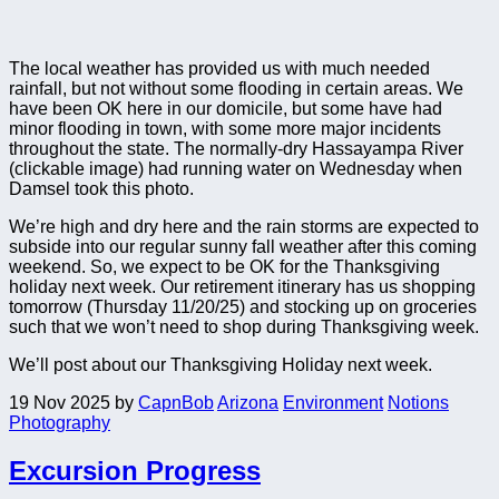
The local weather has provided us with much needed
rainfall, but not without some flooding in certain areas. We
have been OK here in our domicile, but some have had
minor flooding in town, with some more major incidents
throughout the state. The normally-dry Hassayampa River
(clickable image) had running water on Wednesday when
Damsel took this photo.
We’re high and dry here and the rain storms are expected to
subside into our regular sunny fall weather after this coming
weekend. So, we expect to be OK for the Thanksgiving
holiday next week. Our retirement itinerary has us shopping
tomorrow (Thursday 11/20/25) and stocking up on groceries
such that we won’t need to shop during Thanksgiving week.
We’ll post about our Thanksgiving Holiday next week.
19 Nov 2025
by
CapnBob
Arizona
Environment
Notions
Photography
Excursion Progress