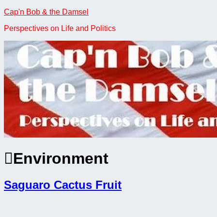
Skip
Cap'n Bob & the Damsel
to
Perspectives on Life and Politics
content
Environment
Saguaro Cactus Fruit