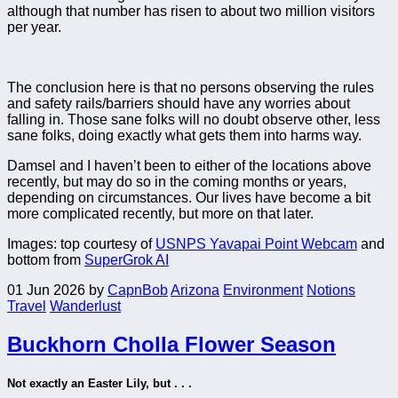
although that number has risen to about two million visitors
per year.
The conclusion here is that no persons observing the rules
and safety rails/barriers should have any worries about
falling in. Those sane folks will no doubt observe other, less
sane folks, doing exactly what gets them into harms way.
Damsel and I haven’t been to either of the locations above
recently, but may do so in the coming months or years,
depending on circumstances. Our lives have become a bit
more complicated recently, but more on that later.
Images: top courtesy of
USNPS Yavapai Point Webcam
and
bottom from
SuperGrok AI
01 Jun 2026
by
CapnBob
Arizona
Environment
Notions
Travel
Wanderlust
Buckhorn Cholla Flower Season
Not exactly an Easter Lily, but . . .