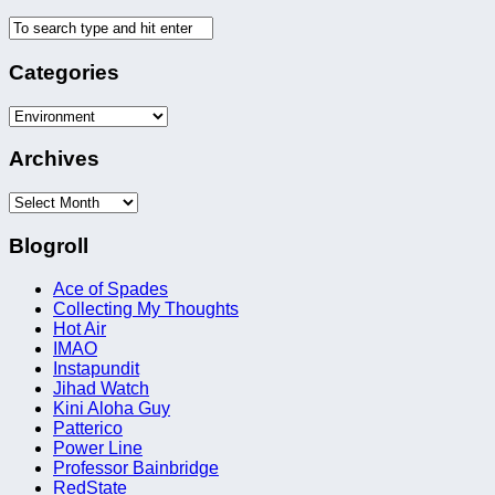
Categories
Categories
Archives
Archives
Blogroll
Ace of Spades
Collecting My Thoughts
Hot Air
IMAO
Instapundit
Jihad Watch
Kini Aloha Guy
Patterico
Power Line
Professor Bainbridge
RedState