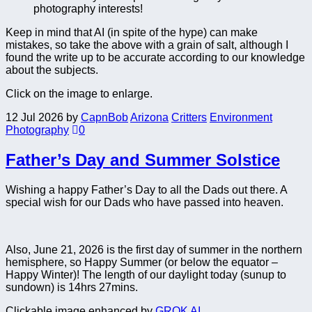
photography interests!
Keep in mind that AI (in spite of the hype) can make
mistakes, so take the above with a grain of salt, although I
found the write up to be accurate according to our knowledge
about the subjects.
Click on the image to enlarge.
12 Jul 2026
by
CapnBob
Arizona
Critters
Environment
Photography
0
Father’s Day and Summer Solstice
Wishing a happy Father’s Day to all the Dads out there. A
special wish for our Dads who have passed into heaven.
Also, June 21, 2026 is the first day of summer in the northern
hemisphere, so Happy Summer (or below the equator –
Happy Winter)! The length of our daylight today (sunup to
sundown) is 14hrs 27mins.
Clickable image enhanced by
GROK AI
.