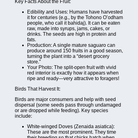
Key Facts About the Fruit:
Edibility and Uses: Humans have harvested
it for centuries (e.g., by the Tohono O’odham
people, who call it bahidaj). It can be eaten
raw, made into syrups, jams, cakes, or
drinks. The seeds are high in protein and
fats.
Production: A single mature saguaro can
produce around 150 fruits in a good season,
turning the plant into a “desert grocery
store.”
Your Photo: The split-open fruit with vivid
red interior is exactly how it appears when
ripe and ready—very attractive to foragers!
Birds That Harvest It:
Birds are major consumers and help with seed
dispersal (some seeds pass through undamaged
or are dropped while feeding). Key species
include:
White-winged Doves (Zenaida asiatica):
These are the most prominent. They time
their breeding so that chicks hatch when