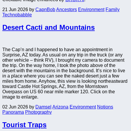
21 Jun 2026
by
CapnBob
Ancestors
Environment
Family
Technobabble
Desert Cacti and Mountains
The Cap’n and I happened to have an appointment in
Surprise, AZ today. As usual on any trip in the truck (or any
other vehicle – think RV), I brought my camera to document
the trip. On the way home, I took the photo above of the
desert with the mountains in the background. It’s nice to live
in a place where you can see the naked desert just a few
miles from home. Anyhow, this view is looking northeastward
toward Castle Hot Springs, AZ, from the Morristown
Overpass on US 60 near mile marker 120. Click on the
image to enlarge.
02 Jun 2026
by
Damsel
Arizona
Environment
Notions
Panorama
Photography
Tourist Traps