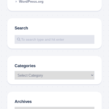
WordPress.org
Search
Categories
Archives