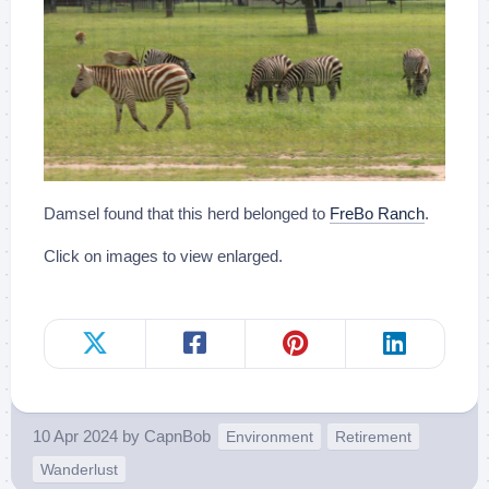
Damsel found that this herd belonged to
FreBo Ranch
.
Click on images to view enlarged.
10 Apr 2024
by
CapnBob
Environment
Retirement
Wanderlust