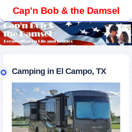
Skip
Cap'n Bob & the Damsel
to
content
Camping in El Campo, TX