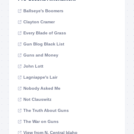
Ballseye's Boomers
Clayton Cramer
Every Blade of Grass
Gun Blog Black List
Guns and Money
John Lott
Lagniappe's Lair
Nobody Asked Me
Not Clauswitz
The Truth About Guns
The War on Guns
View from N. Central Idaho