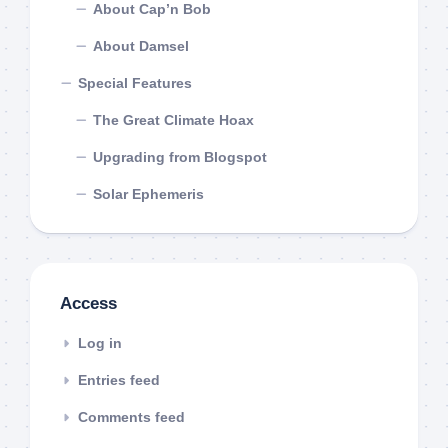
About Cap’n Bob
About Damsel
Special Features
The Great Climate Hoax
Upgrading from Blogspot
Solar Ephemeris
Access
Log in
Entries feed
Comments feed