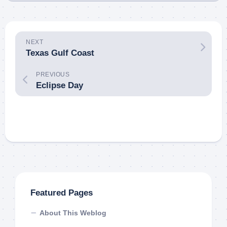
NEXT
Texas Gulf Coast
PREVIOUS
Eclipse Day
Featured Pages
About This Weblog