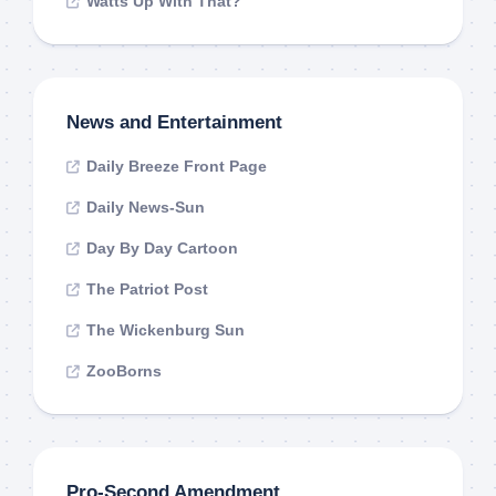
Watts Up With That?
News and Entertainment
Daily Breeze Front Page
Daily News-Sun
Day By Day Cartoon
The Patriot Post
The Wickenburg Sun
ZooBorns
Pro-Second Amendment