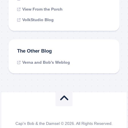
View From the Porch
VolkStudio Blog
The Other Blog
Verna and Bob's Weblog
Cap'n Bob & the Damsel © 2026. All Rights Reserved.