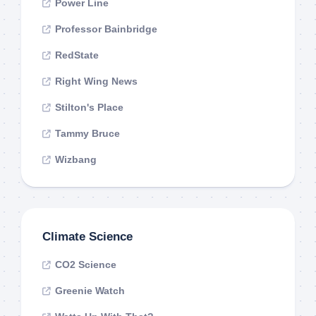
Power Line
Professor Bainbridge
RedState
Right Wing News
Stilton's Place
Tammy Bruce
Wizbang
Climate Science
CO2 Science
Greenie Watch