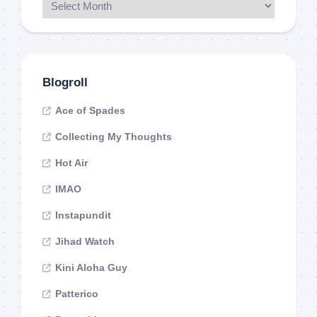
Blogroll
Ace of Spades
Collecting My Thoughts
Hot Air
IMAO
Instapundit
Jihad Watch
Kini Aloha Guy
Patterico