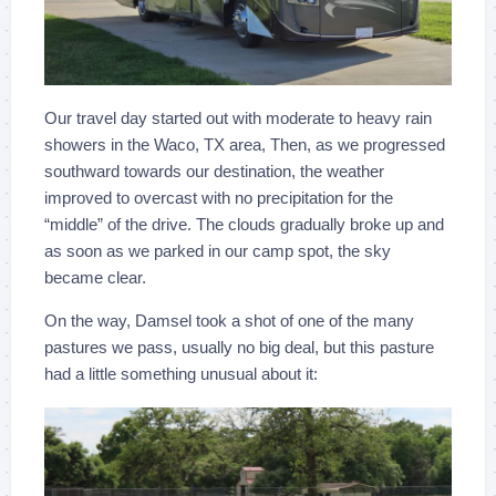
Our travel day started out with moderate to heavy rain
showers in the Waco, TX area, Then, as we progressed
southward towards our destination, the weather
improved to overcast with no precipitation for the
“middle” of the drive. The clouds gradually broke up and
as soon as we parked in our camp spot, the sky
became clear.
On the way, Damsel took a shot of one of the many
pastures we pass, usually no big deal, but this pasture
had a little something unusual about it: