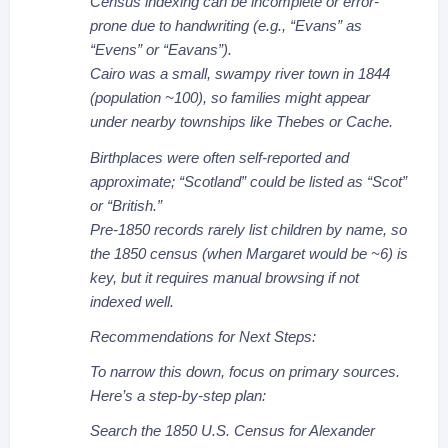
Census indexing can be incomplete or error-
prone due to handwriting (e.g., “Evans” as
“Evens” or “Eavans”).
Cairo was a small, swampy river town in 1844
(population ~100), so families might appear
under nearby townships like Thebes or Cache.
Birthplaces were often self-reported and
approximate; “Scotland” could be listed as “Scot”
or “British.”
Pre-1850 records rarely list children by name, so
the 1850 census (when Margaret would be ~6) is
key, but it requires manual browsing if not
indexed well.
Recommendations for Next Steps:
To narrow this down, focus on primary sources.
Here’s a step-by-step plan:
Search the 1850 U.S. Census for Alexander