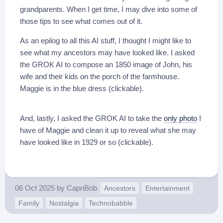
grandparents. When I get time, I may dive into some of
those tips to see what comes out of it.
As an epilog to all this AI stuff, I thought I might like to
see what my ancestors may have looked like. I asked
the GROK AI to compose an 1850 image of John, his
wife and their kids on the porch of the farmhouse.
Maggie is in the blue dress (clickable).
And, lastly, I asked the GROK AI to take the
only photo
I
have of Maggie and clean it up to reveal what she may
have looked like in 1929 or so (clickable).
06 Oct 2025
by
CapnBob
Ancestors
Entertainment
Family
Nostalgia
Technobabble