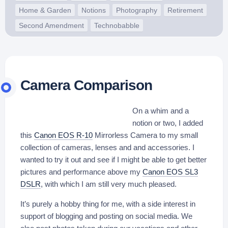
Home & Garden
Notions
Photography
Retirement
Second Amendment
Technobabble
Camera Comparison
On a whim and a
notion or two, I added
this
Canon EOS R-10
Mirrorless Camera to my small
collection of cameras, lenses and and accessories. I
wanted to try it out and see if I might be able to get better
pictures and performance above my
Canon EOS SL3
DSLR
, with which I am still very much pleased.
It’s purely a hobby thing for me, with a side interest in
support of blogging and posting on social media. We