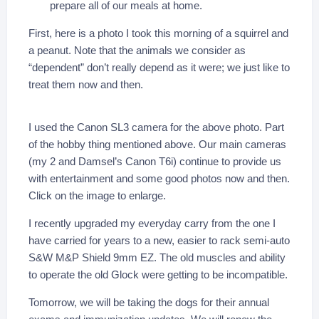
prepare all of our meals at home.
First, here is a photo I took this morning of a squirrel and
a peanut. Note that the animals we consider as
“dependent” don’t really depend as it were; we just like to
treat them now and then.
I used the Canon SL3 camera for the above photo. Part
of the hobby thing mentioned above. Our main cameras
(my 2 and Damsel’s Canon T6i) continue to provide us
with entertainment and some good photos now and then.
Click on the image to enlarge.
I recently upgraded my everyday carry from the one I
have carried for years to a new, easier to rack semi-auto
S&W M&P Shield 9mm EZ. The old muscles and ability
to operate the old Glock were getting to be incompatible.
Tomorrow, we will be taking the dogs for their annual