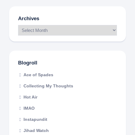
Archives
Blogroll
Ace of Spades
Collecting My Thoughts
Hot Air
IMAO
Instapundit
Jihad Watch