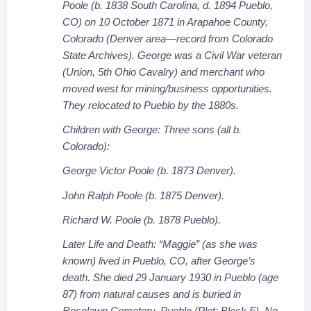
Poole (b. 1838 South Carolina, d. 1894 Pueblo,
CO) on 10 October 1871 in Arapahoe County,
Colorado (Denver area—record from Colorado
State Archives). George was a Civil War veteran
(Union, 5th Ohio Cavalry) and merchant who
moved west for mining/business opportunities.
They relocated to Pueblo by the 1880s.
Children with George: Three sons (all b.
Colorado):
George Victor Poole (b. 1873 Denver).
John Ralph Poole (b. 1875 Denver).
Richard W. Poole (b. 1878 Pueblo).
Later Life and Death: “Maggie” (as she was
known) lived in Pueblo, CO, after George’s
death. She died 29 January 1930 in Pueblo (age
87) from natural causes and is buried in
Roselawn Cemetery, Pueblo (Plot: Block F). No