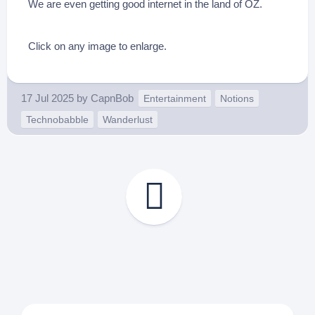
We are even getting good internet in the land of OZ.
Click on any image to enlarge.
17 Jul 2025
by
CapnBob
Entertainment
Notions
Technobabble
Wanderlust