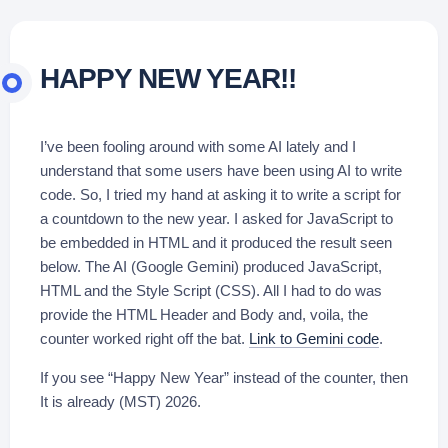
HAPPY NEW YEAR!!
I’ve been fooling around with some AI lately and I
understand that some users have been using AI to write
code. So, I tried my hand at asking it to write a script for
a countdown to the new year. I asked for JavaScript to
be embedded in HTML and it produced the result seen
below. The AI (Google Gemini) produced JavaScript,
HTML and the Style Script (CSS). All I had to do was
provide the HTML Header and Body and, voila, the
counter worked right off the bat.
Link to Gemini code
.
If you see “Happy New Year” instead of the counter, then
It is already (MST) 2026.