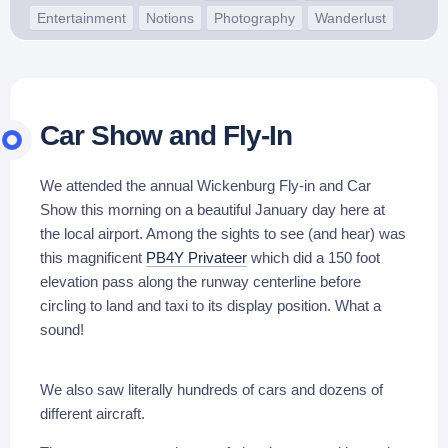
Entertainment
Notions
Photography
Wanderlust
Car Show and Fly-In
We attended the annual Wickenburg Fly-in and Car
Show this morning on a beautiful January day here at
the local airport. Among the sights to see (and hear) was
this magnificent
PB4Y Privateer
which did a 150 foot
elevation pass along the runway centerline before
circling to land and taxi to its display position. What a
sound!
We also saw literally hundreds of cars and dozens of
different aircraft.