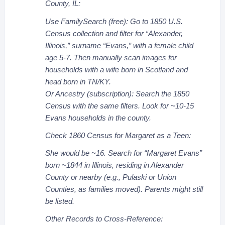
County, IL:
Use FamilySearch (free): Go to 1850 U.S.
Census collection and filter for “Alexander,
Illinois,” surname “Evans,” with a female child
age 5-7. Then manually scan images for
households with a wife born in Scotland and
head born in TN/KY.
Or Ancestry (subscription): Search the 1850
Census with the same filters. Look for ~10-15
Evans households in the county.
Check 1860 Census for Margaret as a Teen:
She would be ~16. Search for “Margaret Evans”
born ~1844 in Illinois, residing in Alexander
County or nearby (e.g., Pulaski or Union
Counties, as families moved). Parents might still
be listed.
Other Records to Cross-Reference: