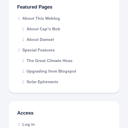
Featured Pages
About This Weblog
About Cap’n Bob
About Damsel
Special Features
The Great Climate Hoax
Upgrading from Blogspot
Solar Ephemeris
Access
Log in