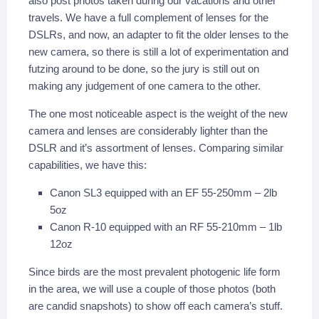
also post photos taken during our vacations and other
travels. We have a full complement of lenses for the
DSLRs, and now, an adapter to fit the older lenses to the
new camera, so there is still a lot of experimentation and
futzing around to be done, so the jury is still out on
making any judgement of one camera to the other.
The one most noticeable aspect is the weight of the new
camera and lenses are considerably lighter than the
DSLR and it’s assortment of lenses. Comparing similar
capabilities, we have this:
Canon SL3 equipped with an EF 55-250mm – 2lb
5oz
Canon R-10 equipped with an RF 55-210mm – 1lb
12oz
Since birds are the most prevalent photogenic life form
in the area, we will use a couple of those photos (both
are candid snapshots) to show off each camera’s stuff.