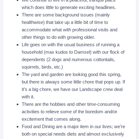
which does little to generate exciting headlines.
There are some background issues (mainly
healthwise) that take up a little bit of time to
accommodate what with professional visits and
other things to do with growing older.
Life goes on with the usual business of running a
household (max kudos to Damsel) with our flock of
dependents (2 dogs and numerous cottontails,
squirrels, birds, etc.)
The yard and garden are looking good this spring,
but there is always some little chore that pops up. If
it’s a big chore, we have our Landscape crew deal
with it.
There are the hobbies and other time-consuming
activities to relieve some of the boredom and/or
excitement that comes along.
Food and Dining are a major item in our lives; we’re
both on special needs diets and almost exclusively