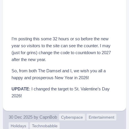
I’m posting this some 32 hours or so before the new
year so visitors to the site can see the counter. I may
(just for grins) change the code to countdown to 2027
after the new year.
So, from both The Damsel and I, we wish you all a
happy and prosperous New Year in 2026!
UPDATE
: I changed the target to St. Valentine’s Day
2026!
30 Dec 2025
by
CapnBob
Cyberspace
Entertainment
Holidays
Technobabble