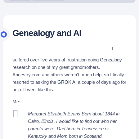
Genealogy and AI
I
suffered over five years of frustration doing Genealogy
research on one of my great grandmothers.
Ancestry.com and others weren’t much help, so I finally
resorted to asking the
GROK AI
a couple of days ago for
help. It went like this:
Me:
Margaret Elizabeth Evans Born about 1844 in
Cairo, Illinois. I would like to find out who her
parents were. Dad born in Tennessee or
Kentucky and Mom born in Scotland.