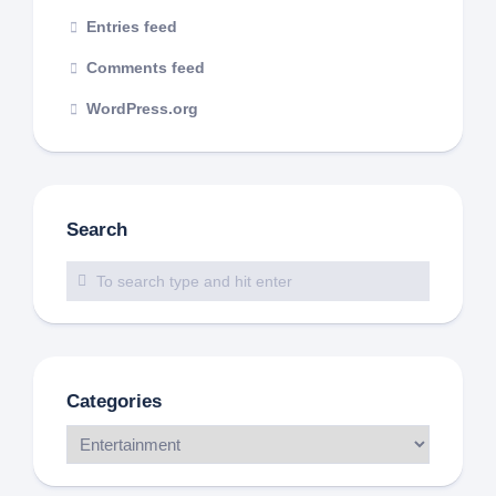
Entries feed
Comments feed
WordPress.org
Search
Categories