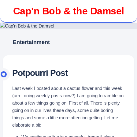
Skip
Cap'n Bob & the Damsel
to
content
Entertainment
Potpourri Post
Last week I posted about a cactus flower and this week
(am I doing weekly posts now?) I am going to ramble on
about a few things going on. First of all, There is plenty
going on in our lives these days, some quite boring
things and some a little more attention getting. Let me
elaborate a bit:
We continue to live in a peaceful, tranquil place