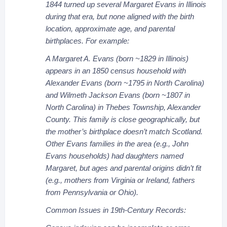
1844 turned up several Margaret Evans in Illinois
during that era, but none aligned with the birth
location, approximate age, and parental
birthplaces. For example:
A Margaret A. Evans (born ~1829 in Illinois)
appears in an 1850 census household with
Alexander Evans (born ~1795 in North Carolina)
and Wilmeth Jackson Evans (born ~1807 in
North Carolina) in Thebes Township, Alexander
County. This family is close geographically, but
the mother’s birthplace doesn’t match Scotland.
Other Evans families in the area (e.g., John
Evans households) had daughters named
Margaret, but ages and parental origins didn’t fit
(e.g., mothers from Virginia or Ireland, fathers
from Pennsylvania or Ohio).
Common Issues in 19th-Century Records: