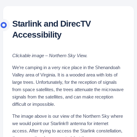
Starlink and DirecTV
Accessibility
Clickable image – Northern Sky View.
We’re camping in a very nice place in the Shenandoah
Valley area of Virginia. It is a wooded area with lots of
large trees. Unfortunately, for the reception of signals
from space satellites, the trees attenuate the microwave
signals from the satellites, and can make reception
difficult or impossible.
The image above is our view of the Northern Sky where
we would point our Starlink® antenna for internet
access. After trying to access the Starlink constellation,