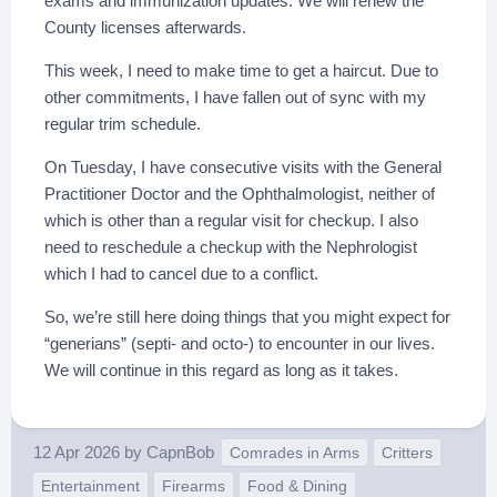
exams and immunization updates. We will renew the
County licenses afterwards.
This week, I need to make time to get a haircut. Due to
other commitments, I have fallen out of sync with my
regular trim schedule.
On Tuesday, I have consecutive visits with the General
Practitioner Doctor and the Ophthalmologist, neither of
which is other than a regular visit for checkup. I also
need to reschedule a checkup with the Nephrologist
which I had to cancel due to a conflict.
So, we’re still here doing things that you might expect for
“generians” (septi- and octo-) to encounter in our lives.
We will continue in this regard as long as it takes.
12 Apr 2026
by
CapnBob
Comrades in Arms
Critters
Entertainment
Firearms
Food & Dining