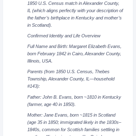
1850 U.S. Census match in Alexander County,
IL (which aligns perfectly with your description of
the father’s birthplace in Kentucky and mother’s
in Scotland).
Confirmed Identity and Life Overview
Full Name and Birth: Margaret Elizabeth Evans,
born February 1842 in Cairo, Alexander County,
Illinois, USA.
Parents (from 1850 U.S. Census, Thebes
Township, Alexander County, IL—household
#143):
Father: John B. Evans, born ~1810 in Kentucky
(farmer, age 40 in 1850).
Mother: Jane Evans, born ~1815 in Scotland
(age 35 in 1850; immigrated likely in the 1830s–
1840s, common for Scottish families settling in