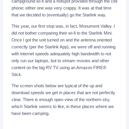
campground wi-fi and a hotspot provided through the cell
phone; either one was very crappy. It was at that time
that we decided to (eventually) go the Starlink way.
This year, our first stop was, in fact, Monument Valley. I
did not bother comparing their wi-fi to the Starlink Mini.
Once I got the unit turned on and the antenna oriented
correctly (per the Starlink App), we were off and running
with internet speeds adequately high bandwidth to not
only run our laptops, but to stream movies and other
content on the big RV TV using an Amazon FIRE®
Stick.
The screen shots below are typical of the up and
download speeds we get in places that are not perfectly
clear. There is enough open view of the northern sky,
which Starlink seems to like, in these places where we
have been camping.