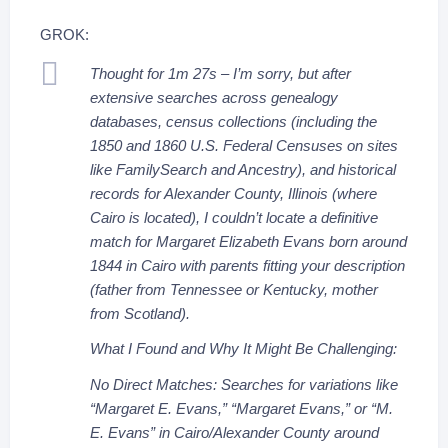
GROK:
Thought for 1m 27s – I’m sorry, but after
extensive searches across genealogy
databases, census collections (including the
1850 and 1860 U.S. Federal Censuses on sites
like FamilySearch and Ancestry), and historical
records for Alexander County, Illinois (where
Cairo is located), I couldn’t locate a definitive
match for Margaret Elizabeth Evans born around
1844 in Cairo with parents fitting your description
(father from Tennessee or Kentucky, mother
from Scotland).
What I Found and Why It Might Be Challenging:
No Direct Matches: Searches for variations like
“Margaret E. Evans,” “Margaret Evans,” or “M.
E. Evans” in Cairo/Alexander County around