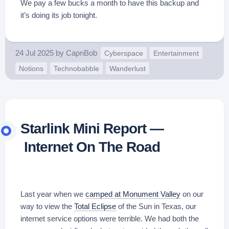
We pay a few bucks a month to have this backup and
it’s doing its job tonight.
24 Jul 2025
by
CapnBob
Cyberspace
Entertainment
Notions
Technobabble
Wanderlust
Starlink Mini Report —
Internet On The Road
Last year when we
camped at Monument Valley
on our
way to view the
Total Eclipse
of the Sun in Texas, our
internet service options were terrible. We had both the