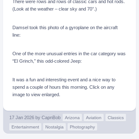
There were rows and rows of classic cars and hot rods.
(Look at the weather – clear sky and 70°.)
Damsel took this photo of a gyroplane on the aircraft
line:
One of the more unusual entries in the car category was
“El Grinch,” this odd-colored Jeep:
It was a fun and interesting event and a nice way to
spend a couple of hours this morning. Click on any
image to view enlarged.
17 Jan 2026
by
CapnBob
Arizona
Aviation
Classics
Entertainment
Nostalgia
Photography