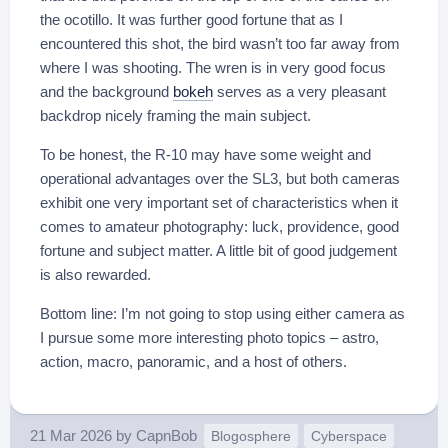
the ocotillo. It was further good fortune that as I
encountered this shot, the bird wasn’t too far away from
where I was shooting. The wren is in very good focus
and the background
bokeh
serves as a very pleasant
backdrop nicely framing the main subject.
To be honest, the R-10 may have some weight and
operational advantages over the SL3, but both cameras
exhibit one very important set of characteristics when it
comes to amateur photography: luck, providence, good
fortune and subject matter. A little bit of good judgement
is also rewarded.
Bottom line: I’m not going to stop using either camera as
I pursue some more interesting photo topics – astro,
action, macro, panoramic, and a host of others.
21 Mar 2026
by
CapnBob
Blogosphere
Cyberspace