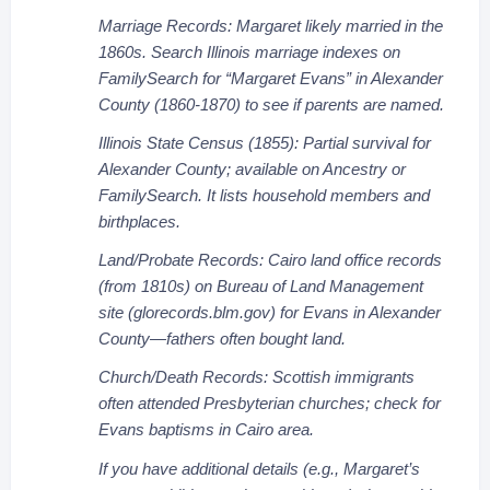
Marriage Records: Margaret likely married in the
1860s. Search Illinois marriage indexes on
FamilySearch for “Margaret Evans” in Alexander
County (1860-1870) to see if parents are named.
Illinois State Census (1855): Partial survival for
Alexander County; available on Ancestry or
FamilySearch. It lists household members and
birthplaces.
Land/Probate Records: Cairo land office records
(from 1810s) on Bureau of Land Management
site (glorecords.blm.gov) for Evans in Alexander
County—fathers often bought land.
Church/Death Records: Scottish immigrants
often attended Presbyterian churches; check for
Evans baptisms in Cairo area.
If you have additional details (e.g., Margaret’s