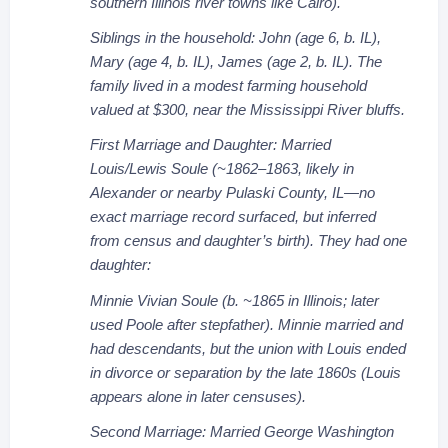
southern Illinois river towns like Cairo).
Siblings in the household: John (age 6, b. IL),
Mary (age 4, b. IL), James (age 2, b. IL). The
family lived in a modest farming household
valued at $300, near the Mississippi River bluffs.
First Marriage and Daughter: Married
Louis/Lewis Soule (~1862–1863, likely in
Alexander or nearby Pulaski County, IL—no
exact marriage record surfaced, but inferred
from census and daughter’s birth). They had one
daughter:
Minnie Vivian Soule (b. ~1865 in Illinois; later
used Poole after stepfather). Minnie married and
had descendants, but the union with Louis ended
in divorce or separation by the late 1860s (Louis
appears alone in later censuses).
Second Marriage: Married George Washington