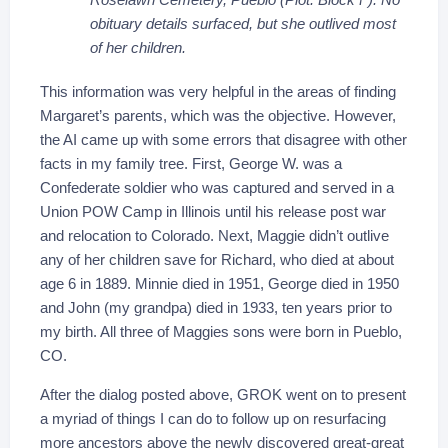
obituary details surfaced, but she outlived most
of her children.
This information was very helpful in the areas of finding
Margaret’s parents, which was the objective. However,
the AI came up with some errors that disagree with other
facts in my family tree. First, George W. was a
Confederate soldier who was captured and served in a
Union POW Camp in Illinois until his release post war
and relocation to Colorado. Next, Maggie didn’t outlive
any of her children save for Richard, who died at about
age 6 in 1889. Minnie died in 1951, George died in 1950
and John (my grandpa) died in 1933, ten years prior to
my birth. All three of Maggies sons were born in Pueblo,
CO.
After the dialog posted above, GROK went on to present
a myriad of things I can do to follow up on resurfacing
more ancestors above the newly discovered great-great