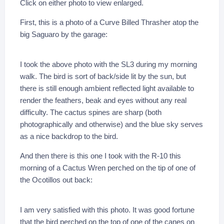
Click on either photo to view enlarged.
First, this is a photo of a Curve Billed Thrasher atop the
big Saguaro by the garage:
I took the above photo with the SL3 during my morning
walk. The bird is sort of back/side lit by the sun, but
there is still enough ambient reflected light available to
render the feathers, beak and eyes without any real
difficulty. The cactus spines are sharp (both
photographically and otherwise) and the blue sky serves
as a nice backdrop to the bird.
And then there is this one I took with the R-10 this
morning of a Cactus Wren perched on the tip of one of
the Ocotillos out back:
I am very satisfied with this photo. It was good fortune
that the bird perched on the top of one of the canes on