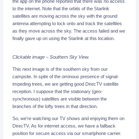
the app on the phone reported that there was no access
to the internet. Note that the orbits of the Starlink
satellites are moving across the sky with the ground
antenna attempting to lock onto and track the satellites
as they move across the sky. The access failed and we
finally gave up on using the Starlink at this location.
Clickable image – Southern Sky View.
This next image is of the southern sky from our
campsite. In spite of the ominous presence of signal-
impeding trees, we are getting good DirecTV satellite
reception. I suppose that the stationary (geo-
synchronous) satellites are visible between the
branches of the lofty trees in that direction.
So, we’re watching our TV shows and enjoying them on
DirecTV. As for internet access, we have a fallback
position for secure access via our smartphone carrier.