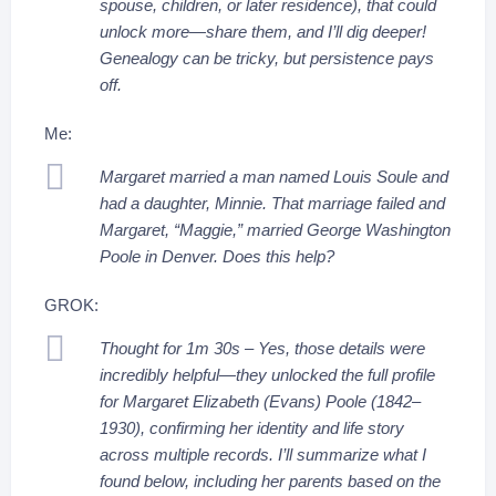
spouse, children, or later residence), that could
unlock more—share them, and I’ll dig deeper!
Genealogy can be tricky, but persistence pays
off.
Me:
Margaret married a man named Louis Soule and
had a daughter, Minnie. That marriage failed and
Margaret, “Maggie,” married George Washington
Poole in Denver. Does this help?
GROK:
Thought for 1m 30s – Yes, those details were
incredibly helpful—they unlocked the full profile
for Margaret Elizabeth (Evans) Poole (1842–
1930), confirming her identity and life story
across multiple records. I’ll summarize what I
found below, including her parents based on the