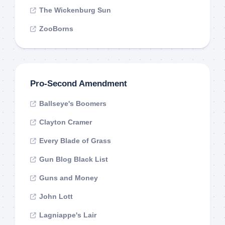
The Wickenburg Sun
ZooBorns
Pro-Second Amendment
Ballseye's Boomers
Clayton Cramer
Every Blade of Grass
Gun Blog Black List
Guns and Money
John Lott
Lagniappe's Lair