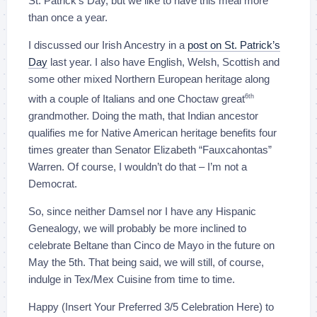
St. Patrick’s Day, but we like to have this meal more
than once a year.
I discussed our Irish Ancestry in a
post on St. Patrick’s
Day
last year. I also have English, Welsh, Scottish and
some other mixed Northern European heritage along
with a couple of Italians and one Choctaw great
6th
grandmother. Doing the math, that Indian ancestor
qualifies me for Native American heritage benefits four
times greater than Senator Elizabeth “Fauxcahontas”
Warren. Of course, I wouldn’t do that – I’m not a
Democrat.
So, since neither Damsel nor I have any Hispanic
Genealogy, we will probably be more inclined to
celebrate Beltane than Cinco de Mayo in the future on
May the 5th. That being said, we will still, of course,
indulge in Tex/Mex Cuisine from time to time.
Happy (Insert Your Preferred 3/5 Celebration Here) to