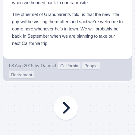
when we headed back to our campsite.
The other set of Grandparents told us that the new little
guy will be visiting them often and said we’re welcome to
come here whenever he’s in town. We will probably be
back in September when we are planning to take our
next California trip.
08 Aug 2015
by
Damsel
California
People
Retirement