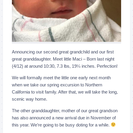
Announcing our second great grandchild and our first
great granddaughter. Meet little Maci – Born last night
(4/12) at around 10:30, 7.3 lbs, 19¼ inches. Perfection!
We will formally meet the little one early next month
when we take our spring excursion to Northern
California to visit family. After that, we will take the long,
scenic way home.
The other granddaughter, mother of our great grandson
has also announced a new arrival due in November of
this year. We’re going to be busy doting for a while.