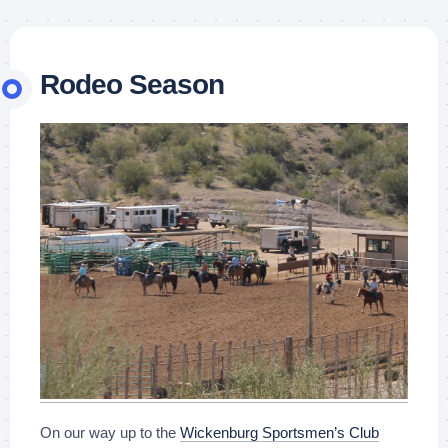
Rodeo Season
On our way up to the
Wickenburg Sportsmen’s Club