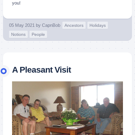
you!
05 May 2021
by
CapnBob
Ancestors
Holidays
Notions
People
A Pleasant Visit