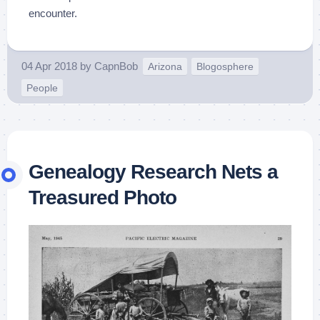
encounter.
04 Apr 2018
by
CapnBob
Arizona
Blogosphere
People
Genealogy Research Nets a
Treasured Photo