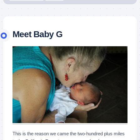
Meet Baby G
This is the reason we came the two-hundred plus miles