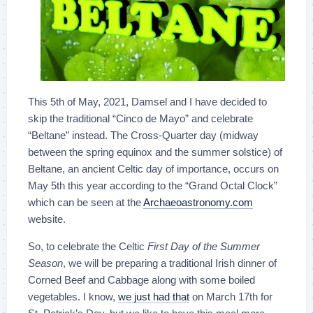
This 5th of May, 2021, Damsel and I have decided to
skip the traditional “Cinco de Mayo” and celebrate
“Beltane” instead. The Cross-Quarter day (midway
between the spring equinox and the summer solstice) of
Beltane, an ancient Celtic day of importance, occurs on
May 5th this year according to the “Grand Octal Clock”
which can be seen at the
Archaeoastronomy.com
website.
So, to celebrate the Celtic
First Day of the Summer
Season
, we will be preparing a traditional Irish dinner of
Corned Beef and Cabbage along with some boiled
vegetables. I know,
we just had that
on March 17th for