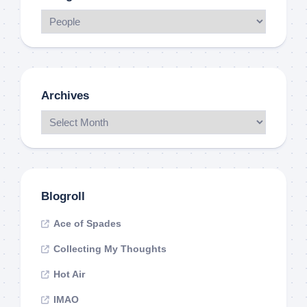
Archives
Blogroll
Ace of Spades
Collecting My Thoughts
Hot Air
IMAO