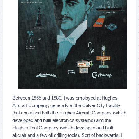
Between 1965 and 1980, I was employed at Hughes
Aircraft Company, generally at the Culver City Facility
that contained both the Hughes Aircraft Company (which
developed and built electronics systems) and the
Hughes Tool Company (which developed and built
aircraft and a few oil drilling tools). Sort of backwards, I