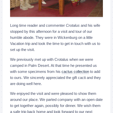
Long time reader and commenter
Crotalus
and his wife
stopped by this afternoon for a visit and tour of our
humble abode. They were in Wickenburg on a little
Vacation trip and took the time to get in touch with us to
set up the visit.
We previously met up with Crotalus when we were
camped in Palm Desert. At that time he presented us
with some specimens from his
cactus collection
to add
to ours. We sincerely appreciated the gift cacti and they
are doing well here.
We enjoyed the visit and were pleased to show them
around our place. We parted company with an open date
to get together again, possibly for dinner. We wish them
a safe trip back home and look forward to our next