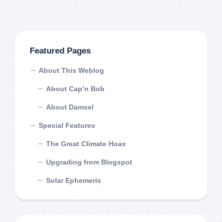
Featured Pages
About This Weblog
About Cap’n Bob
About Damsel
Special Features
The Great Climate Hoax
Upgrading from Blogspot
Solar Ephemeris