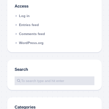
Access
Log in
Entries feed
Comments feed
WordPress.org
Search
Categories