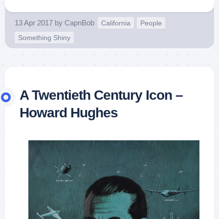
13 Apr 2017
by
CapnBob
California
People
Something Shiny
A Twentieth Century Icon –
Howard Hughes