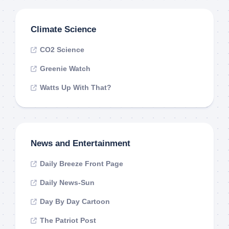
Climate Science
CO2 Science
Greenie Watch
Watts Up With That?
News and Entertainment
Daily Breeze Front Page
Daily News-Sun
Day By Day Cartoon
The Patriot Post