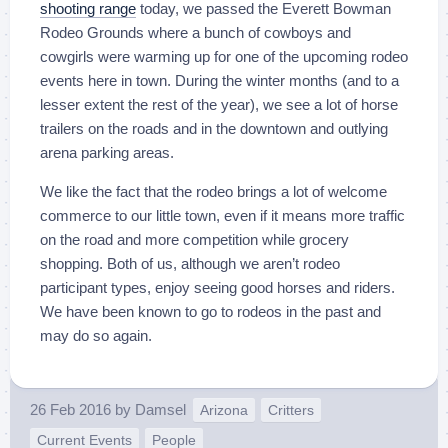
shooting range
today, we passed the Everett Bowman
Rodeo Grounds where a bunch of cowboys and
cowgirls were warming up for one of the upcoming rodeo
events here in town. During the winter months (and to a
lesser extent the rest of the year), we see a lot of horse
trailers on the roads and in the downtown and outlying
arena parking areas.
We like the fact that the rodeo brings a lot of welcome
commerce to our little town, even if it means more traffic
on the road and more competition while grocery
shopping. Both of us, although we aren’t rodeo
participant types, enjoy seeing good horses and riders.
We have been known to go to rodeos in the past and
may do so again.
26 Feb 2016
by
Damsel
Arizona
Critters
Current Events
People