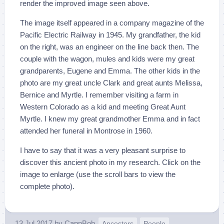
render the improved image seen above.
The image itself appeared in a company magazine of the
Pacific Electric Railway in 1945. My grandfather, the kid
on the right, was an engineer on the line back then. The
couple with the wagon, mules and kids were my great
grandparents, Eugene and Emma. The other kids in the
photo are my great uncle Clark and great aunts Melissa,
Bernice and Myrtle. I remember visiting a farm in
Western Colorado as a kid and meeting Great Aunt
Myrtle. I knew my great grandmother Emma and in fact
attended her funeral in Montrose in 1960.
I have to say that it was a very pleasant surprise to
discover this ancient photo in my research. Click on the
image to enlarge (use the scroll bars to view the
complete photo).
13 Jul 2017
by
CapnBob
Ancestors
People