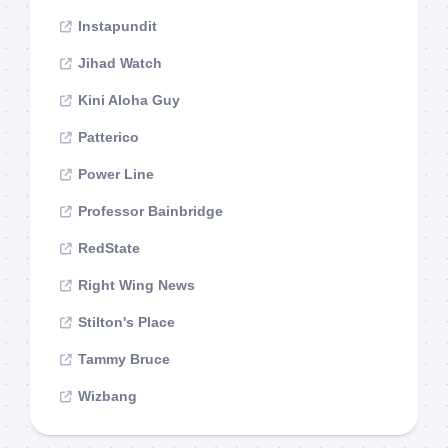
Instapundit
Jihad Watch
Kini Aloha Guy
Patterico
Power Line
Professor Bainbridge
RedState
Right Wing News
Stilton's Place
Tammy Bruce
Wizbang