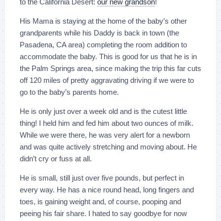
to the California Desert:
our new grandson
!
His Mama is staying at the home of the baby’s other
grandparents while his Daddy is back in town (the
Pasadena, CA area) completing the room addition to
accommodate the baby. This is good for us that he is in
the Palm Springs area, since making the trip this far cuts
off 120 miles of pretty aggravating driving if we were to
go to the baby’s parents home.
He is only just over a week old and is the cutest little
thing! I held him and fed him about two ounces of milk.
While we were there, he was very alert for a newborn
and was quite actively stretching and moving about. He
didn’t cry or fuss at all.
He is small, still just over five pounds, but perfect in
every way. He has a nice round head, long fingers and
toes, is gaining weight and, of course, pooping and
peeing his fair share. I hated to say goodbye for now