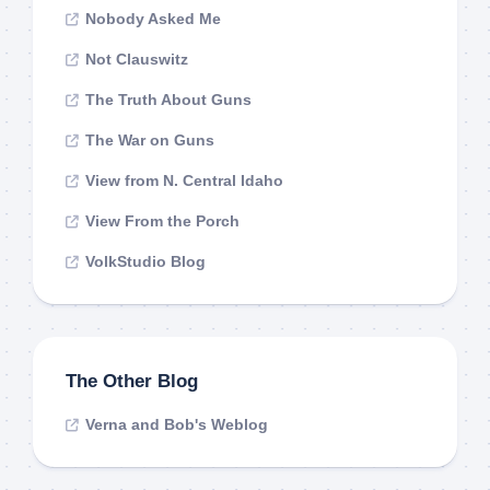
Nobody Asked Me
Not Clauswitz
The Truth About Guns
The War on Guns
View from N. Central Idaho
View From the Porch
VolkStudio Blog
The Other Blog
Verna and Bob's Weblog