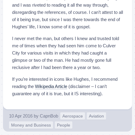
and I was riveted to reading it all the way through,
disregarding the references, of course. I can’t attest to all
of it being true, but since I was there towards the end of
Hughes’ life, I know some of it is gospel.
I never met the man, but others I knew and trusted told
me of times when they had seen him come to Culver
City for various visits in which they had caught a
glimpse or two of the man. He had mostly gone full
reclusive after I had been there a year or two.
If you’re interested in icons like Hughes, I recommend
reading the
Wikipedia Article
(disclaimer – I can’t
guarantee any of it is true, but it IS interesting).
10 Apr 2016
by
CapnBob
Aerospace
Aviation
Money and Business
People