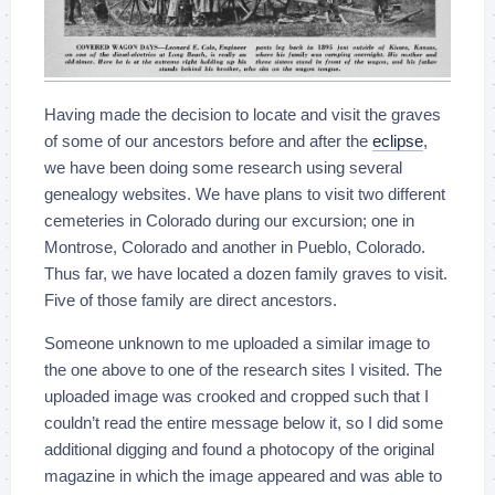
Having made the decision to locate and visit the graves
of some of our ancestors before and after the
eclipse
,
we have been doing some research using several
genealogy websites. We have plans to visit two different
cemeteries in Colorado during our excursion; one in
Montrose, Colorado and another in Pueblo, Colorado.
Thus far, we have located a dozen family graves to visit.
Five of those family are direct ancestors.
Someone unknown to me uploaded a similar image to
the one above to one of the research sites I visited. The
uploaded image was crooked and cropped such that I
couldn’t read the entire message below it, so I did some
additional digging and found a photocopy of the original
magazine in which the image appeared and was able to