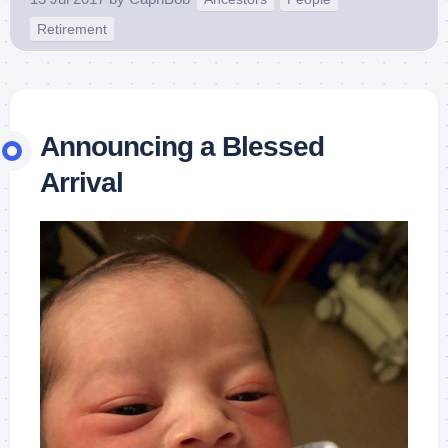
Retirement
Announcing a Blessed
Arrival