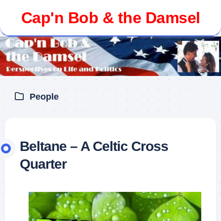
Skip
Cap'n Bob & the Damsel
to
content
People
Beltane – A Celtic Cross
Quarter