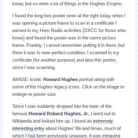
know, but so were a lot of things in the Hughes Empire.
I found the long-lost poster seen at the right today when I
was opening a picture frame to scan in a certificate I
earned in my Ham Radio activities (DXCC for those who
know) and found the poster was in the same picture
frame. Frankly, I cannot remember putting it in there, but
there it was in near-perfect condition. I scanned in my
certificate (for another purpose) and also this poster,
since I was scanning.
IMAGE: Iconic
Howard Hughes
portrait along with
some of the Hughes legacy icons. Click on the image to
enlarge to poster size.
Since I was suddenly dropped into the topic of the
famous
Howard Robard Hughes, Jr.
, I went out to
Wikipedia and looked him up. I found an
extremely
interesting entry
about Hughes’ life and times, much of
which I had been previously unaware. It was intriguing