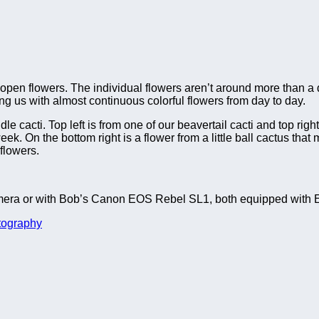
pen flowers. The individual flowers aren’t around more than a day
ing us with almost continuous colorful flowers from day to day.
le cacti. Top left is from one of our beavertail cacti and top righ
ek. On the bottom right is a flower from a little ball cactus that
 flowers.
era or with Bob’s Canon EOS Rebel SL1, both equipped with E
tography