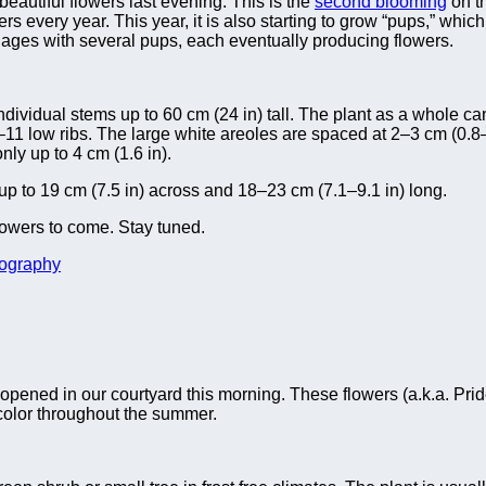
eautiful flowers last evening. This is the
second blooming
on th
owers every year. This year, it is also starting to grow “pups,” whi
it ages with several pups, each eventually producing flowers.
ividual stems up to 60 cm (24 in) tall. The plant as a whole ca
9–11 low ribs. The large white areoles are spaced at 2–3 cm (0.8
nly up to 4 cm (1.6 in).
 up to 19 cm (7.5 in) across and 18–23 cm (7.1–9.1 in) long.
lowers to come. Stay tuned.
ography
s opened in our courtyard this morning. These flowers (a.k.a. Prid
 color throughout the summer.