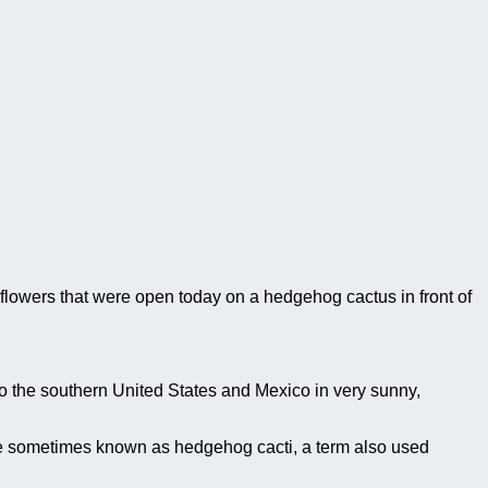
 flowers that were open today on a hedgehog cactus in front of
to the southern United States and Mexico in very sunny,
e sometimes known as hedgehog cacti, a term also used