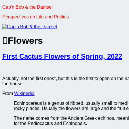
Skip
Cap'n Bob & the Damsel
to
Perspectives on Life and Politics
content
Flowers
First Cactus Flowers of Spring, 2022
Actually, not the first ones*, but this is the first to open on the
the house.
From
Wikipedia
Echinocereus is a genus of ribbed, usually small to medi
rocky places. Usually the flowers are large and the fruit e
The name comes from the Ancient Greek echinos, meanin
for the Pediocactus and Echinopsis.