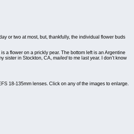
 or two at most, but, thankfully, the individual flower buds
t is a flower on a prickly pear. The bottom left is an Argentine
 my sister in Stockton, CA,
mailed
to me last year. I don’t know
FS 18-135mm lenses. Click on any of the images to enlarge.