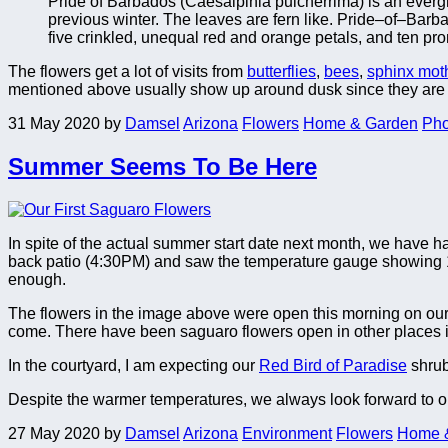
Pride of Barbados (Caesalpinia pulcherrima) is an evergree
previous winter. The leaves are fern like. Pride–of–Bar
five crinkled, unequal red and orange petals, and ten pro
The flowers get a lot of visits from
butterflies
,
bees
,
sphinx mot
mentioned above usually show up around dusk since they are 
31 May 2020
by
Damsel
Arizona
Flowers
Home & Garden
Pho
Summer Seems To Be Here
In spite of the actual summer start date next month, we have had
back patio (4:30PM) and saw the temperature gauge showing 105
enough.
The flowers in the image above were open this morning on our 
come. There have been saguaro flowers open in other places in 
In the courtyard, I am expecting our
Red Bird of Paradise
shrub
Despite the warmer temperatures, we always look forward to o
27 May 2020
by
Damsel
Arizona
Environment
Flowers
Home 