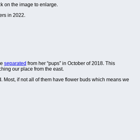
ck on the image to enlarge.
ers in 2022.
we
separated
from her “pups” in October of 2018. This
ching our place from the east.
ed. Most, if not all of them have flower buds which means we