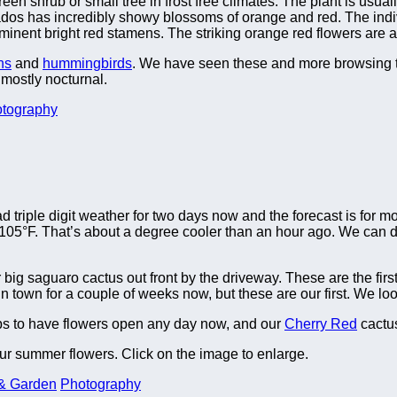
n shrub or small tree in frost free climates. The plant is usually
bados has incredibly showy blossoms of orange and red. The indi
minent bright red stamens. The striking orange red flowers are a
hs
and
hummingbirds
. We have seen these and more browsing 
mostly nocturnal.
tography
 triple digit weather for two days now and the forecast is for mo
°F. That’s about a degree cooler than an hour ago. We can deal
big saguaro cactus out front by the driveway. These are the firs
town for a couple of weeks now, but these are our first. We loo
s to have flowers open any day now, and our
Cherry Red
cactus
ur summer flowers. Click on the image to enlarge.
& Garden
Photography