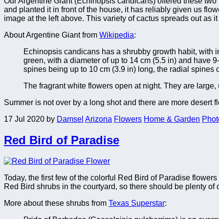
Our Argentine Giant (Echinopsis candicans) offered these two b
and planted it in front of the house, it has reliably given us fl
image at the left above. This variety of cactus spreads out as 
About Argentine Giant from
Wikipedia
:
Echinopsis candicans has a shrubby growth habit, with ind
green, with a diameter of up to 14 cm (5.5 in) and have 
spines being up to 10 cm (3.9 in) long, the radial spines o
The fragrant white flowers open at night. They are large,
Summer is not over by a long shot and there are more desert f
17 Jul 2020
by
Damsel
Arizona
Flowers
Home & Garden
Phot
Red Bird of Paradise
Today, the first few of the colorful Red Bird of Paradise flower
Red Bird shrubs in the courtyard, so there should be plenty of
More about these shrubs from
Texas Superstar
: