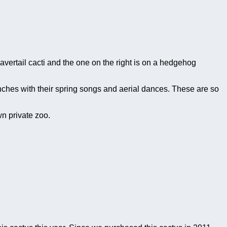
avertail cacti and the one on the right is on a hedgehog
inches with their spring songs and aerial dances. These are so
wn private zoo.