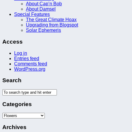
About Cap’n Bob
About Damsel
Special Features
The Great Climate Hoax
Upgrading from Blogspot
Solar Ephemeris
Access
Log in
Entries feed
Comments feed
WordPress.org
Search
Categories
Categories
Archives