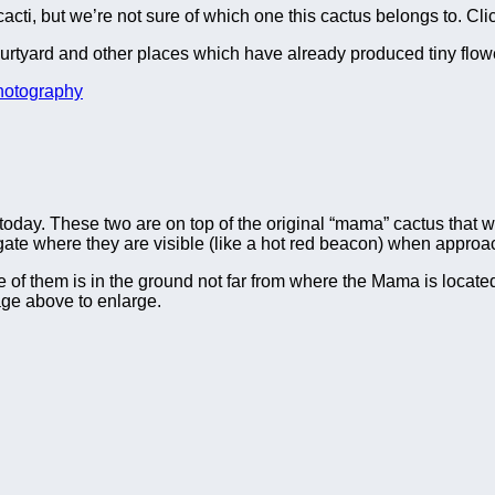
cacti, but we’re not sure of which one this cactus belongs to. Cli
ourtyard and other places which have already produced tiny flow
hotography
oday. These two are on top of the original “mama” cactus that 
 gate where they are visible (like a hot red beacon) when approa
ne of them is in the ground not far from where the Mama is locat
age above to enlarge.