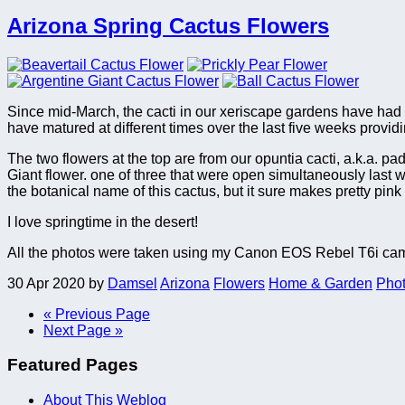
Arizona Spring Cactus Flowers
Since mid-March, the cacti in our xeriscape gardens have had o
have matured at different times over the last five weeks provid
The two flowers at the top are from our opuntia cacti, a.k.a. padd
Giant flower. one of three that were open simultaneously last we
the botanical name of this cactus, but it sure makes pretty pink
I love springtime in the desert!
All the photos were taken using my Canon EOS Rebel T6i cam
30 Apr 2020
by
Damsel
Arizona
Flowers
Home & Garden
Pho
« Previous Page
Next Page »
Featured Pages
About This Weblog