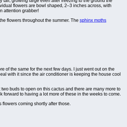
 tall, growing large even after freezing to the ground the
vidual flowers are bowl shaped, 2–3 inches across, with
n attention grabber!
the flowers throughout the summer. The
sphinx moths
re of the same for the next few days. I just went out on the
 with it since the air conditioner is keeping the house cool
t two buds to open on this cactus and there are many more to
k forward to having a lot more of these in the weeks to come.
 flowers coming shortly after those.