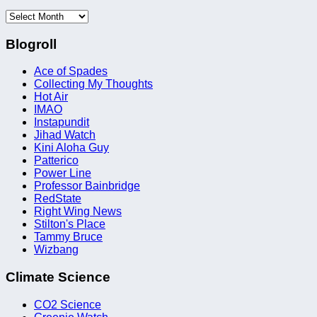
Archives
Blogroll
Ace of Spades
Collecting My Thoughts
Hot Air
IMAO
Instapundit
Jihad Watch
Kini Aloha Guy
Patterico
Power Line
Professor Bainbridge
RedState
Right Wing News
Stilton's Place
Tammy Bruce
Wizbang
Climate Science
CO2 Science