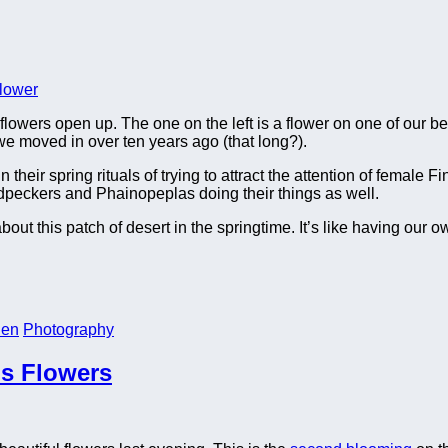
flowers open up. The one on the left is a flower on one of our be
e moved in over ten years ago (that long?).
ir spring rituals of trying to attract the attention of female F
dpeckers and Phainopeplas doing their things as well.
t this patch of desert in the springtime. It’s like having our o
den
Photography
us Flowers