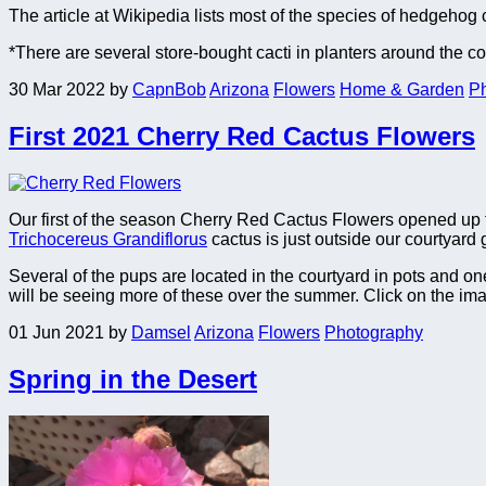
The article at Wikipedia lists most of the species of hedgehog 
*There are several store-bought cacti in planters around the c
30 Mar 2022
by
CapnBob
Arizona
Flowers
Home & Garden
P
First 2021 Cherry Red Cactus Flowers
Our first of the season Cherry Red Cactus Flowers opened up t
Trichocereus Grandiflorus
cactus is just outside our courtyard
Several of the pups are located in the courtyard in pots and o
will be seeing more of these over the summer. Click on the im
01 Jun 2021
by
Damsel
Arizona
Flowers
Photography
Spring in the Desert