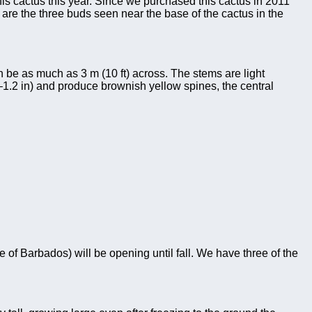
is cactus this year. Since we purchased this cactus in 2011
ch are the three buds seen near the base of the cactus in the
n be as much as 3 m (10 ft) across. The stems are light
–1.2 in) and produce brownish yellow spines, the central
e of Barbados) will be opening until fall. We have three of the