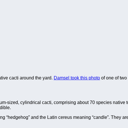
 native cacti around the yard.
Damsel took this photo
of one of two
um-sized, cylindrical cacti, comprising about 70 species native 
dible.
g “hedgehog” and the Latin cereus meaning “candle”. They ar