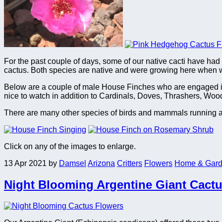
For the past couple of days, some of our native cacti have had 
cactus. Both species are native and were growing here when w
Below are a couple of male House Finches who are engaged in the
nice to watch in addition to Cardinals, Doves, Thrashers, Woo
There are many other species of birds and mammals running abou
Click on any of the images to enlarge.
13 Apr 2021
by
Damsel
Arizona
Critters
Flowers
Home & Gar
Night Blooming Argentine Giant Cact