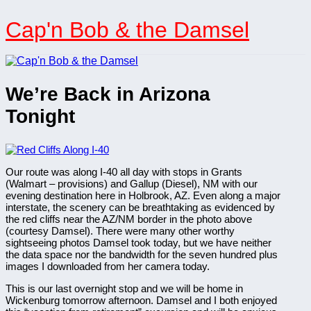
Skip
to
Cap'n Bob & the Damsel
content
We’re Back in Arizona
Tonight
Our route was along I-40 all day with stops in Grants
(Walmart – provisions) and Gallup (Diesel), NM with our
evening destination here in Holbrook, AZ. Even along a major
interstate, the scenery can be breathtaking as evidenced by
the red cliffs near the AZ/NM border in the photo above
(courtesy Damsel). There were many other worthy
sightseeing photos Damsel took today, but we have neither
the data space nor the bandwidth for the seven hundred plus
images I downloaded from her camera today.
This is our last overnight stop and we will be home in
Wickenburg tomorrow afternoon. Damsel and I both enjoyed