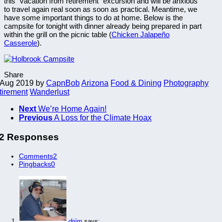
this “vacation from retirement” excursion and will be anxious
to travel again real soon as soon as practical. Meantime, we
have some important things to do at home. Below is the
campsite for tonight with dinner already being prepared in part
within the grill on the picnic table (
Chicken Jalapeño
Casserole
).
Share
 Aug 2019
by
CapnBob
Arizona
Food & Dining
Photography
tirement
Wanderlust
Next
We’re Home Again!
Previous
A Loss for the Climate Hoax
2 Responses
Comments
2
Pingbacks
0
drjim
says: