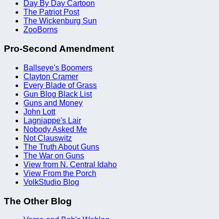
Day By Day Cartoon
The Patriot Post
The Wickenburg Sun
ZooBorns
Pro-Second Amendment
Ballseye's Boomers
Clayton Cramer
Every Blade of Grass
Gun Blog Black List
Guns and Money
John Lott
Lagniappe's Lair
Nobody Asked Me
Not Clauswitz
The Truth About Guns
The War on Guns
View from N. Central Idaho
View From the Porch
VolkStudio Blog
The Other Blog