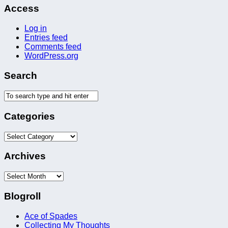
Access
Log in
Entries feed
Comments feed
WordPress.org
Search
Categories
Categories
Archives
Archives
Blogroll
Ace of Spades
Collecting My Thoughts