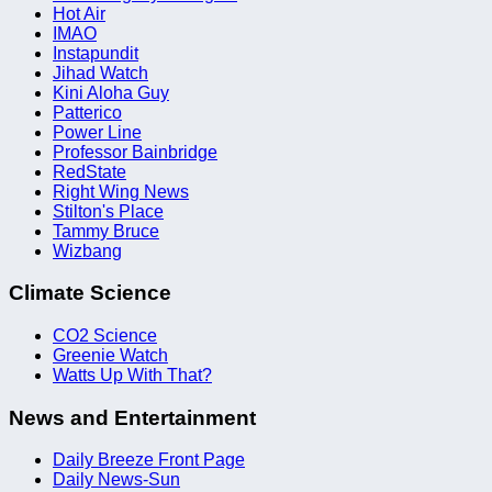
Hot Air
IMAO
Instapundit
Jihad Watch
Kini Aloha Guy
Patterico
Power Line
Professor Bainbridge
RedState
Right Wing News
Stilton's Place
Tammy Bruce
Wizbang
Climate Science
CO2 Science
Greenie Watch
Watts Up With That?
News and Entertainment
Daily Breeze Front Page
Daily News-Sun