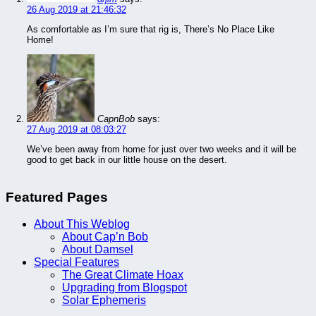
26 Aug 2019 at 21:46:32
As comfortable as I’m sure that rig is, There’s No Place Like
Home!
CapnBob
says:
27 Aug 2019 at 08:03:27
We’ve been away from home for just over two weeks and it will be
good to get back in our little house on the desert.
Featured Pages
About This Weblog
About Cap’n Bob
About Damsel
Special Features
The Great Climate Hoax
Upgrading from Blogspot
Solar Ephemeris