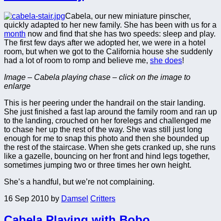
Cabela, our new miniature pinscher,
quickly adapted to her new family. She has been with us for a
month
now and find that she has two speeds: sleep and play.
The first few days after we adopted her, we were in a hotel
room, but when we got to the California house she suddenly
had a lot of room to romp and believe me,
she does
!
Image – Cabela playing chase – click on the image to
enlarge
This is her peering under the handrail on the stair landing.
She just finished a fast lap around the family room and ran up
to the landing, crouched on her forelegs and challenged me
to chase her up the rest of the way. She was still just long
enough for me to snap this photo and then she bounded up
the rest of the staircase. When she gets cranked up, she runs
like a gazelle, bouncing on her front and hind legs together,
sometimes jumping two or three times her own height.
She’s a handful, but we’re not complaining.
16 Sep 2010
by
Damsel
Critters
Cabela Playing with Bobo