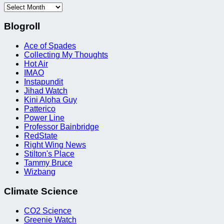
Archives
Blogroll
Ace of Spades
Collecting My Thoughts
Hot Air
IMAO
Instapundit
Jihad Watch
Kini Aloha Guy
Patterico
Power Line
Professor Bainbridge
RedState
Right Wing News
Stilton's Place
Tammy Bruce
Wizbang
Climate Science
CO2 Science
Greenie Watch