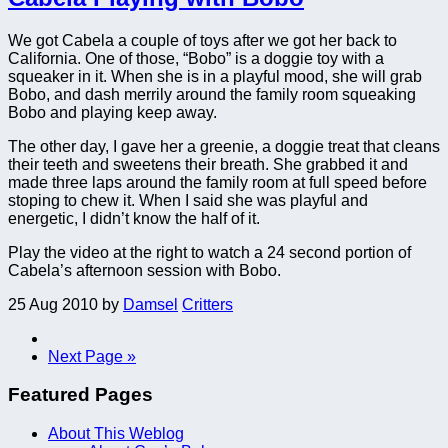
We got Cabela a couple of toys after we got her back to
California. One of those, “Bobo” is a doggie toy with a
squeaker in it. When she is in a playful mood, she will grab
Bobo, and dash merrily around the family room squeaking
Bobo and playing keep away.
The other day, I gave her a greenie, a doggie treat that cleans
their teeth and sweetens their breath. She grabbed it and
made three laps around the family room at full speed before
stoping to chew it. When I said she was playful and
energetic, I didn’t know the half of it.
Play the video at the right to watch a 24 second portion of
Cabela’s afternoon session with Bobo.
25 Aug 2010
by
Damsel
Critters
Next Page »
Featured Pages
About This Weblog