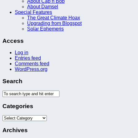
About Cap’n Bob
About Damsel
Special Features
The Great Climate Hoax
Upgrading from Blogspot
Solar Ephemeris
Access
Log in
Entries feed
Comments feed
WordPress.org
Search
Categories
Categories
Archives