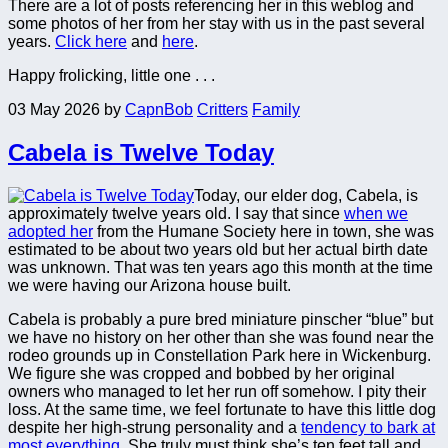
There are a lot of posts referencing her in this weblog and
some photos of her from her stay with us in the past several
years.
Click here
and
here
.
Happy frolicking, little one . . .
03 May 2026
by
CapnBob
Critters
Family
Cabela is Twelve Today
Today, our elder dog, Cabela, is
approximately twelve years old. I say that since
when we
adopted her
from the Humane Society here in town, she was
estimated to be about two years old but her actual birth date
was unknown. That was ten years ago this month at the time
we were having our Arizona house built.
Cabela is probably a pure bred miniature pinscher “blue” but
we have no history on her other than she was found near the
rodeo grounds up in Constellation Park here in Wickenburg.
We figure she was cropped and bobbed by her original
owners who managed to let her run off somehow. I pity their
loss. At the same time, we feel fortunate to have this little dog
despite her high-strung personality and a
tendency to bark at
most everything
. She truly must think she’s ten feet tall and