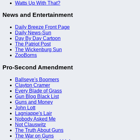
Watts Up With That?
News and Entertainment
Daily Breeze Front Page
Daily News-Sun
Day By Day Cartoon
The Patriot Post
The Wickenburg Sun
ZooBorns
Pro-Second Amendment
Ballseye's Boomers
Clayton Cramer
Every Blade of Grass
Gun Blog Black List
Guns and Money
John Lott
Lagniappe's Lair
Nobody Asked Me
Not Clauswitz
The Truth About Guns
The War on Guns