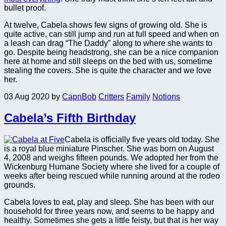
bullet proof.
At twelve, Cabela shows few signs of growing old. She is
quite active, can still jump and run at full speed and when on
a leash can drag “The Daddy” along to where she wants to
go. Despite being headstrong, she can be a nice companion
here at home and still sleeps on the bed with us, sometime
stealing the covers. She is quite the character and we love
her.
03 Aug 2020
by
CapnBob
Critters
Family
Notions
Cabela’s Fifth Birthday
Cabela is officially five years old today. She
is a royal blue miniature Pinscher. She was born on August
4, 2008 and weighs fifteen pounds. We adopted her from the
Wickenburg Humane Society where she lived for a couple of
weeks after being rescued while running around at the rodeo
grounds.
Cabela loves to eat, play and sleep. She has been with our
household for three years now, and seems to be happy and
healthy. Sometimes she gets a little feisty, but that is her way