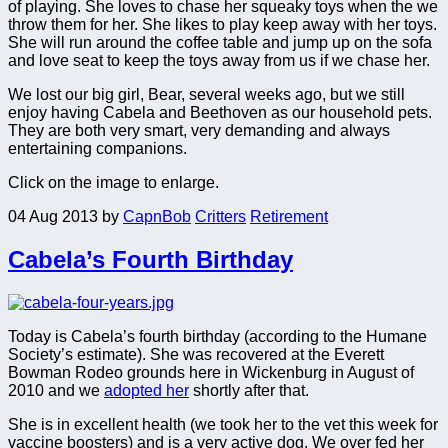
of playing. She loves to chase her squeaky toys when the we
throw them for her. She likes to play keep away with her toys.
She will run around the coffee table and jump up on the sofa
and love seat to keep the toys away from us if we chase her.
We lost our big girl, Bear, several weeks ago, but we still
enjoy having Cabela and Beethoven as our household pets.
They are both very smart, very demanding and always
entertaining companions.
Click on the image to enlarge.
04 Aug 2013
by
CapnBob
Critters
Retirement
Cabela’s Fourth Birthday
Today is Cabela’s fourth birthday (according to the Humane
Society’s estimate). She was recovered at the Everett
Bowman Rodeo grounds here in Wickenburg in August of
2010 and we
adopted her
shortly after that.
She is in excellent health (we took her to the vet this week for
vaccine boosters) and is a very active dog. We over fed her