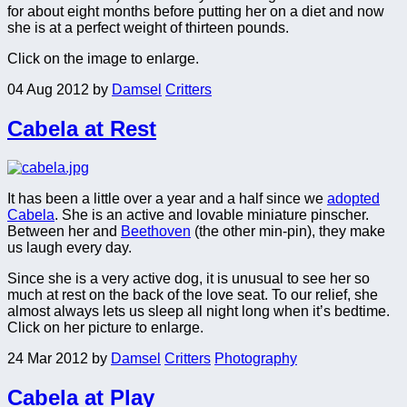
for about eight months before putting her on a diet and now
she is at a perfect weight of thirteen pounds.
Click on the image to enlarge.
04 Aug 2012
by
Damsel
Critters
Cabela at Rest
It has been a little over a year and a half since we
adopted
Cabela
. She is an active and lovable miniature pinscher.
Between her and
Beethoven
(the other min-pin), they make
us laugh every day.
Since she is a very active dog, it is unusual to see her so
much at rest on the back of the love seat. To our relief, she
almost always lets us sleep all night long when it’s bedtime.
Click on her picture to enlarge.
24 Mar 2012
by
Damsel
Critters
Photography
Cabela at Play