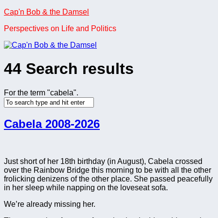
Skip
Cap'n Bob & the Damsel
to
Perspectives on Life and Politics
content
44 Search results
For the term "
cabela
".
Cabela 2008-2026
Just short of her 18th birthday (in August), Cabela crossed
over the Rainbow Bridge this morning to be with all the other
frolicking denizens of the other place. She passed peacefully
in her sleep while napping on the loveseat sofa.
We’re already missing her.