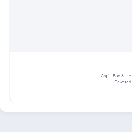
Cap'n Bob & the
Powered