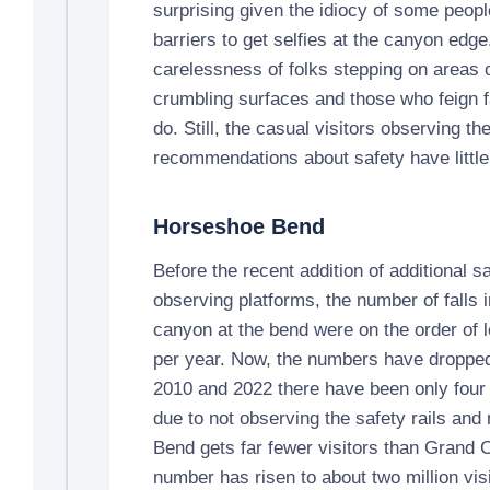
surprising given the idiocy of some peop
barriers to get selfies at the canyon edge
carelessness of folks stepping on areas o
crumbling surfaces and those who feign fa
do. Still, the casual visitors observing th
recommendations about safety have little
Horseshoe Bend
Before the recent addition of additional sa
observing platforms, the number of falls 
canyon at the bend were on the order of l
per year. Now, the numbers have droppe
2010 and 2022 there have been only four f
due to not observing the safety rails and
Bend gets far fewer visitors than Grand 
number has risen to about two million visi