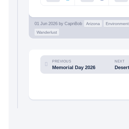
01 Jun 2026
by
CapnBob
Arizona
Environment
Wanderlust
PREVIOUS
NEXT
Memorial Day 2026