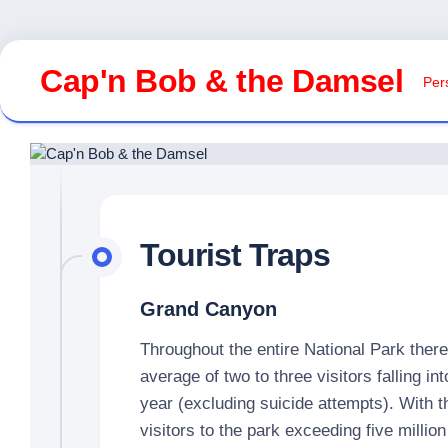
Skip
to
Cap'n Bob & the Damsel
Pers
content
Tourist Traps
Grand Canyon
Throughout the entire National Park ther
average of two to three visitors falling i
year (excluding suicide attempts). With 
visitors to the park exceeding five million 