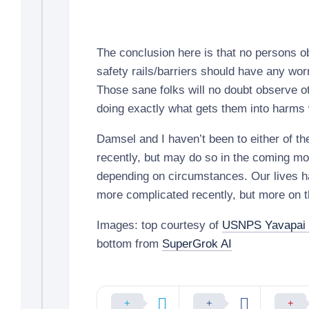
The conclusion here is that no persons o
safety rails/barriers should have any worri
Those sane folks will no doubt observe ot
doing exactly what gets them into harms
Damsel and I haven’t been to either of th
recently, but may do so in the coming mo
depending on circumstances. Our lives h
more complicated recently, but more on th
Images: top courtesy of
USNPS Yavapai
bottom from
SuperGrok AI