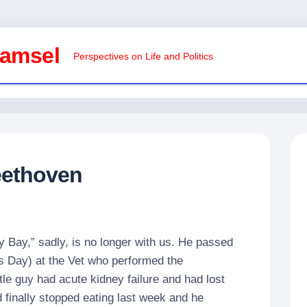
Damsel
Perspectives on Life and Politics
eethoven
 Bay,” sadly, is no longer with us. He passed
’s Day) at the Vet who performed the
tle guy had acute kidney failure and had lost
d finally stopped eating last week and he