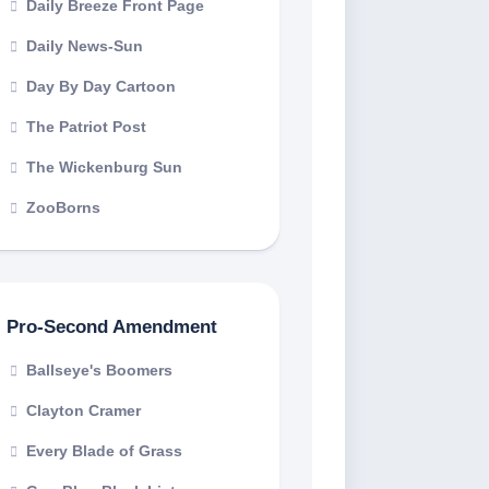
Daily Breeze Front Page
Daily News-Sun
Day By Day Cartoon
The Patriot Post
The Wickenburg Sun
ZooBorns
Pro-Second Amendment
Ballseye's Boomers
Clayton Cramer
Every Blade of Grass