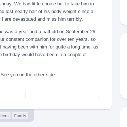
nday. We had little choice but to take him in
d lost nearly half of his body weight since a
I are devastated and miss him terribly.
e was a year and a half old on September 29,
ur constant companion for over ten years, so
 having been with him for quite a long time, as
 birthday would have been in a couple of
– See you on the other side …
itters
Family