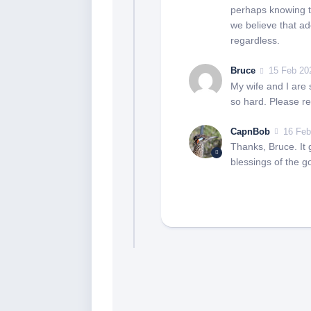
perhaps knowing t
we believe that ado
regardless.
Bruce
15 Feb 20
My wife and I are 
so hard. Please re
CapnBob
16 Feb
Thanks, Bruce. It 
blessings of the g