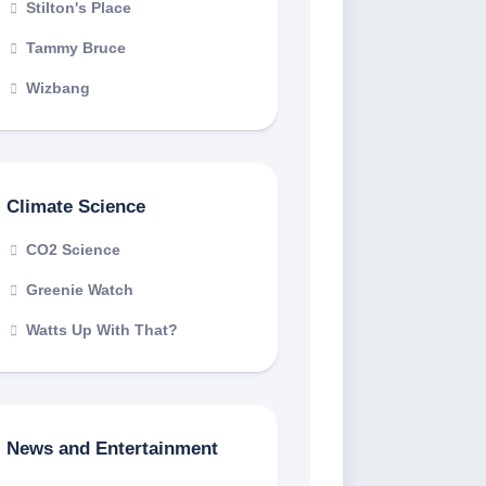
Stilton's Place
Tammy Bruce
Wizbang
Climate Science
CO2 Science
Greenie Watch
Watts Up With That?
News and Entertainment