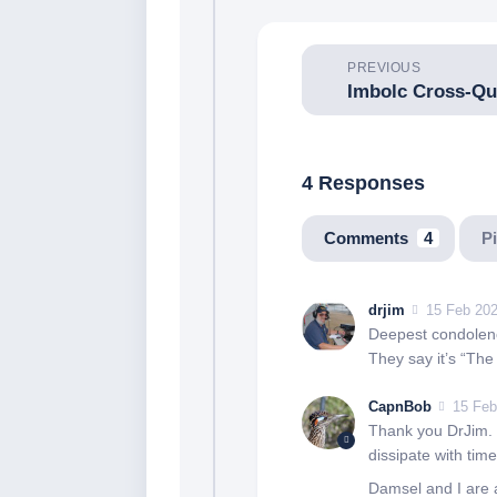
PREVIOUS
4 Responses
Comments
4
P
drjim
15 Feb 202
Deepest condolenc
They say it’s “The 
CapnBob
15 Feb
Thank you DrJim. We
dissipate with time
Damsel and I are a