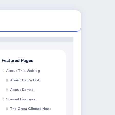
Featured Pages
About This Weblog
About Cap’n Bob
About Damsel
Special Features
The Great Climate Hoax