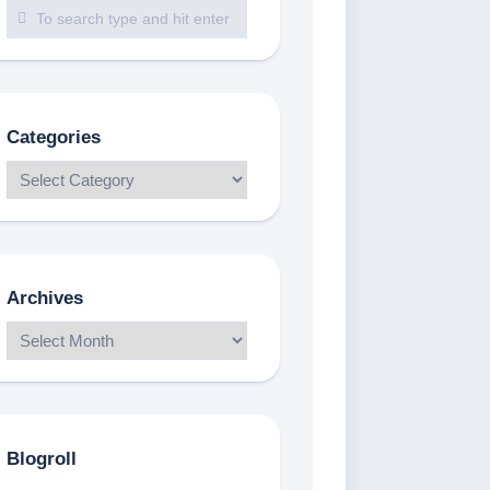
Categories
Archives
Blogroll