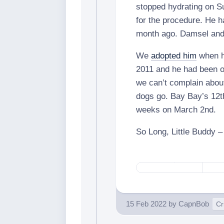
stopped hydrating on Su
for the procedure. He ha
month ago. Damsel and 
We
adopted him
when h
2011 and he had been o
we can’t complain about
dogs go. Bay Bay’s 12th
weeks on March 2nd.
So Long, Little Buddy 
15 Feb 2022
by
CapnBob
Cr