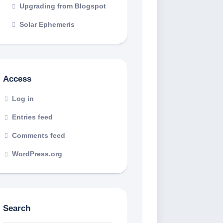
Upgrading from Blogspot
Solar Ephemeris
Access
Log in
Entries feed
Comments feed
WordPress.org
Search