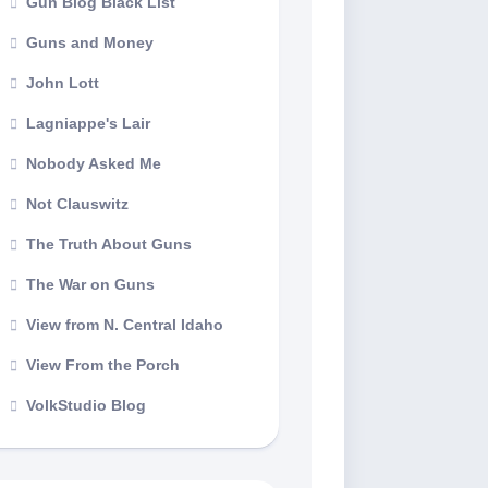
Gun Blog Black List
Guns and Money
John Lott
Lagniappe's Lair
Nobody Asked Me
Not Clauswitz
The Truth About Guns
The War on Guns
View from N. Central Idaho
View From the Porch
VolkStudio Blog