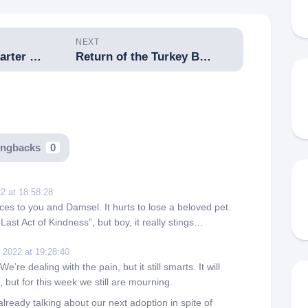
NEXT
Imbolc Cross-Quarter Feast
Return of the Turkey Buzzards
ingbacks
0
2 at 18:58:28
es to you and Damsel. It hurts to lose a beloved pet.
Last Act of Kindness”, but boy, it really stings…
 2022 at 19:28:40
’re dealing with the pain, but it still smarts. It will
, but for this week we still are mourning.
lready talking about our next adoption in spite of