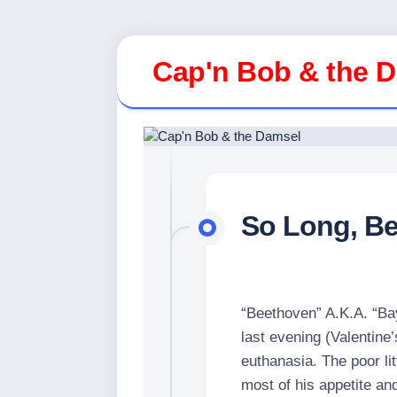
Skip
to
Cap'n Bob & the 
content
So Long, B
“Beethoven” A.K.A. “Bay
last evening (Valentine
euthanasia. The poor lit
most of his appetite an