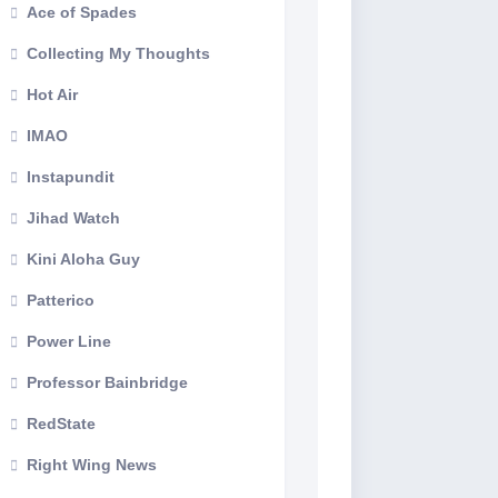
Ace of Spades
Collecting My Thoughts
Hot Air
IMAO
Instapundit
Jihad Watch
Kini Aloha Guy
Patterico
Power Line
Professor Bainbridge
RedState
Right Wing News