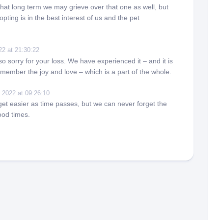
hat long term we may grieve over that one as well, but
pting is in the best interest of us and the pet
22 at 21:30:22
so sorry for your loss. We have experienced it – and it is
member the joy and love – which is a part of the whole.
 2022 at 09:26:10
get easier as time passes, but we can never forget the
ood times.