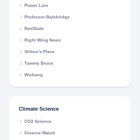
Power Line
Professor Bainbridge
RedState
Right Wing News
Stilton's Place
Tammy Bruce
Wizbang
Climate Science
CO2 Science
Greenie Watch