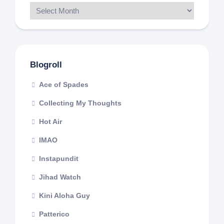
Blogroll
Ace of Spades
Collecting My Thoughts
Hot Air
IMAO
Instapundit
Jihad Watch
Kini Aloha Guy
Patterico