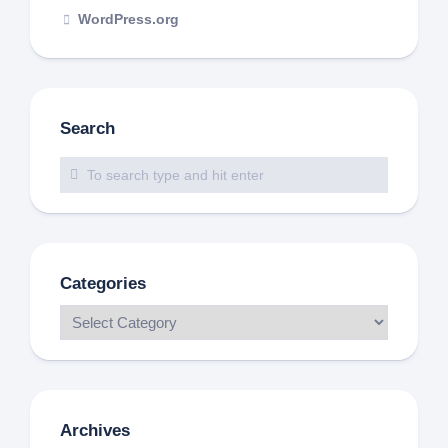
WordPress.org
Search
Categories
Archives