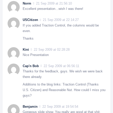
Norm
21 Sep 2009 at 21:56:10
Excellent presentation…wish I was there!
USCitizen
21 Sep 2009 at 22:14:27
If you added Traction Control, the columns would be
even.
Thanks
Kini
22 Sep 2009 at 02:28:28
Nice Presentation
Cap'n Bob
22 Sep 2009 at 06:56:11
Thanks for the feedback, guys. We wish we were back
there already.
Additions to the blog links: Traction Control (Thanks
U.S. Citizen) and Reasonable Nut. How could I miss you
guys?
Benjamin
22 Sep 2009 at 19:54:54
Gorgeous slide show. You really are good at that shit.