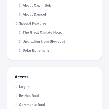
About Cap’n Bob
About Damsel
Special Features
The Great Climate Hoax
Upgrading from Blogspot
Solar Ephemeris
Access
Log in
Entries feed
Comments feed