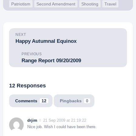
Patriotism
Second Amendment
Shooting
Travel
NEXT
Happy Autumnal Equinox
PREVIOUS
Range Report 09/20/2009
12 Responses
Comments
12
Pingbacks
0
drjim
21 Sep 2009 at 21:19:22
Nice job. Wish I could have been there.