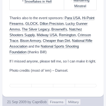
*
Wandering
*
Snowflakes in Hell
Minstrel
Thanks also to the event sponsors:
Para USA
,
Hi-Point
Firearms
,
GLOCK
,
Dillon Precision
,
Lucky Gunner
Ammo
,
The Silver Legacy
,
Brownell’s
,
Natchez
Shooters Supply
,
Midway USA
,
Remington
,
Crimson
Trace
,
Bison Armory
,
Cheaper than Dirt
,
National Rifle
Association
and the
National Sports Shooting
Foundation
(thanks Bill!)
If I missed anyone, please tell me, so I can make it right.
Photo credits (most of ’em) – Damsel.
21 Sep 2009
by
CapnBob
Firearms
Military