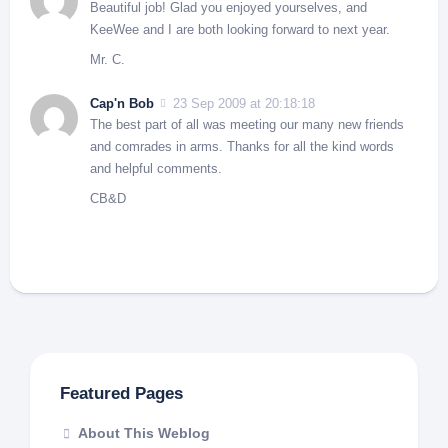
Beautiful job! Glad you enjoyed yourselves, and
KeeWee and I are both looking forward to next year.
Mr. C.
Cap'n Bob
23 Sep 2009 at 20:18:18
The best part of all was meeting our many new friends
and comrades in arms. Thanks for all the kind words
and helpful comments.
CB&D
Featured Pages
About This Weblog