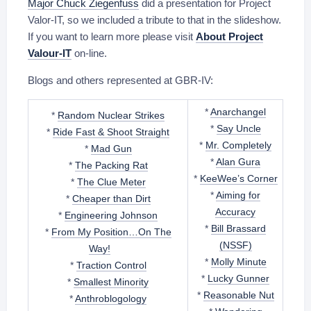
Major Chuck Ziegenfuss
did a presentation for Project
Valor-IT, so we included a tribute to that in the slideshow.
If you want to learn more please visit
About Project
Valour-IT
on-line.
Blogs and others represented at GBR-IV:
*
Anarchangel
*
Random Nuclear Strikes
*
Say Uncle
*
Ride Fast & Shoot Straight
*
Mr. Completely
*
Mad Gun
*
Alan Gura
*
The Packing Rat
*
KeeWee’s Corner
*
The Clue Meter
*
Aiming for
*
Cheaper than Dirt
Accuracy
*
Engineering Johnson
*
Bill Brassard
*
From My Position…On The
(NSSF)
Way!
*
Molly Minute
*
Traction Control
*
Lucky Gunner
*
Smallest Minority
*
Reasonable Nut
*
Anthroblogology