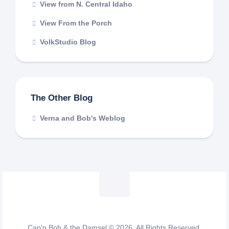
View from N. Central Idaho
View From the Porch
VolkStudio Blog
The Other Blog
Verna and Bob's Weblog
Cap'n Bob & the Damsel © 2026. All Rights Reserved.