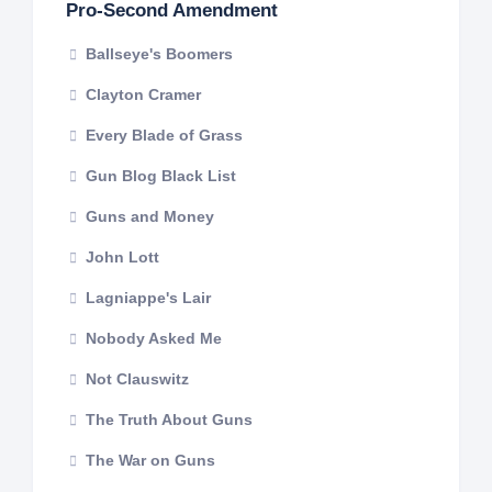
Pro-Second Amendment
Ballseye's Boomers
Clayton Cramer
Every Blade of Grass
Gun Blog Black List
Guns and Money
John Lott
Lagniappe's Lair
Nobody Asked Me
Not Clauswitz
The Truth About Guns
The War on Guns