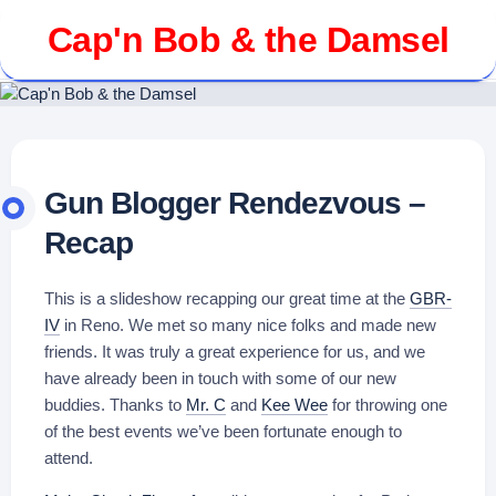
Skip
Cap'n Bob & the Damsel
to
content
Gun Blogger Rendezvous –
Recap
This is a slideshow recapping our great time at the
GBR-
IV
in Reno. We met so many nice folks and made new
friends. It was truly a great experience for us, and we
have already been in touch with some of our new
buddies. Thanks to
Mr. C
and
Kee Wee
for throwing one
of the best events we’ve been fortunate enough to
attend.