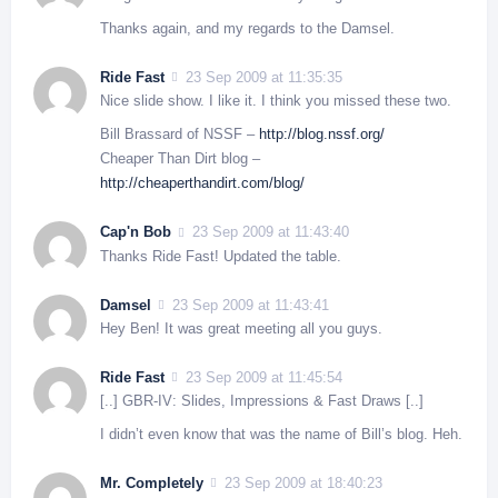
Thanks again, and my regards to the Damsel.
Ride Fast
23 Sep 2009 at 11:35:35
Nice slide show. I like it. I think you missed these two.
Bill Brassard of NSSF –
http://blog.nssf.org/
Cheaper Than Dirt blog –
http://cheaperthandirt.com/blog/
Cap'n Bob
23 Sep 2009 at 11:43:40
Thanks Ride Fast! Updated the table.
Damsel
23 Sep 2009 at 11:43:41
Hey Ben! It was great meeting all you guys.
Ride Fast
23 Sep 2009 at 11:45:54
[..] GBR-IV: Slides, Impressions & Fast Draws [..]
I didn’t even know that was the name of Bill’s blog. Heh.
Mr. Completely
23 Sep 2009 at 18:40:23