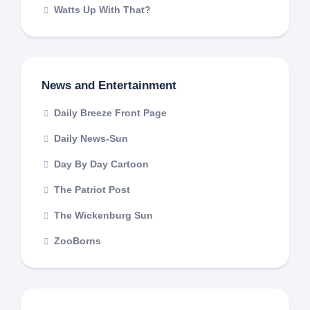
Watts Up With That?
News and Entertainment
Daily Breeze Front Page
Daily News-Sun
Day By Day Cartoon
The Patriot Post
The Wickenburg Sun
ZooBorns