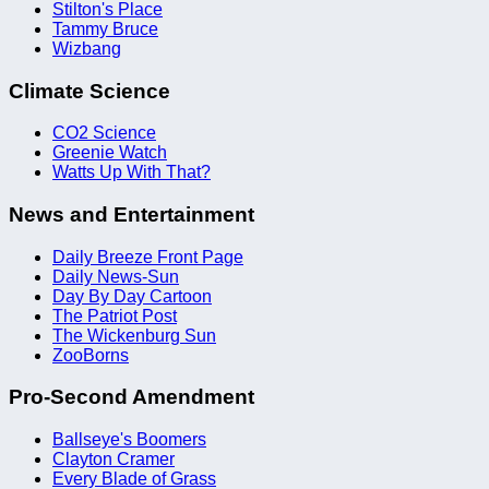
Stilton's Place
Tammy Bruce
Wizbang
Climate Science
CO2 Science
Greenie Watch
Watts Up With That?
News and Entertainment
Daily Breeze Front Page
Daily News-Sun
Day By Day Cartoon
The Patriot Post
The Wickenburg Sun
ZooBorns
Pro-Second Amendment
Ballseye's Boomers
Clayton Cramer
Every Blade of Grass