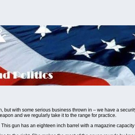
but with some serious business thrown in – we have a security 
eapon and we regularly take it to the range for practice.
his gun has an eighteen inch barrel with a magazine capacity 