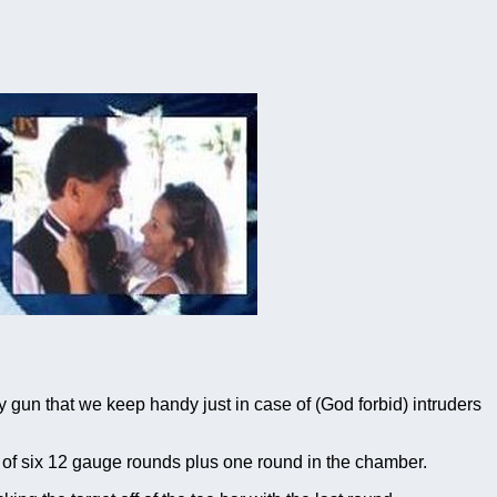
gun that we keep handy just in case of (God forbid) intruders
of six 12 gauge rounds plus one round in the chamber.