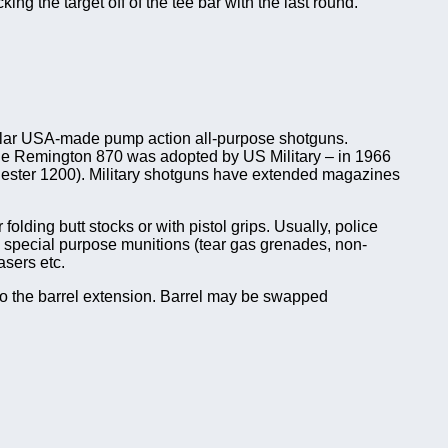
g the target off of the tee bar with the last round.
ular USA-made pump action all-purpose shotguns.
s the Remington 870 was adopted by US Military – in 1966
ster 1200). Military shotguns have extended magazines
lding butt stocks or with pistol grips. Usually, police
nd special purpose munitions (tear gas grenades, non-
asers etc.
nto the barrel extension. Barrel may be swapped