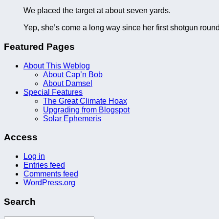
We placed the target at about seven yards.
Yep, she’s come a long way since her first shotgun roun
Featured Pages
About This Weblog
About Cap’n Bob
About Damsel
Special Features
The Great Climate Hoax
Upgrading from Blogspot
Solar Ephemeris
Access
Log in
Entries feed
Comments feed
WordPress.org
Search