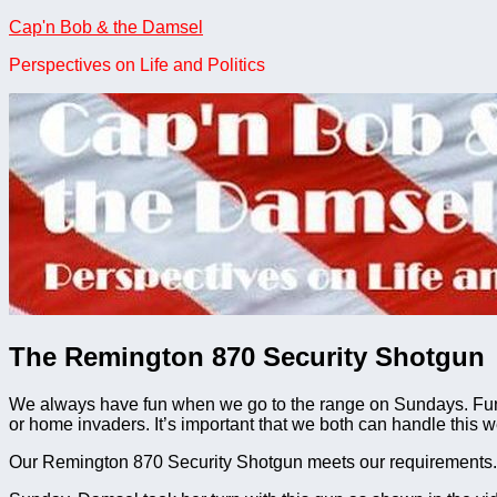
Skip
Cap'n Bob & the Damsel
to
Perspectives on Life and Politics
content
The Remington 870 Security Shotgun
We always have fun when we go to the range on Sundays. Fun, 
or home invaders. It’s important that we both can handle this w
Our Remington 870 Security Shotgun meets our requirements. T