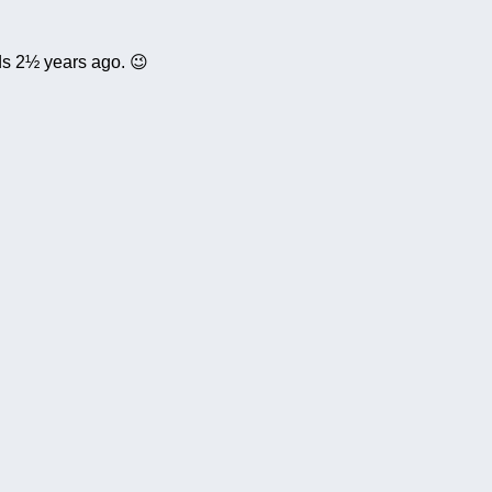
ds 2½ years ago. 😉