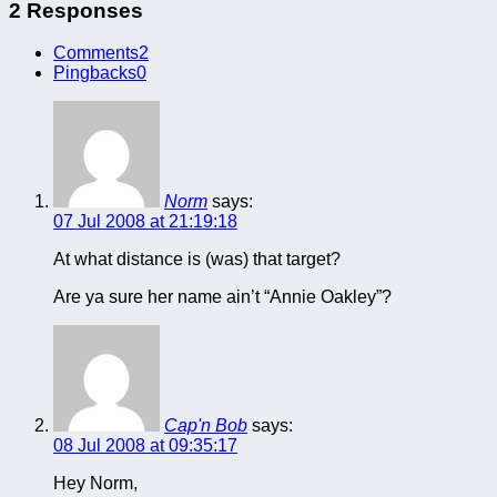
2 Responses
Comments
2
Pingbacks
0
Norm
says:
07 Jul 2008 at 21:19:18
At what distance is (was) that target?
Are ya sure her name ain’t “Annie Oakley”?
Cap'n Bob
says:
08 Jul 2008 at 09:35:17
Hey Norm,