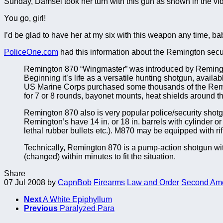
Sunday, Damsel took her turn with this gun as shown in the vide
You go, girl!
I’d be glad to have her at my six with this weapon any time, ba
PoliceOne.com
had this information about the Remington secu
Remington 870 “Wingmaster” was introduced by Remingto
Beginning it’s life as a versatile hunting shotgun, avai
US Marine Corps purchased some thousands of the Remi
for 7 or 8 rounds, bayonet mounts, heat shields around the
Remington 870 also is very popular police/security shotgun
Remington’s have 14 in. or 18 in. barrels with cylinder 
lethal rubber bullets etc.). M870 may be equipped with rifle
Technically, Remington 870 is a pump-action shotgun with 
(changed) within minutes to fit the situation.
Share
07 Jul 2008
by
CapnBob
Firearms
Law and Order
Second Am
Next
A White Epiphyllum
Previous
Paralyzed Para