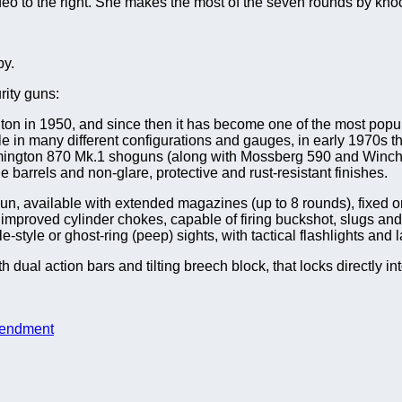
o to the right. She makes the most of the seven rounds by knockin
by.
rity guns:
n in 1950, and since then it has become one of the most pop
lable in many different configurations and gauges, in early 1970
ngton 870 Mk.1 shoguns (along with Mossberg 590 and Winche
 barrels and non-glare, protective and rust-resistant finishes.
, available with extended magazines (up to 8 rounds), fixed or fo
or improved cylinder chokes, capable of firing buckshot, slugs a
-style or ghost-ring (peep) sights, with tactical flashlights and l
dual action bars and tilting breech block, that locks directly i
endment