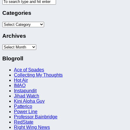
Categories
Categories
Archives
Archives
Blogroll
Ace of Spades
Collecting My Thoughts
Hot Air
IMAO
Instapundit
Jihad Watch
Kini Aloha Guy
Patterico
Power Line
Professor Bainbridge
RedState
Right Wing News