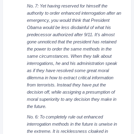
No. 7: Yet having reserved for himself the
authority to order enhanced interrogation after an
emergency, you would think that President
Obama would be less disdainful of what his
predecessor authorized after 9/11. It’s almost
gone unnoticed that the president has retained
the power to order the same methods in the
same circumstances. When they talk about
interrogations, he and his administration speak
as if they have resolved some great moral
dilemma in how to extract critical information
from terrorists. Instead they have put the
decision off, while assigning a presumption of
moral superiority to any decision they make in
the future.
No. 6: To completely rule out enhanced
interrogation methods in the future is unwise in
the extreme. It is recklessness cloaked in