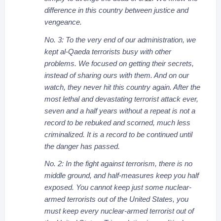
difference in this country between justice and
vengeance.
No. 3: To the very end of our administration, we
kept al-Qaeda terrorists busy with other
problems. We focused on getting their secrets,
instead of sharing ours with them. And on our
watch, they never hit this country again. After the
most lethal and devastating terrorist attack ever,
seven and a half years without a repeat is not a
record to be rebuked and scorned, much less
criminalized. It is a record to be continued until
the danger has passed.
No. 2: In the fight against terrorism, there is no
middle ground, and half-measures keep you half
exposed. You cannot keep just some nuclear-
armed terrorists out of the United States, you
must keep every nuclear-armed terrorist out of