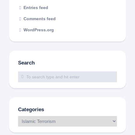
Entries feed
Comments feed
WordPress.org
Search
Categories