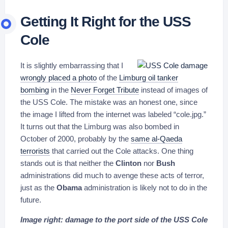
Getting It Right for the USS
Cole
It is slightly embarrassing that I
wrongly placed a photo
of the
Limburg oil tanker
bombing
in the
Never Forget Tribute
instead of images of
the USS Cole. The mistake was an honest one, since
the image I lifted from the internet was labeled “cole.jpg.”
It turns out that the Limburg was also bombed in
October of 2000, probably by the
same al-Qaeda
terrorists
that carried out the Cole attacks. One thing
stands out is that neither the
Clinton
nor
Bush
administrations did much to avenge these acts of terror,
just as the
Obama
administration is likely not to do in the
future.
Image right: damage to the port side of the USS Cole