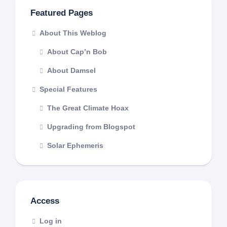
Featured Pages
About This Weblog
About Cap’n Bob
About Damsel
Special Features
The Great Climate Hoax
Upgrading from Blogspot
Solar Ephemeris
Access
Log in