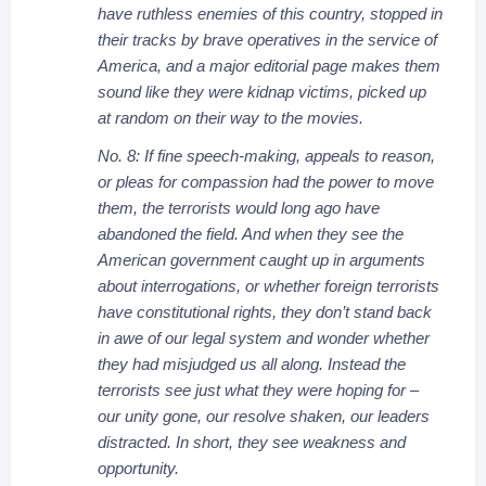
have ruthless enemies of this country, stopped in
their tracks by brave operatives in the service of
America, and a major editorial page makes them
sound like they were kidnap victims, picked up
at random on their way to the movies.
No. 8: If fine speech-making, appeals to reason,
or pleas for compassion had the power to move
them, the terrorists would long ago have
abandoned the field. And when they see the
American government caught up in arguments
about interrogations, or whether foreign terrorists
have constitutional rights, they don’t stand back
in awe of our legal system and wonder whether
they had misjudged us all along. Instead the
terrorists see just what they were hoping for –
our unity gone, our resolve shaken, our leaders
distracted. In short, they see weakness and
opportunity.