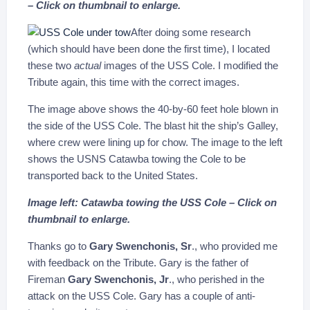
– Click on thumbnail to enlarge.
After doing some research
(which should have been done the first time), I located
these two
actual
images of the USS Cole. I modified the
Tribute again, this time with the correct images.
The image above shows the 40-by-60 feet hole blown in
the side of the USS Cole. The blast hit the ship’s Galley,
where crew were lining up for chow. The image to the left
shows the USNS Catawba towing the Cole to be
transported back to the United States.
Image left: Catawba towing the USS Cole – Click on
thumbnail to enlarge.
Thanks go to
Gary Swenchonis, Sr
., who provided me
with feedback on the Tribute. Gary is the father of
Fireman
Gary Swenchonis, Jr
., who perished in the
attack on the USS Cole. Gary has a couple of anti-