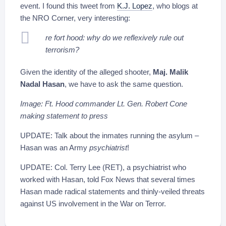
event. I found this tweet from
K.J. Lopez
, who blogs at
the NRO Corner, very interesting:
re fort hood: why do we reflexively rule out
terrorism?
Given the identity of the alleged shooter,
Maj. Malik
Nadal Hasan
, we have to ask the same question.
Image: Ft. Hood commander Lt. Gen. Robert Cone
making statement to press
UPDATE: Talk about the inmates running the asylum –
Hasan was an Army
psychiatrist
!
UPDATE: Col. Terry Lee (RET), a psychiatrist who
worked with Hasan, told Fox News that several times
Hasan made radical statements and thinly-veiled threats
against US involvement in the War on Terror.