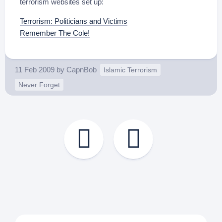
terrorism websites set up:
Terrorism: Politicians and Victims
Remember The Cole!
11 Feb 2009
by
CapnBob
Islamic Terrorism
Never Forget