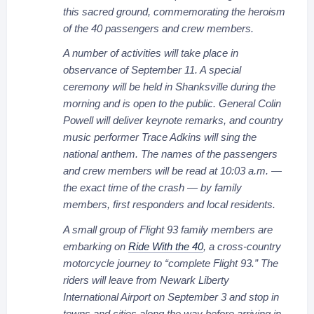
this sacred ground, commemorating the heroism
of the 40 passengers and crew members.
A number of activities will take place in
observance of September 11. A special
ceremony will be held in Shanksville during the
morning and is open to the public. General Colin
Powell will deliver keynote remarks, and country
music performer Trace Adkins will sing the
national anthem. The names of the passengers
and crew members will be read at 10:03 a.m. —
the exact time of the crash — by family
members, first responders and local residents.
A small group of Flight 93 family members are
embarking on
Ride With the 40
, a cross-country
motorcycle journey to “complete Flight 93.” The
riders will leave from Newark Liberty
International Airport on September 3 and stop in
towns and cities along the way before arriving in