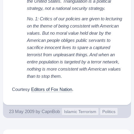
the United States. Triangulation is a political
strategy, not a national security strategy.
No. 1: Critics of our policies are given to lecturing
on the theme of being consistent with American
values. But no moral value held dear by the
American people obliges public servants to
sacrifice innocent lives to spare a captured
terrorist from unpleasant things. And when an
entire population is targeted by a terror network,
nothing is more consistent with American values
than to stop them.
Courtesy
Editors of Fox Nation
.
23 May 2009
by
CapnBob
Islamic Terrorism
Politics