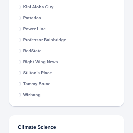
Kini Aloha Guy
Patterico
Power Line
Professor Bainbridge
RedState
Right Wing News
Stilton's Place
Tammy Bruce
Wizbang
Climate Science