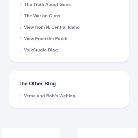
The Truth About Guns
The War on Guns
View from N. Central Idaho
View From the Porch
VolkStudio Blog
The Other Blog
Verna and Bob's Weblog