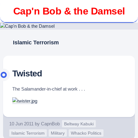
Skip
Cap'n Bob & the Damsel
to
content
Islamic Terrorism
Twisted
The Salamander-in-chief at work . . .
10 Jun 2011
by
CapnBob
Beltway Kabuki
Islamic Terrorism
Military
Whacko Politics