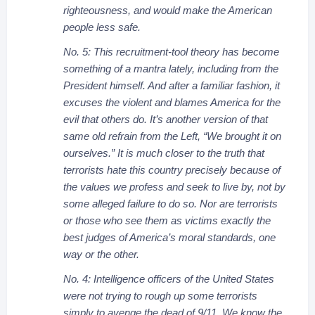
righteousness, and would make the American
people less safe.
No. 5: This recruitment-tool theory has become
something of a mantra lately, including from the
President himself. And after a familiar fashion, it
excuses the violent and blames America for the
evil that others do. It’s another version of that
same old refrain from the Left, “We brought it on
ourselves.” It is much closer to the truth that
terrorists hate this country precisely because of
the values we profess and seek to live by, not by
some alleged failure to do so. Nor are terrorists
or those who see them as victims exactly the
best judges of America’s moral standards, one
way or the other.
No. 4: Intelligence officers of the United States
were not trying to rough up some terrorists
simply to avenge the dead of 9/11. We know the