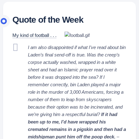
Quote of the Week
My kind of football . . .
I am also disappointed if what I’ve read about bin
Laden’s final send-off is true. Was the creep’s
corpse actually washed, wrapped in a white
sheet and had an Islamic prayer read over it
before it was dropped into the sea? If I
remember correctly, bin Laden played a major
role in the murder of 3,000 Americans, forcing a
number of them to leap from skyscrapers
because their option was to be incinerated, and
we’re giving him a respectful burial?
If it had
been up to me, I’d have wrapped his
cremated remains in a pigskin and then had a
midshipman punt him off the poop deck.
–