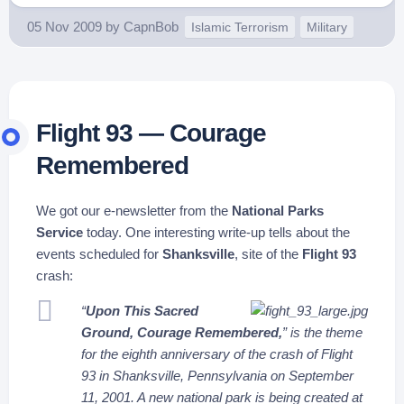
05 Nov 2009
by
CapnBob
Islamic Terrorism
Military
Flight 93 — Courage
Remembered
We got our e-newsletter from the
National Parks
Service
today. One interesting write-up tells about the
events scheduled for
Shanksville
, site of the
Flight 93
crash:
“
Upon This Sacred
Ground, Courage Remembered,
” is the theme
for the eighth anniversary of the crash of Flight
93 in Shanksville, Pennsylvania on September
11, 2001. A new national park is being created at