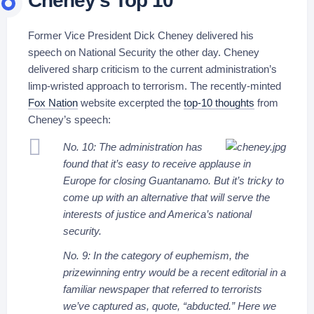
Cheney’s Top 10
Former Vice President Dick Cheney delivered his
speech on National Security the other day. Cheney
delivered sharp criticism to the current administration’s
limp-wristed approach to terrorism. The recently-minted
Fox Nation
website excerpted the
top-10 thoughts
from
Cheney’s speech:
No. 10: The administration has
found that it’s easy to receive applause in
Europe for closing Guantanamo. But it’s tricky to
come up with an alternative that will serve the
interests of justice and America’s national
security.
No. 9: In the category of euphemism, the
prizewinning entry would be a recent editorial in a
familiar newspaper that referred to terrorists
we’ve captured as, quote, “abducted.” Here we