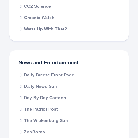
CO2 Science
Greenie Watch
Watts Up With That?
News and Entertainment
Daily Breeze Front Page
Daily News-Sun
Day By Day Cartoon
The Patriot Post
The Wickenburg Sun
ZooBorns