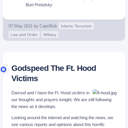
Burt Prelutsky
07 May 2011
by
CapnBob
Islamic Terrorism
Law and Order
Military
Godspeed The Ft. Hood
Victims
Damsel and I have the Ft. Hood victims in
our thoughts and prayers tonight. We are still following
the news as it develops.
Looking around the internet and watching the news, we
see various reports and opinions about this horrific