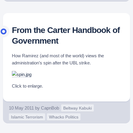
From the Carter Handbook of
Government
How Ramirez (and most of the world) views the
administration’s spin after the UBL strike.
Click to enlarge.
10 May 2011
by
CapnBob
Beltway Kabuki
Islamic Terrorism
Whacko Politics