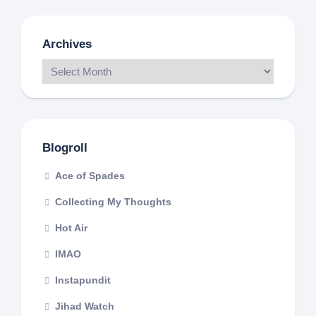
Archives
Blogroll
Ace of Spades
Collecting My Thoughts
Hot Air
IMAO
Instapundit
Jihad Watch