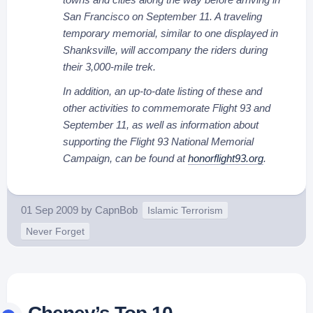
San Francisco on September 11. A traveling
temporary memorial, similar to one displayed in
Shanksville, will accompany the riders during
their 3,000-mile trek.
In addition, an up-to-date listing of these and
other activities to commemorate Flight 93 and
September 11, as well as information about
supporting the Flight 93 National Memorial
Campaign, can be found at
honorflight93.org
.
01 Sep 2009
by
CapnBob
Islamic Terrorism
Never Forget