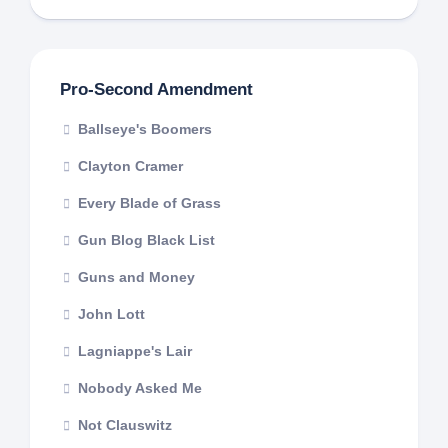
Pro-Second Amendment
Ballseye's Boomers
Clayton Cramer
Every Blade of Grass
Gun Blog Black List
Guns and Money
John Lott
Lagniappe's Lair
Nobody Asked Me
Not Clauswitz