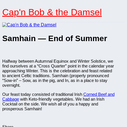
Skip
to
Cap'n Bob & the Damsel
content
Samhain — End of Summer
Halfway between Autumnal Equinox and Winter Solstice, we
find ourselves at a “Cross Quarter” point in the calendar year
approaching Winter. This is the celebration and feast related
to ancient Celtic traditions. Samhain (properly pronounced
“Sow-in” – Sow, as in the pig, and In, as in a place to stay
overnight.
Our feast today consisted of traditional Irish
Corned Beef and
Cabbage
with Keto-friendly vegetables. We had an Irish
Cocktail on the side. We wish all of you a happy and
prosperous Samhain!
Share