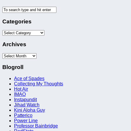
Categories
Categories
Archives
Archives
Blogroll
Ace of Spades
Collecting My Thoughts
Hot Air
IMAO
Instapundit
Jihad Watch
Kini Aloha Guy
Patterico
Power Line
Professor Bainbridge