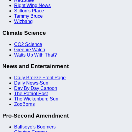
RedState
Right Wing News
Stilton's Place
Tammy Bruce
Wizbang
Climate Science
CO2 Science
Greenie Watch
Watts Up With That?
News and Entertainment
Daily Breeze Front Page
Daily News-Sun
Day By Day Cartoon
The Patriot Post
The Wickenburg Sun
ZooBorns
Pro-Second Amendment
Ballseye's Boomers