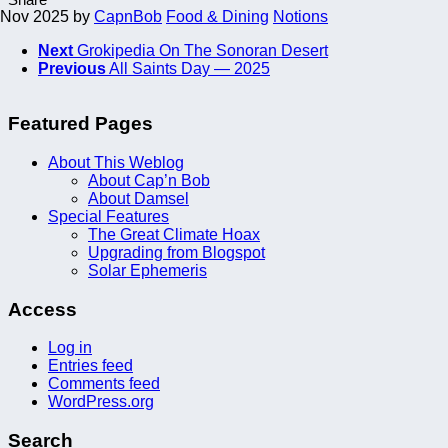
 Nov 2025
by
CapnBob
Food & Dining
Notions
Next
Grokipedia On The Sonoran Desert
Previous
All Saints Day — 2025
Featured Pages
About This Weblog
About Cap’n Bob
About Damsel
Special Features
The Great Climate Hoax
Upgrading from Blogspot
Solar Ephemeris
Access
Log in
Entries feed
Comments feed
WordPress.org
Search