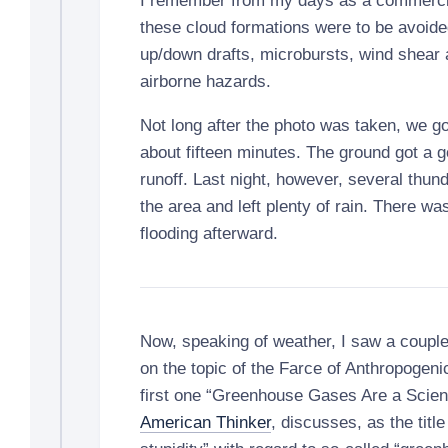
I remember from my days as a commercial 
these cloud formations were to be avoid
up/down drafts, microbursts, wind shear 
airborne hazards.
Not long after the photo was taken, we g
about fifteen minutes. The ground got a go
runoff. Last night, however, several thund
the area and left plenty of rain. There wa
flooding afterward.
Now, speaking of weather, I saw a couple 
on the topic of the Farce of Anthropogen
first one “Greenhouse Gases Are a Scient
American Thinker
, discusses, as the title