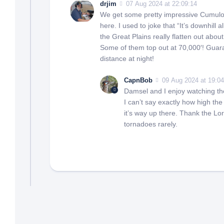
drjim
07 Aug 2024 at 22:09:14
We get some pretty impressive Cumulo
here. I used to joke that “It’s downhill 
the Great Plains really flatten out abou
Some of them top out at 70,000′! Guara
distance at night!
CapnBob
09 Aug 2024 at 19:04
Damsel and I enjoy watching the
I can’t say exactly how high the
it’s way up there. Thank the Lo
tornadoes rarely.