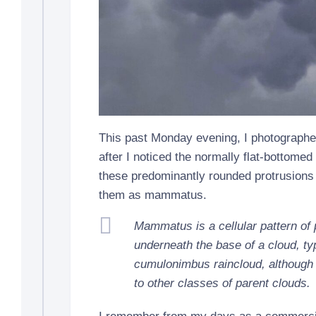
This past Monday evening, I photograph
after I noticed the normally flat-bottome
these predominantly rounded protrusions 
them as mammatus.
Mammatus is a cellular pattern of
underneath the base of a cloud, typ
cumulonimbus raincloud, although
to other classes of parent clouds.