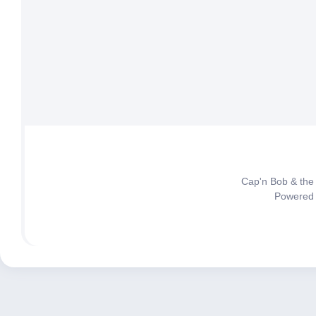
Cap'n Bob & the
Powered