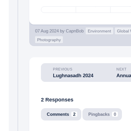
07 Aug 2024
by
CapnBob
Environment
Global
Photography
PREVIOUS
NEXT
Lughnasadh 2024
Annua
2 Responses
Comments
2
Pingbacks
0