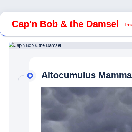
Skip
to
Cap'n Bob & the Damsel
Pers
content
Altocumulus Mamma