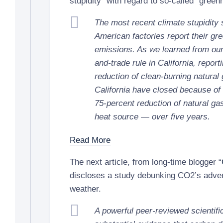
stupidity” with regard to so-called “gree
The most recent climate stupidity 
American factories report their g
emissions. As we learned from our 
and-trade rule in California, report
reduction of clean-burning natural 
California have closed because of t
75-percent reduction of natural gas
heat source — over five years.
Read More
The next article, from long-time blogger “
discloses a study debunking CO2’s adver
weather.
A powerful peer-reviewed scientifi