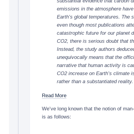
substantial evidence that carbon 
emissions in the atmosphere have
Earth’s global temperatures. The 
even though most publications atte
catastrophic future for our planet 
CO2, there is serious doubt that thi
Instead, the study authors deduced
unequivocally means that the offic
narrative that human activity is ca
CO2 increase on Earth’s climate i
rather than a substantiated reality.
Read More
We’ve long known that the notion of ma
is as follows: