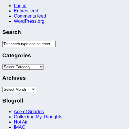
Log in
Entries feed
Comments feed
WordPress.org
Search
Categories
Categories
Archives
Archives
Blogroll
Ace of Spades
Collecting My Thoughts
Hot Air
IMAO