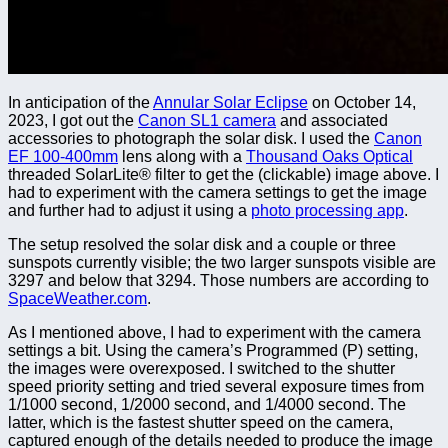
In anticipation of the
Annular Solar Eclipse
on October 14,
2023, I got out the
Canon SL1 camera
and associated
accessories to photograph the solar disk. I used the
Canon
EF 100-400mm
lens along with a
Thousand Oaks Optical
threaded SolarLite® filter to get the (clickable) image above. I
had to experiment with the camera settings to get the image
and further had to adjust it using a
photo processing app
.
The setup resolved the solar disk and a couple or three
sunspots currently visible; the two larger sunspots visible are
3297 and below that 3294. Those numbers are according to
SpaceWeather.com
.
As I mentioned above, I had to experiment with the camera
settings a bit. Using the camera’s Programmed (P) setting,
the images were overexposed. I switched to the shutter
speed priority setting and tried several exposure times from
1/1000 second, 1/2000 second, and 1/4000 second. The
latter, which is the fastest shutter speed on the camera,
captured enough of the details needed to produce the image