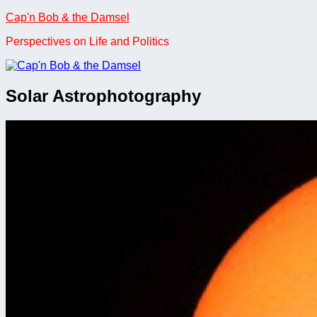
Skip
Cap'n Bob & the Damsel
to
Perspectives on Life and Politics
content
Solar Astrophotography