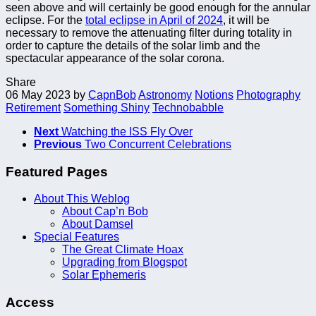
seen above and will certainly be good enough for the annular
eclipse. For the
total eclipse in April of 2024
, it will be
necessary to remove the attenuating filter during totality in
order to capture the details of the solar limb and the
spectacular appearance of the solar corona.
Share
06 May 2023
by
CapnBob
Astronomy
Notions
Photography
Retirement
Something Shiny
Technobabble
Next
Watching the ISS Fly Over
Previous
Two Concurrent Celebrations
Featured Pages
About This Weblog
About Cap’n Bob
About Damsel
Special Features
The Great Climate Hoax
Upgrading from Blogspot
Solar Ephemeris
Access