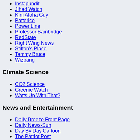
Instapundit
Jihad Watch
Kini Aloha Guy
Patterico
Power Line
Professor Bainbridge
RedState
Right Wing News
Stilton's Place
Tammy Bruce
Wizbang
Climate Science
CO2 Science
Greenie Watch
Watts Up With That?
News and Entertainment
Daily Breeze Front Page
Daily News-Sun
Day By Day Cartoon
The Patriot Post