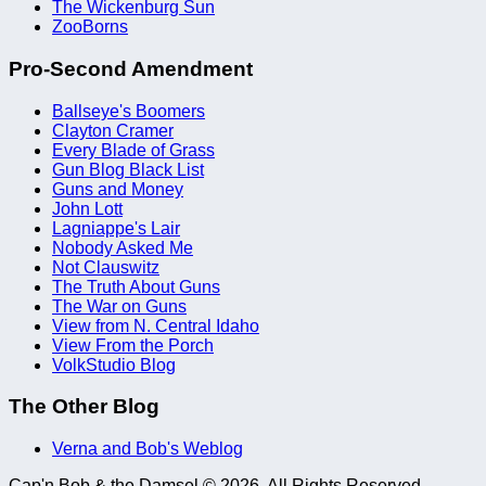
The Wickenburg Sun
ZooBorns
Pro-Second Amendment
Ballseye's Boomers
Clayton Cramer
Every Blade of Grass
Gun Blog Black List
Guns and Money
John Lott
Lagniappe's Lair
Nobody Asked Me
Not Clauswitz
The Truth About Guns
The War on Guns
View from N. Central Idaho
View From the Porch
VolkStudio Blog
The Other Blog
Verna and Bob's Weblog
Cap'n Bob & the Damsel © 2026. All Rights Reserved.