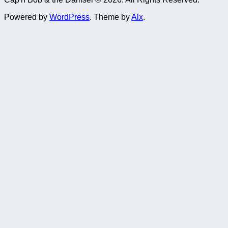
Powered by
WordPress
. Theme by
Alx
.