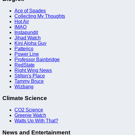
Ace of Spades
Collecting My Thoughts
Hot Air
IMAO
Instapundit
Jihad Watch
Kini Aloha Guy
Patterico
Power Line
Professor Bainbridge
RedState
Right Wing News
Stilton's Place
Tammy Bruce
Wizbang
Climate Science
CO2 Science
Greenie Watch
Watts Up With That?
News and Entertainment