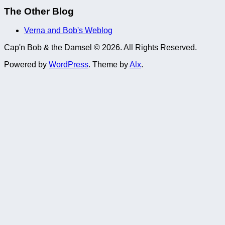
The Other Blog
Verna and Bob's Weblog
Cap'n Bob & the Damsel © 2026. All Rights Reserved.
Powered by
WordPress
. Theme by
Alx
.