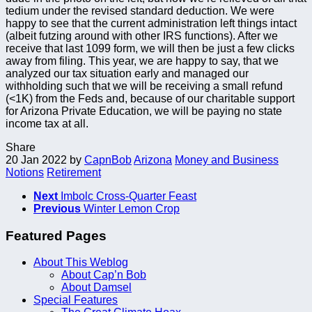
tedium under the revised standard deduction. We were
happy to see that the current administration left things intact
(albeit futzing around with other IRS functions). After we
receive that last 1099 form, we will then be just a few clicks
away from filing. This year, we are happy to say, that we
analyzed our tax situation early and managed our
withholding such that we will be receiving a small refund
(<1K) from the Feds and, because of our charitable support
for Arizona Private Education, we will be paying no state
income tax at all.
Share
20 Jan 2022
by
CapnBob
Arizona
Money and Business
Notions
Retirement
Next
Imbolc Cross-Quarter Feast
Previous
Winter Lemon Crop
Featured Pages
About This Weblog
About Cap’n Bob
About Damsel
Special Features