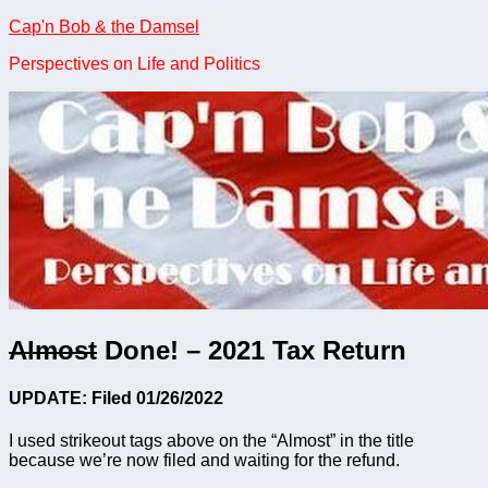
Skip
Cap'n Bob & the Damsel
to
Perspectives on Life and Politics
content
Almost
Done! – 2021 Tax Return
UPDATE: Filed 01/26/2022
I used strikeout tags above on the “Almost” in the title
because we’re now filed and waiting for the refund.