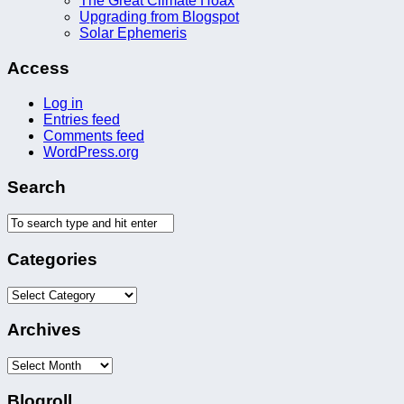
The Great Climate Hoax
Upgrading from Blogspot
Solar Ephemeris
Access
Log in
Entries feed
Comments feed
WordPress.org
Search
Categories
Categories
Archives
Archives
Blogroll