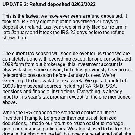
UPDATE 2: Refund deposited 02/03/2022
This is the fastest we have ever seen a refund deposited. It
took the IRS only eight out of the advertised 21 days to
deposit our refund. Last year, we similarly filed our return in
late January and it took the IRS 23 days before the refund
showed up.
The current tax season will soon be over for us since we are
completely done with everything except for one consolidated
1099 form from our brokerage; this investment account is
always last for some reason, but it has previously been in our
(electronic) possession before January is over. We’re
expecting it to be available next week. We get a handful of
1099s from several sources including IRA RMD, SSA,
pensions and financial institutions. Everything is already
input to this year’s tax program except for the one mentioned
above.
When the IRS changed the standard deduction under
President Trump to be greater than our usual itemized
deductions, it made our return so much easier to manage,
given our financial particulars. We almost used to be like the
dude in the photo on the left, but now we’re relieved of all that