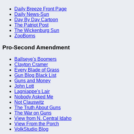
Daily Breeze Front Page
Daily News-Sun
Day By Day Cartoon
The Patriot Post
The Wickenburg Sun
ZooBorns
Pro-Second Amendment
Ballseye's Boomers
Clayton Cramer
Every Blade of Grass
Gun Blog Black List
Guns and Money
John Lott
Lagniappe's Lair
Nobody Asked Me
Not Clauswitz
The Truth About Guns
The War on Guns
View from N. Central Idaho
View From the Porch
VolkStudio Blog