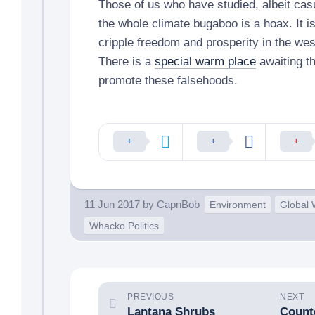
Those of us who have studied, albeit cas
the whole climate bugaboo is a hoax. It is
cripple freedom and prosperity in the we
There is a
special warm place
awaiting t
promote these falsehoods.
11 Jun 2017
by
CapnBob
Environment
Global
Whacko Politics
PREVIOUS
NEXT
Lantana Shrubs