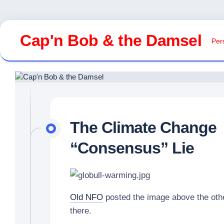
Skip
to
Cap'n Bob & the Damsel
Pers
content
The Climate Change
“Consensus” Lie
Old NFO
posted the image above the other
there.