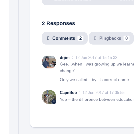
2 Responses
Comments
2
Pingbacks
0
drjim
12 Jun 2017 at 15:15:32
Gee…when I was growing up we learned
change”.
Only we called it by it’s correct name
CapnBob
12 Jun 2017 at 17:35:55
Yup – the difference between education