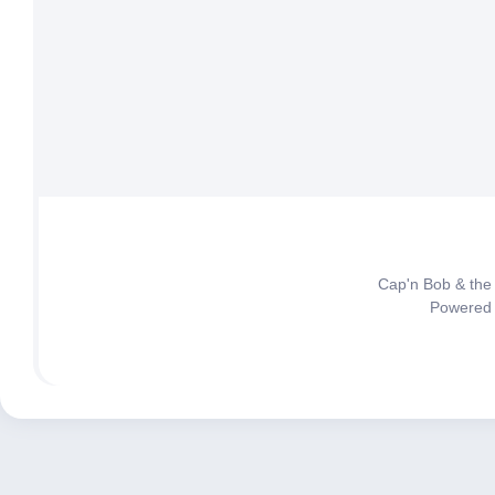
Cap'n Bob & the
Powered