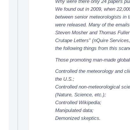
Why were there only 24 papers pu
We found out in 2009, when 22,00
between senior meteorologists in 
were released. Many of the emails
Steven Mosher and Thomas Fuller 
Crutape Letters” (nQuire Services
the following things from this scan
Those promoting man-made global
Controlled the meteorology and cli
the U.S.;
Controlled non-meteorological scie
(Nature, Science, etc.);
Controlled Wikipedia;
Manipulated data;
Demonized skeptics.