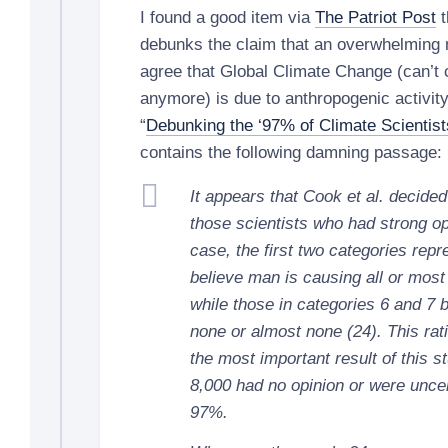
I found a good item via
The Patriot Post
t
debunks the claim that an overwhelming 
agree that Global Climate Change (can’t c
anymore) is due to anthropogenic activity
“
Debunking the ‘97% of Climate Scientist
contains the following damning passage:
It appears that Cook et al. decide
those scientists who had strong opi
case, the first two categories repr
believe man is causing all or most
while those in categories 6 and 7 
none or almost none (24). This rat
the most important result of this s
8,000 had no opinion or were unce
97%.