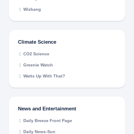
Wizbang
Climate Science
CO2 Science
Greenie Watch
Watts Up With That?
News and Entertainment
Daily Breeze Front Page
Daily News-Sun