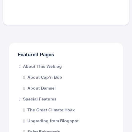
Featured Pages
About This Weblog
About Cap’n Bob
About Damsel
Special Features
The Great Climate Hoax
Upgrading from Blogspot
Solar Ephemeris