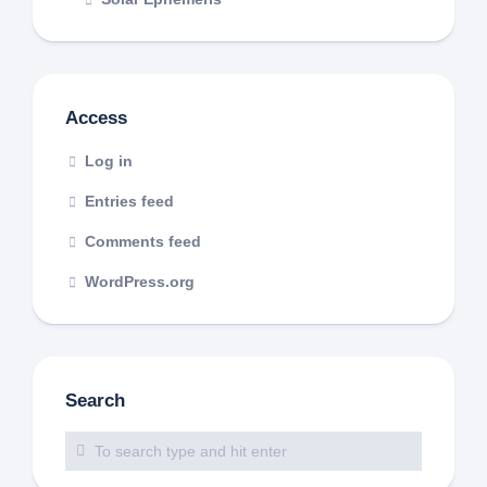
Access
Log in
Entries feed
Comments feed
WordPress.org
Search