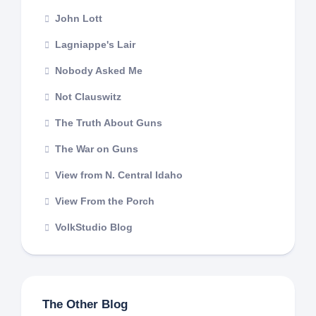
John Lott
Lagniappe's Lair
Nobody Asked Me
Not Clauswitz
The Truth About Guns
The War on Guns
View from N. Central Idaho
View From the Porch
VolkStudio Blog
The Other Blog