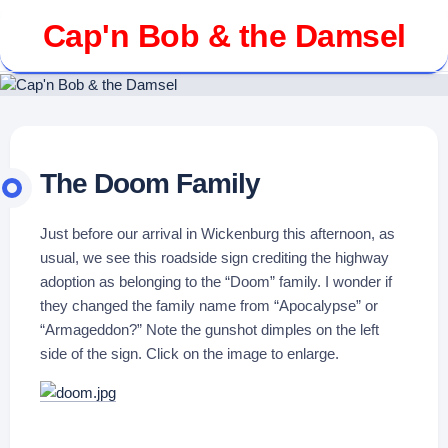
Skip
Cap'n Bob & the Damsel
to
content
The Doom Family
Just before our arrival in Wickenburg this afternoon, as
usual, we see this roadside sign crediting the highway
adoption as belonging to the “Doom” family. I wonder if
they changed the family name from “Apocalypse” or
“Armageddon?” Note the gunshot dimples on the left
side of the sign. Click on the image to enlarge.