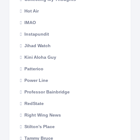
Hot Air
IMAO
Instapundit
Jihad Watch
Kini Aloha Guy
Patterico
Power Line
Professor Bainbridge
RedState
Right Wing News
Stilton's Place
Tammy Bruce