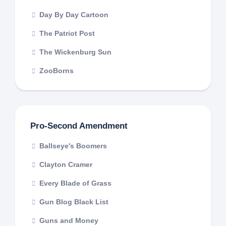
Day By Day Cartoon
The Patriot Post
The Wickenburg Sun
ZooBorns
Pro-Second Amendment
Ballseye's Boomers
Clayton Cramer
Every Blade of Grass
Gun Blog Black List
Guns and Money