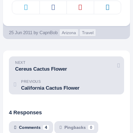
25 Jun 2011
by
CapnBob
Arizona
Travel
NEXT
Cereus Cactus Flower
PREVIOUS
California Cactus Flower
4 Responses
Comments
4
Pingbacks
0