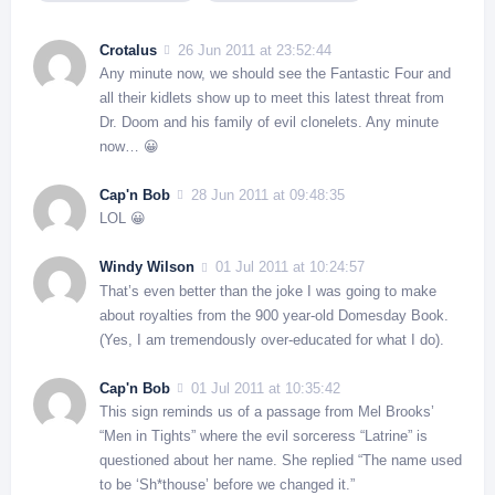
Crotalus
26 Jun 2011 at 23:52:44
Any minute now, we should see the Fantastic Four and
all their kidlets show up to meet this latest threat from
Dr. Doom and his family of evil clonelets. Any minute
now… 😀
Cap'n Bob
28 Jun 2011 at 09:48:35
LOL 😀
Windy Wilson
01 Jul 2011 at 10:24:57
That’s even better than the joke I was going to make
about royalties from the 900 year-old Domesday Book.
(Yes, I am tremendously over-educated for what I do).
Cap'n Bob
01 Jul 2011 at 10:35:42
This sign reminds us of a passage from Mel Brooks’
“Men in Tights” where the evil sorceress “Latrine” is
questioned about her name. She replied “The name used
to be ‘Sh*thouse’ before we changed it.”