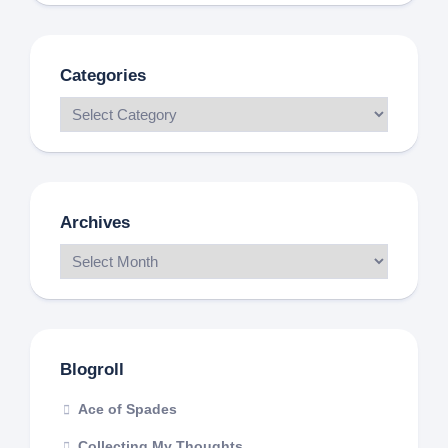
Categories
Archives
Blogroll
Ace of Spades
Collecting My Thoughts