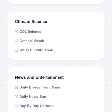
Climate Science
CO2 Science
Greenie Watch
Watts Up With That?
News and Entertainment
Daily Breeze Front Page
Daily News-Sun
Day By Day Cartoon