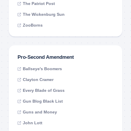
The Patriot Post
The Wickenburg Sun
ZooBorns
Pro-Second Amendment
Ballseye's Boomers
Clayton Cramer
Every Blade of Grass
Gun Blog Black List
Guns and Money
John Lott