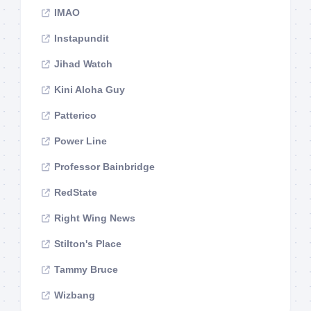
IMAO
Instapundit
Jihad Watch
Kini Aloha Guy
Patterico
Power Line
Professor Bainbridge
RedState
Right Wing News
Stilton's Place
Tammy Bruce
Wizbang