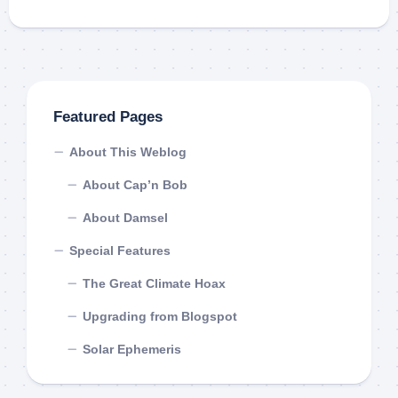
Featured Pages
About This Weblog
About Cap’n Bob
About Damsel
Special Features
The Great Climate Hoax
Upgrading from Blogspot
Solar Ephemeris