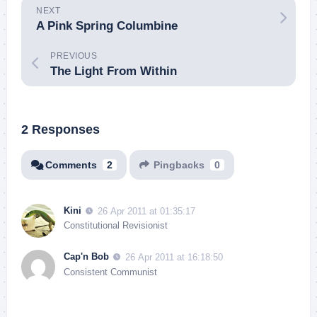
NEXT
A Pink Spring Columbine
PREVIOUS
The Light From Within
2 Responses
Comments
2
Pingbacks
0
Kini
26 Apr 2011 at 01:35:17
Constitutional Revisionist
Cap'n Bob
26 Apr 2011 at 16:18:50
Consistent Communist