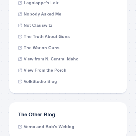
Lagniappe's Lair
Nobody Asked Me
Not Clauswitz
The Truth About Guns
The War on Guns
View from N. Central Idaho
View From the Porch
VolkStudio Blog
The Other Blog
Verna and Bob's Weblog