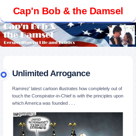
Skip
Cap'n Bob & the Damsel
to
content
Unlimited Arrogance
Ramirez’ latest cartoon illustrates how completely out of
touch the Conspirator-in-Chief is with the principles upon
which America was founded . . .