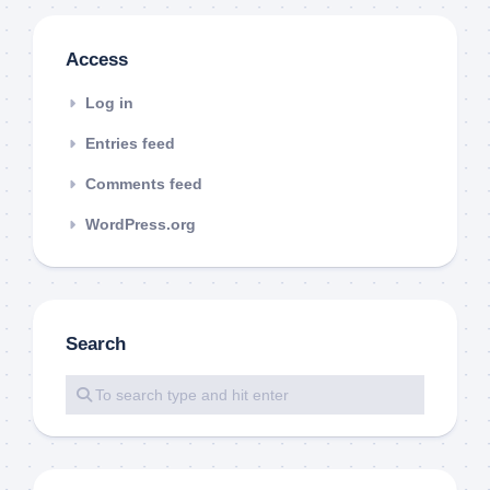
Access
Log in
Entries feed
Comments feed
WordPress.org
Search