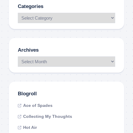
Categories
Archives
Blogroll
Ace of Spades
Collecting My Thoughts
Hot Air