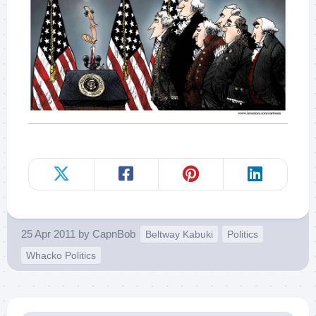
25 Apr 2011
by
CapnBob
Beltway Kabuki
Politics
Whacko Politics