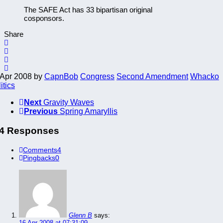
The SAFE Act has 33 bipartisan original
cosponsors.
Share
 Apr 2008
by
CapnBob
Congress
Second Amendment
Whacko
itics
Next
Gravity Waves
Previous
Spring Amaryllis
4 Responses
Comments
4
Pingbacks
0
Glenn B
says:
16 Apr 2008 at 07:31:09