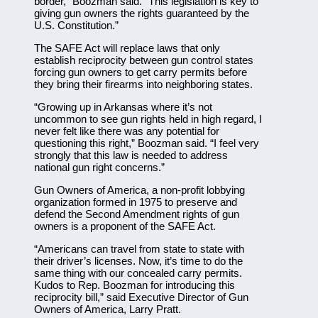
border,” Boozman said. “This legislation is key to
giving gun owners the rights guaranteed by the
U.S. Constitution.”
The SAFE Act will replace laws that only
establish reciprocity between gun control states
forcing gun owners to get carry permits before
they bring their firearms into neighboring states.
“Growing up in Arkansas where it’s not
uncommon to see gun rights held in high regard, I
never felt like there was any potential for
questioning this right,” Boozman said. “I feel very
strongly that this law is needed to address
national gun right concerns.”
Gun Owners of America, a non-profit lobbying
organization formed in 1975 to preserve and
defend the Second Amendment rights of gun
owners is a proponent of the SAFE Act.
“Americans can travel from state to state with
their driver’s licenses. Now, it’s time to do the
same thing with our concealed carry permits.
Kudos to Rep. Boozman for introducing this
reciprocity bill,” said Executive Director of Gun
Owners of America, Larry Pratt.