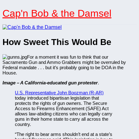
Skip
to
Cap'n Bob & the Damsel
content
How Sweet This Would Be
For a moment it was fun to think that our
Sacramento Gun and Ammo Grabbers might be overruled by
Federal mandate . . . but it’s probably going to be DOA in the
House.
Image – A California-educated gun protester
.
U.S. Representative John Boozman (R-AR)
today introduced bipartisan legislation that
protects the rights of gun owners. The Secure
Access to Firearms Enhancement (SAFE) Act
allows law-abiding citizens who can legally carry
guns in their home state to carry all across the
country.
“The right to bear arms shouldn’t end at a state’s