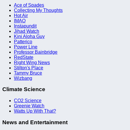
Ace of Spades
Collecting My Thoughts
Hot Air
IMAO
Instapundit
Jihad Watch
Kini Aloha Guy
Patterico
Power Line
Professor Bainbridge
RedState
Right Wing News
Stilton's Place
Tammy Bruce
Wizbang
Climate Science
CO2 Science
Greenie Watch
Watts Up With That?
News and Entertainment