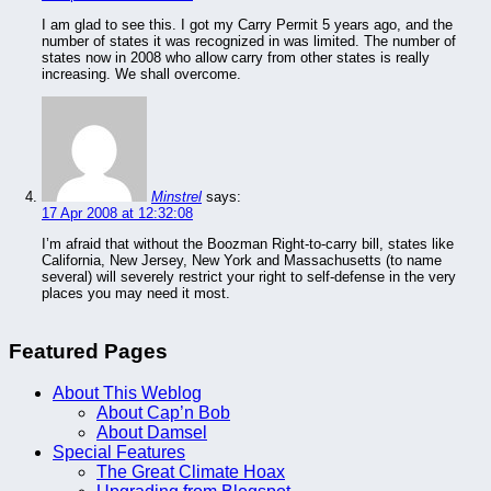
I am glad to see this. I got my Carry Permit 5 years ago, and the
number of states it was recognized in was limited. The number of
states now in 2008 who allow carry from other states is really
increasing. We shall overcome.
Minstrel
says:
17 Apr 2008 at 12:32:08
I’m afraid that without the Boozman Right-to-carry bill, states like
California, New Jersey, New York and Massachusetts (to name
several) will severely restrict your right to self-defense in the very
places you may need it most.
Featured Pages
About This Weblog
About Cap’n Bob
About Damsel
Special Features
The Great Climate Hoax