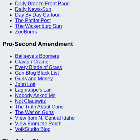
Daily Breeze Front Page
Daily News-Sun
Day By Day Cartoon
The Patriot Post
The Wickenburg Sun
ZooBorns
Pro-Second Amendment
Ballseye's Boomers
Clayton Cramer
Every Blade of Grass
Gun Blog Black List
Guns and Money
John Lott
Lagniappe's Lair
Nobody Asked Me
Not Clauswitz
The Truth About Guns
The War on Guns
View from N. Central Idaho
View From the Porch
VolkStudio Blog