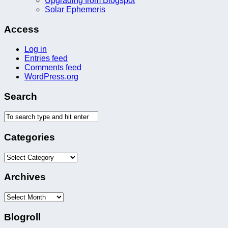
Upgrading from Blogspot
Solar Ephemeris
Access
Log in
Entries feed
Comments feed
WordPress.org
Search
Categories
Categories
Archives
Archives
Blogroll