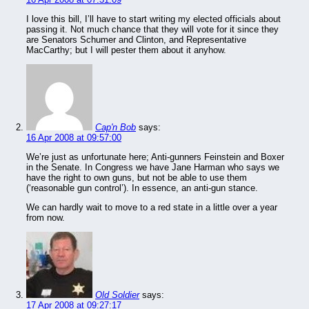
I love this bill, I’ll have to start writing my elected officials about
passing it. Not much chance that they will vote for it since they
are Senators Schumer and Clinton, and Representative
MacCarthy; but I will pester them about it anyhow.
Cap'n Bob
says:
16 Apr 2008 at 09:57:00
We’re just as unfortunate here; Anti-gunners Feinstein and Boxer
in the Senate. In Congress we have Jane Harman who says we
have the right to own guns, but not be able to use them
(‘reasonable gun control’). In essence, an anti-gun stance.
We can hardly wait to move to a red state in a little over a year
from now.
Old Soldier
says:
17 Apr 2008 at 09:27:17