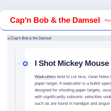
Skip
to
Cap'n Bob & the Damsel
Pers
content
I Shot Mickey Mouse
Wadcutters
tend to cut nice, clean holes 
paper target. A wadcutter is a bullet speci
designed for shooting paper targets, usua
with significantly subsonic velocities und
such as are found in handgun and airgun 