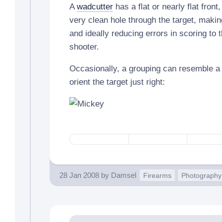
A
wadcutter
has a flat or nearly flat front
very clean hole through the target, making
and ideally reducing errors in scoring to t
shooter.
Occasionally, a grouping can resemble 
orient the target just right:
28 Jan 2008
by
Damsel
Firearms
Photography