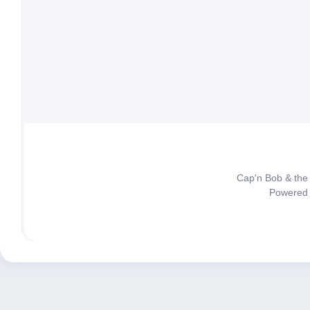
Cap'n Bob & the
Powered