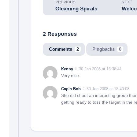
PREVIOUS
NEXT
Gleaming Spirals
2 Responses
Comments
2
Pingbacks
0
Kenny
30 Jan 2008 at 16:38:41
Very nice.
Cap'n Bob
30 Jan 2008 at 18:40:08
She did shoot an interesting group there.
getting ready to toss the target in the r