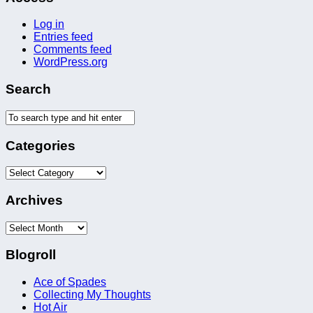
Log in
Entries feed
Comments feed
WordPress.org
Search
Categories
Categories
Archives
Archives
Blogroll
Ace of Spades
Collecting My Thoughts
Hot Air