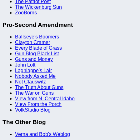
The Patriot Post
The Wickenburg Sun
ZooBorns
Pro-Second Amendment
Ballseye's Boomers
Clayton Cramer
Every Blade of Grass
Gun Blog Black List
Guns and Money
John Lott
Lagniappe's Lair
Nobody Asked Me
Not Clauswitz
The Truth About Guns
The War on Guns
View from N. Central Idaho
View From the Porch
VolkStudio Blog
The Other Blog
Verna and Bob's Weblog