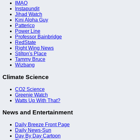
IMAO
Instapundit
Jihad Watch
Kini Aloha Guy
Patterico
Power Line
Professor Bainbridge
RedState
Right Wing News
Stilton's Place
Tammy Bruce
Wizbang
Climate Science
CO2 Science
Greenie Watch
Watts Up With That?
News and Entertainment
Daily Breeze Front Page
Daily News-Sun
Day By Day Cartoon