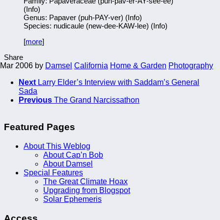
Family: Papaveraceae (puh-pav-er-AY-see-ee)
(Info)
Genus: Papaver (puh-PAY-ver) (Info)
Species: nudicaule (new-dee-KAW-lee) (Info)
[
more
]
Share
 Mar 2006
by
Damsel
California
Home & Garden
Photography
Next
Larry Elder’s Interview with Saddam’s General
Sada
Previous
The Grand Narcissathon
Featured Pages
About This Weblog
About Cap’n Bob
About Damsel
Special Features
The Great Climate Hoax
Upgrading from Blogspot
Solar Ephemeris
Access