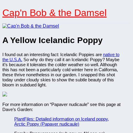
Skip
to
Cap'n Bob & the Damsel
content
A Yellow Icelandic Poppy
I found out an interesting fact: Icelandic Poppies are
native to
the U.S.A.
So why do they call it an Icelandic Poppy? Maybe
it’s because it tolerates the colder weather so well. Although
this has not been a particularly cold winter here in California,
these thrive nonetheless in our garden. I snapped this shot
today under cloudy skies to show the subtle beauty of this
bloom in subdued light.
For more information on “Papaver nudicaule” see this page at
Dave’s Garden:
PlantFiles: Detailed information on Iceland poppy,
Arctic Poppy (Papaver nudicaule)