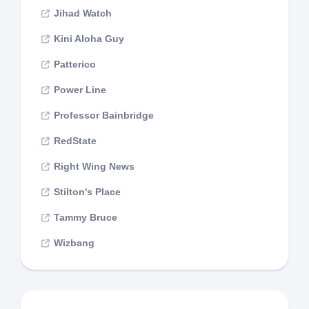
Jihad Watch
Kini Aloha Guy
Patterico
Power Line
Professor Bainbridge
RedState
Right Wing News
Stilton's Place
Tammy Bruce
Wizbang