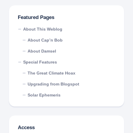
Featured Pages
About This Weblog
About Cap’n Bob
About Damsel
Special Features
The Great Climate Hoax
Upgrading from Blogspot
Solar Ephemeris
Access