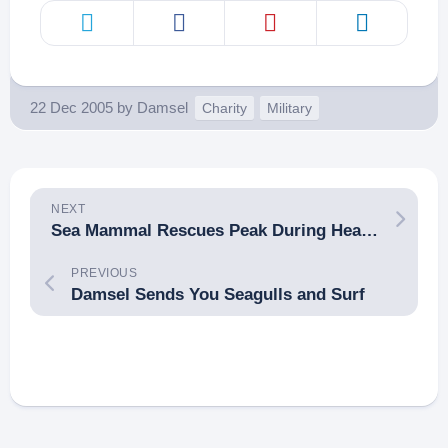
22 Dec 2005
by
Damsel
Charity
Military
NEXT
Sea Mammal Rescues Peak During Heavy Surf
PREVIOUS
Damsel Sends You Seagulls and Surf