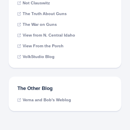
Not Clauswitz
The Truth About Guns
The War on Guns
View from N. Central Idaho
View From the Porch
VolkStudio Blog
The Other Blog
Verna and Bob's Weblog