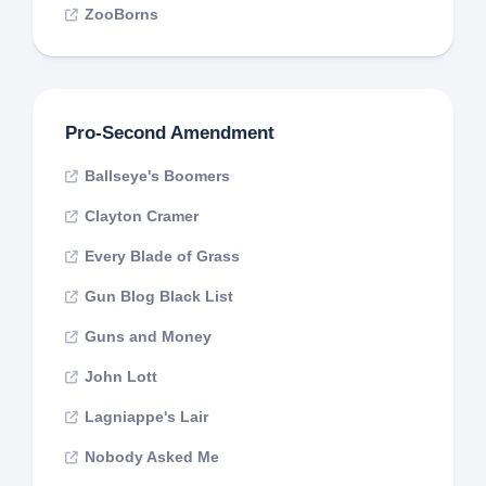
ZooBorns
Pro-Second Amendment
Ballseye's Boomers
Clayton Cramer
Every Blade of Grass
Gun Blog Black List
Guns and Money
John Lott
Lagniappe's Lair
Nobody Asked Me