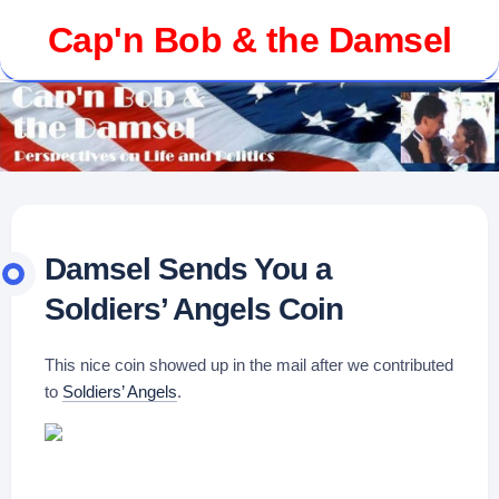
Skip
Cap'n Bob & the Damsel
to
content
Damsel Sends You a
Soldiers’ Angels Coin
This nice coin showed up in the mail after we contributed
to
Soldiers’ Angels
.