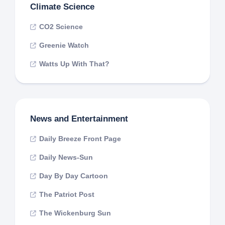
Climate Science
CO2 Science
Greenie Watch
Watts Up With That?
News and Entertainment
Daily Breeze Front Page
Daily News-Sun
Day By Day Cartoon
The Patriot Post
The Wickenburg Sun