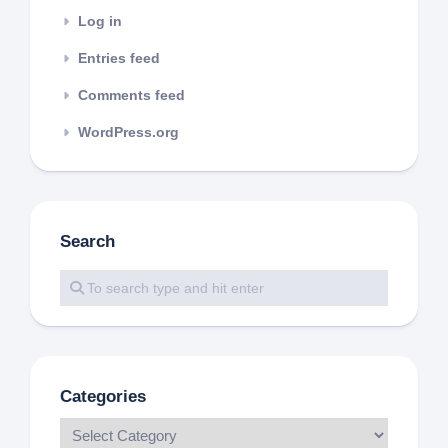
Log in
Entries feed
Comments feed
WordPress.org
Search
Categories