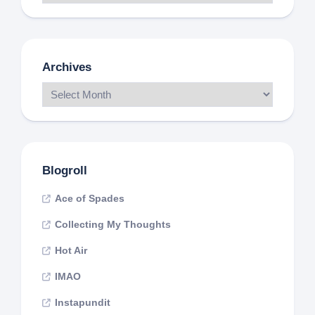
Archives
Blogroll
Ace of Spades
Collecting My Thoughts
Hot Air
IMAO
Instapundit