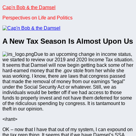
Skip
Cap'n Bob & the Damsel
to
Perspectives on Life and Politics
content
A New Tax Season Is Almost Upon Us
Due to an upcoming change in income status,
we started to review our 2019 and 2020 Income Tax situation.
It seems that Damsel will now begin getting back some of her
hard-earned money that the .gov stole from her while she
was working. I know, there are laws that congress passed
that made the removal of money from our earnings “legal”
under the Social Security Act or whatever. Still, we as
individuals would be better off if we had access to those
funds to properly invest and not have them deferred for some
of the ridiculous spending by congress. It is tantamount to
theft in our opinion.
</rant>
OK – now that I have that out of my system, I can expound on
the tax prep thing. It seems that if we have Damsel’s SSA