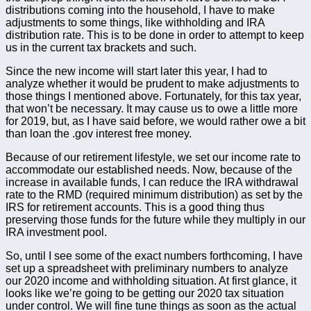
distributions coming into the household, I have to make
adjustments to some things, like withholding and IRA
distribution rate. This is to be done in order to attempt to keep
us in the current tax brackets and such.
Since the new income will start later this year, I had to
analyze whether it would be prudent to make adjustments to
those things I mentioned above. Fortunately, for this tax year,
that won’t be necessary. It may cause us to owe a little more
for 2019, but, as I have said before, we would rather owe a bit
than loan the .gov interest free money.
Because of our retirement lifestyle, we set our income rate to
accommodate our established needs. Now, because of the
increase in available funds, I can reduce the IRA withdrawal
rate to the RMD (required minimum distribution) as set by the
IRS for retirement accounts. This is a good thing thus
preserving those funds for the future while they multiply in our
IRA investment pool.
So, until I see some of the exact numbers forthcoming, I have
set up a spreadsheet with preliminary numbers to analyze
our 2020 income and withholding situation. At first glance, it
looks like we’re going to be getting our 2020 tax situation
under control. We will fine tune things as soon as the actual