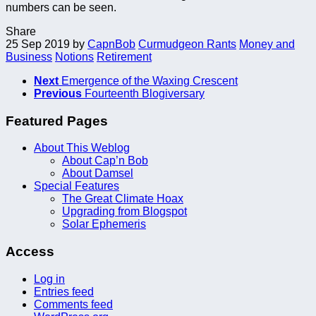
numbers can be seen.
Share
25 Sep 2019
by
CapnBob
Curmudgeon Rants
Money and
Business
Notions
Retirement
Next
Emergence of the Waxing Crescent
Previous
Fourteenth Blogiversary
Featured Pages
About This Weblog
About Cap’n Bob
About Damsel
Special Features
The Great Climate Hoax
Upgrading from Blogspot
Solar Ephemeris
Access
Log in
Entries feed
Comments feed