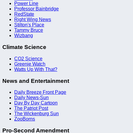
Power Line
Professor Bainbridge
RedState
Right Wing News
Stilton's Place
Tammy Bruce
Wizbang
Climate Science
CO2 Science
Greenie Watch
Watts Up With That?
News and Entertainment
Daily Breeze Front Page
Daily News-Sun
Day By Day Cartoon
The Patriot Post
The Wickenburg Sun
ZooBorns
Pro-Second Amendment