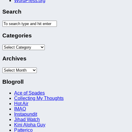
WordPress.org
Search
Categories
Categories
Archives
Archives
Blogroll
Ace of Spades
Collecting My Thoughts
Hot Air
IMAO
Instapundit
Jihad Watch
Kini Aloha Guy
Patterico