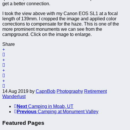
get a better connection.
I took the view above with my Canon EOS SL1 at a focal
length of 139mm. I cropped the image and applied color
corrections to compensate for the haze. This is one of the
more prominent monuments we can see from the
campground. Click on the image to enlarge.
Share
14 Aug 2019
by
CapnBob
Photography
Retirement
Wanderlust
Next
Camping in Moab, UT
Previous
Camping at Monument Valley
Featured Pages