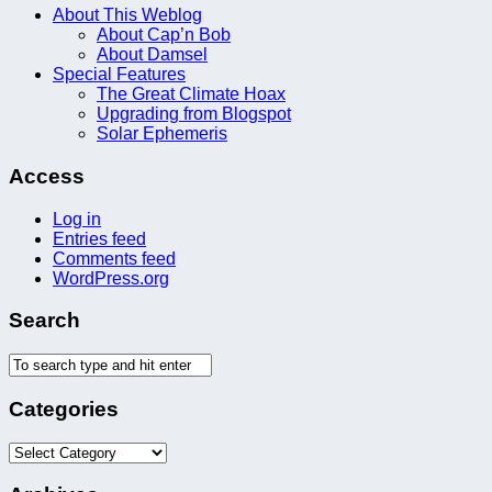
About This Weblog
About Cap’n Bob
About Damsel
Special Features
The Great Climate Hoax
Upgrading from Blogspot
Solar Ephemeris
Access
Log in
Entries feed
Comments feed
WordPress.org
Search
Categories
Categories