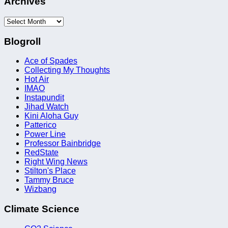
Archives
Archives
Blogroll
Ace of Spades
Collecting My Thoughts
Hot Air
IMAO
Instapundit
Jihad Watch
Kini Aloha Guy
Patterico
Power Line
Professor Bainbridge
RedState
Right Wing News
Stilton's Place
Tammy Bruce
Wizbang
Climate Science