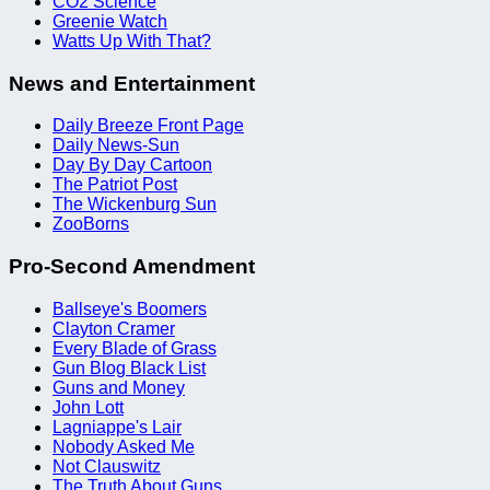
CO2 Science
Greenie Watch
Watts Up With That?
News and Entertainment
Daily Breeze Front Page
Daily News-Sun
Day By Day Cartoon
The Patriot Post
The Wickenburg Sun
ZooBorns
Pro-Second Amendment
Ballseye's Boomers
Clayton Cramer
Every Blade of Grass
Gun Blog Black List
Guns and Money
John Lott
Lagniappe's Lair
Nobody Asked Me
Not Clauswitz
The Truth About Guns