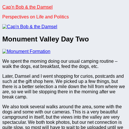
Skip
Cap'n Bob & the Damsel
to
Perspectives on Life and Politics
content
Monument Valley Day Two
We spent the morning doing our usual camping routine –
walk the dogs, eat breakfast, feed the dogs, etc.
Later, Damsel and I went shopping for curios, postcards and
such at the gift shop here. We picked up a few things, but
there is a better selection a mile down the hill from where we
are, so we will be stopping there in the morning after we
break camp.
We also took several walks around the area, some with the
dogs and some with our cameras. This is a very beautiful
campground in itself, but the views into the valley are very
spectacular. We both took photos, but our net connection is
quite slow, so most will have to wait to be uploaded until we