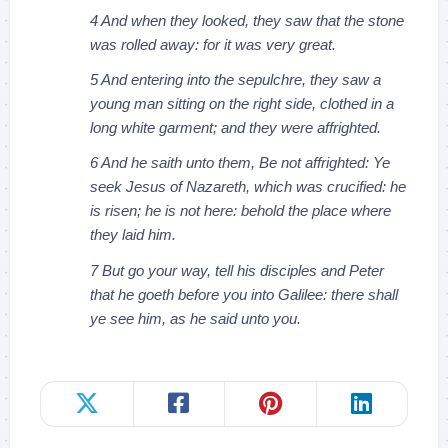
4 And when they looked, they saw that the stone
was rolled away: for it was very great.
5 And entering into the sepulchre, they saw a
young man sitting on the right side, clothed in a
long white garment; and they were affrighted.
6 And he saith unto them, Be not affrighted: Ye
seek Jesus of Nazareth, which was crucified: he
is risen; he is not here: behold the place where
they laid him.
7 But go your way, tell his disciples and Peter
that he goeth before you into Galilee: there shall
ye see him, as he said unto you.