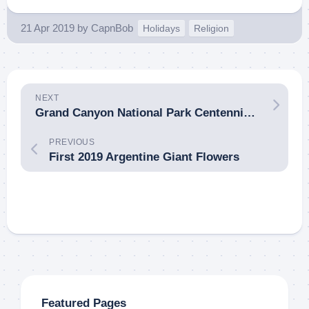
21 Apr 2019
by
CapnBob
Holidays
Religion
NEXT
Grand Canyon National Park Centennial Crowding
PREVIOUS
First 2019 Argentine Giant Flowers
Featured Pages