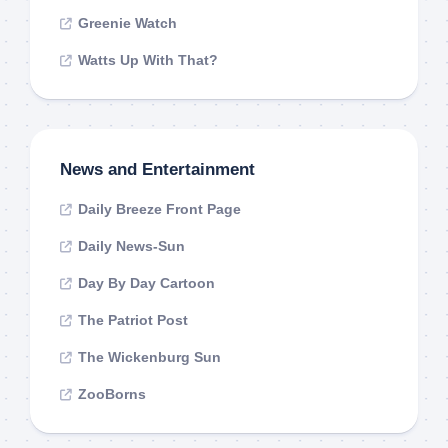
Greenie Watch
Watts Up With That?
News and Entertainment
Daily Breeze Front Page
Daily News-Sun
Day By Day Cartoon
The Patriot Post
The Wickenburg Sun
ZooBorns