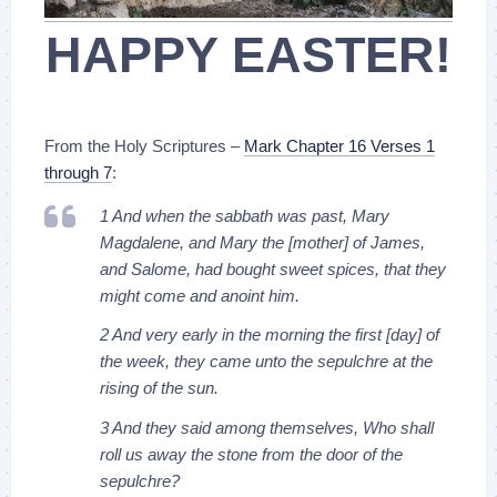
HAPPY EASTER!
From the Holy Scriptures –
Mark Chapter 16 Verses 1
through 7
:
1 And when the sabbath was past, Mary
Magdalene, and Mary the [mother] of James,
and Salome, had bought sweet spices, that they
might come and anoint him.
2 And very early in the morning the first [day] of
the week, they came unto the sepulchre at the
rising of the sun.
3 And they said among themselves, Who shall
roll us away the stone from the door of the
sepulchre?