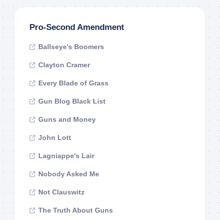
Pro-Second Amendment
Ballseye's Boomers
Clayton Cramer
Every Blade of Grass
Gun Blog Black List
Guns and Money
John Lott
Lagniappe's Lair
Nobody Asked Me
Not Clauswitz
The Truth About Guns