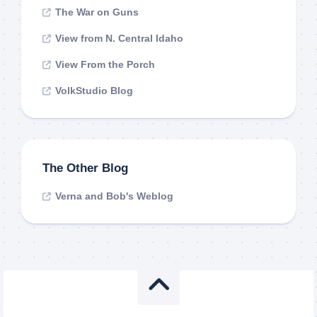
The War on Guns
View from N. Central Idaho
View From the Porch
VolkStudio Blog
The Other Blog
Verna and Bob's Weblog