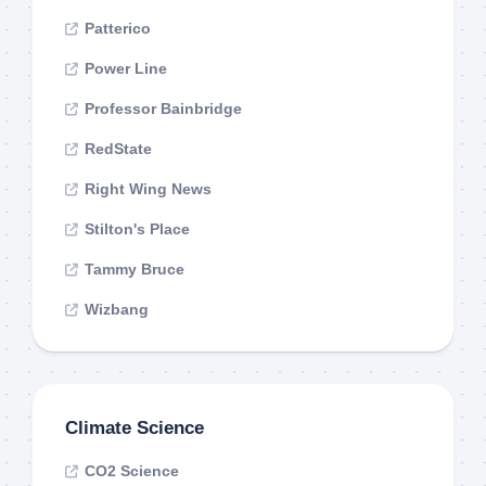
Patterico
Power Line
Professor Bainbridge
RedState
Right Wing News
Stilton's Place
Tammy Bruce
Wizbang
Climate Science
CO2 Science