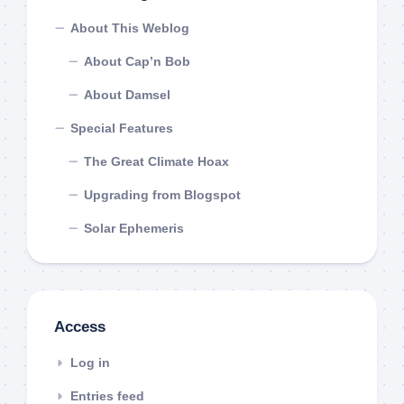
About This Weblog
About Cap’n Bob
About Damsel
Special Features
The Great Climate Hoax
Upgrading from Blogspot
Solar Ephemeris
Access
Log in
Entries feed