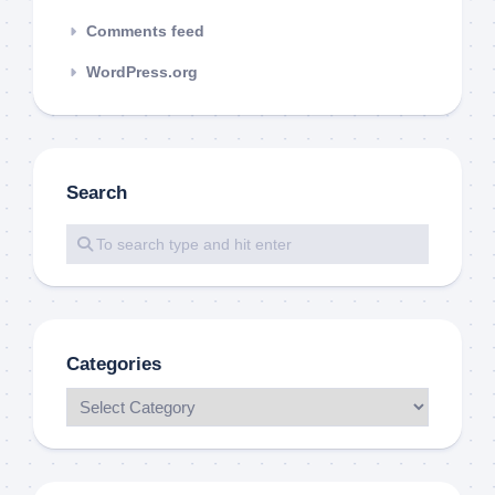
Comments feed
WordPress.org
Search
Categories