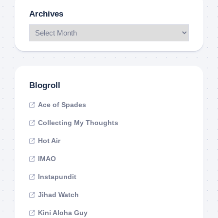
Archives
Blogroll
Ace of Spades
Collecting My Thoughts
Hot Air
IMAO
Instapundit
Jihad Watch
Kini Aloha Guy