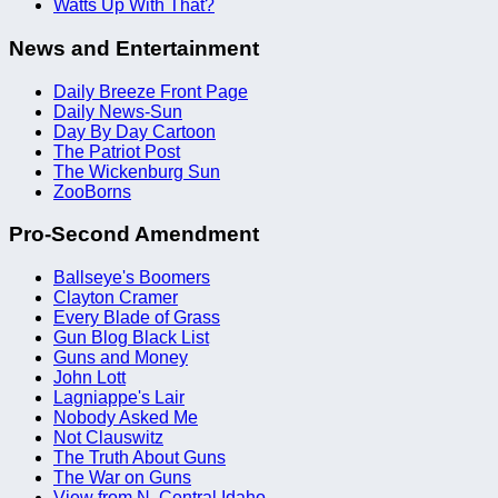
Watts Up With That?
News and Entertainment
Daily Breeze Front Page
Daily News-Sun
Day By Day Cartoon
The Patriot Post
The Wickenburg Sun
ZooBorns
Pro-Second Amendment
Ballseye's Boomers
Clayton Cramer
Every Blade of Grass
Gun Blog Black List
Guns and Money
John Lott
Lagniappe's Lair
Nobody Asked Me
Not Clauswitz
The Truth About Guns
The War on Guns
View from N. Central Idaho