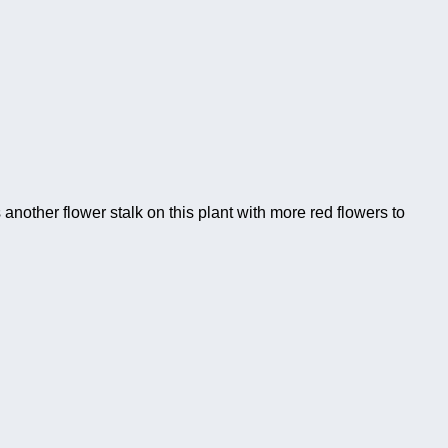
another flower stalk on this plant with more red flowers to