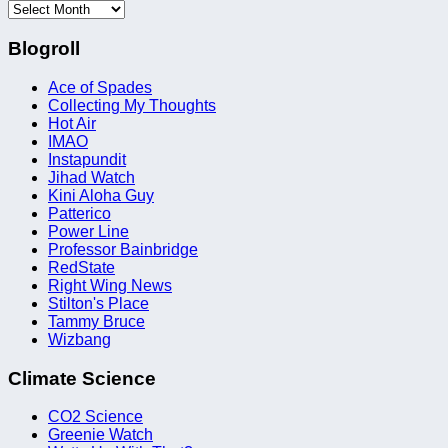
Archives
Blogroll
Ace of Spades
Collecting My Thoughts
Hot Air
IMAO
Instapundit
Jihad Watch
Kini Aloha Guy
Patterico
Power Line
Professor Bainbridge
RedState
Right Wing News
Stilton's Place
Tammy Bruce
Wizbang
Climate Science
CO2 Science
Greenie Watch