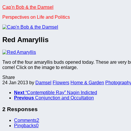
Skip
Cap'n Bob & the Damsel
to
Perspectives on Life and Politics
content
Red Amaryllis
Two of the four amaryllis buds opened today. These are very bri
come! Click on the image to enlarge.
Share
24 Jan 2013
by
Damsel
Flowers
Home & Garden
Photograph
Next
“Contemptible Ray” Nagin Indicted
Previous
Conjunction and Occultation
2 Responses
Comments
2
Pingbacks
0