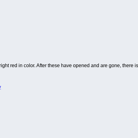
ght red in color. After these have opened and are gone, there is 
y