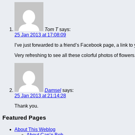
Tom T
says:
25 Jan 2013 at 17:08:09
I’ve just forwarded to a friend’s Facebook page, a link to
Very refreshing to see all these colorful photos of flowers
Damsel
says:
25 Jan 2013 at 21:14:28
Thank you.
Featured Pages
About This Weblog
About Cap’n Bob