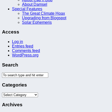
About Damsel
Special Features
The Great Climate Hoax
Upgrading from Blogspot
Solar Ephemeris
Access
Log in
Entries feed
Comments feed
WordPress.org
Search
Categories
Categories
Archives