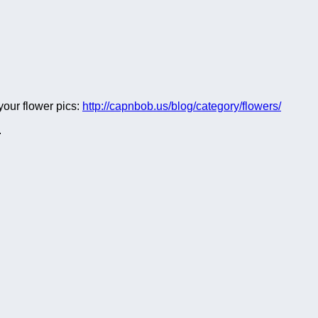
 your flower pics:
http://capnbob.us/blog/category/flowers/
.