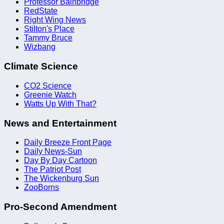
Professor Bainbridge
RedState
Right Wing News
Stilton's Place
Tammy Bruce
Wizbang
Climate Science
CO2 Science
Greenie Watch
Watts Up With That?
News and Entertainment
Daily Breeze Front Page
Daily News-Sun
Day By Day Cartoon
The Patriot Post
The Wickenburg Sun
ZooBorns
Pro-Second Amendment