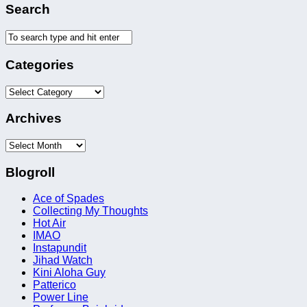
Search
Categories
Categories
Archives
Archives
Blogroll
Ace of Spades
Collecting My Thoughts
Hot Air
IMAO
Instapundit
Jihad Watch
Kini Aloha Guy
Patterico
Power Line