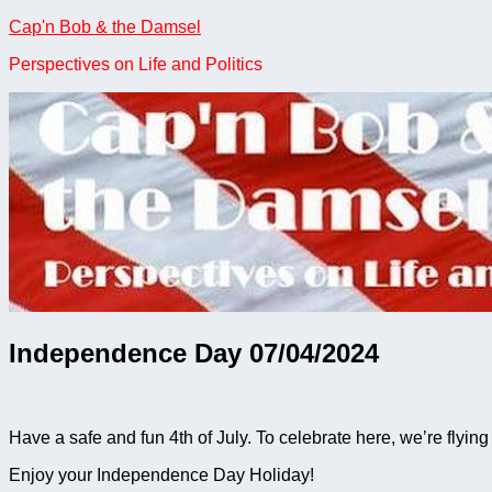
Skip
Cap'n Bob & the Damsel
to
Perspectives on Life and Politics
content
Independence Day 07/04/2024
Have a safe and fun 4th of July. To celebrate here, we’re flyi
Enjoy your Independence Day Holiday!