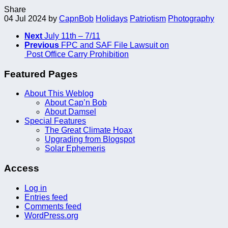
Share
04 Jul 2024
by
CapnBob
Holidays
Patriotism
Photography
Next
July 11th – 7/11
Previous
FPC and SAF File Lawsuit on
Post Office Carry Prohibition
Featured Pages
About This Weblog
About Cap’n Bob
About Damsel
Special Features
The Great Climate Hoax
Upgrading from Blogspot
Solar Ephemeris
Access
Log in
Entries feed
Comments feed
WordPress.org