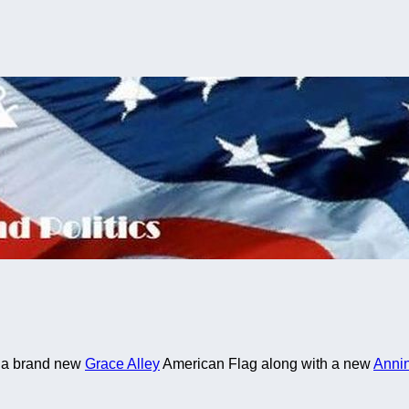
ng a brand new
Grace Alley
American Flag along with a new
Anni