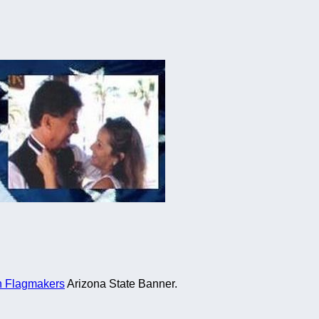
n Flagmakers
Arizona State Banner.