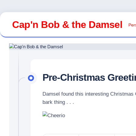
Skip
to
Cap'n Bob & the Damsel
Pers
content
Pre-Christmas Greet
Damsel found this interesting Christmas 
bark thing . . .