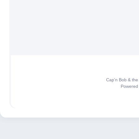
Cap'n Bob & the
Powered