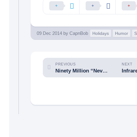
09 Dec 2014
by
CapnBob
Holidays
Humor
S
PREVIOUS
NEXT
Ninety Million “Never Forget” Tribute Hits
Infrar