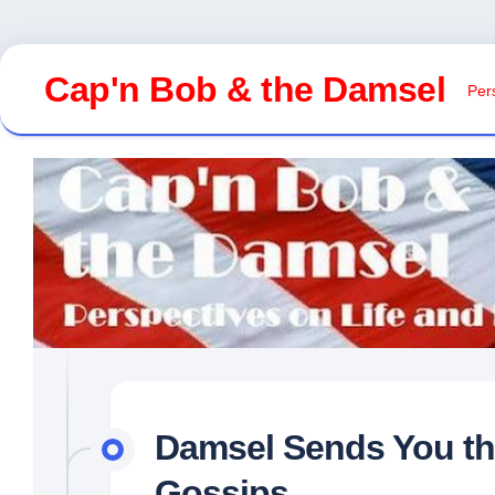
Skip
to
Cap'n Bob & the Damsel
Pers
content
Damsel Sends You th
Gossips