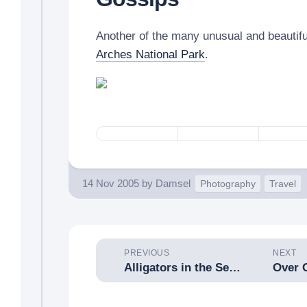
Another of the many unusual and beautifu
Arches National Park
.
14 Nov 2005
by
Damsel
Photography
Travel
PREVIOUS
NEXT
Alligators in the Sewers, Part V