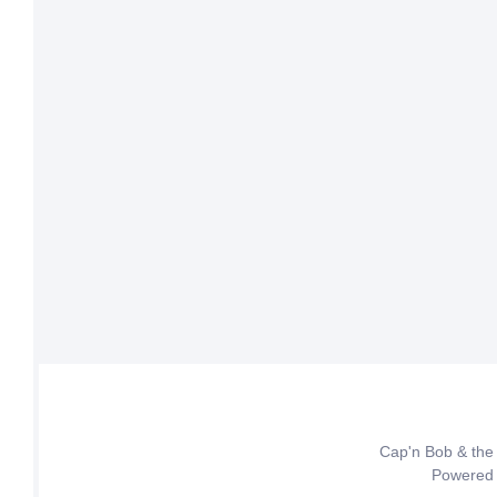
Cap'n Bob & the
Powered