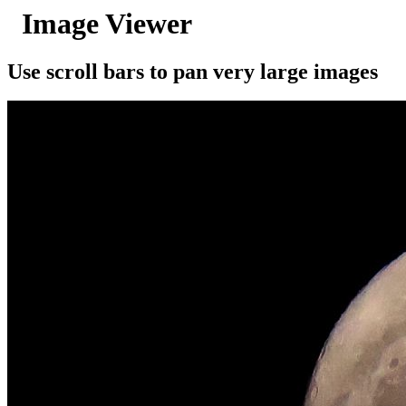
Image Viewer
Use scroll bars to pan very large images