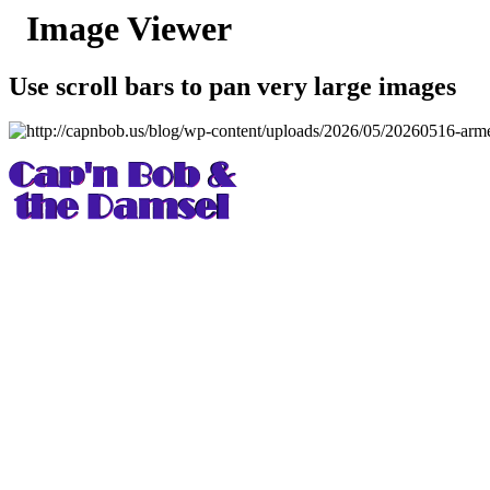
Image Viewer
Use scroll bars to pan very large images