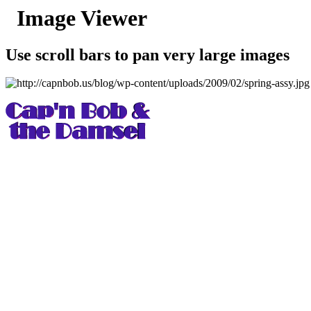
Image Viewer
Use scroll bars to pan very large images