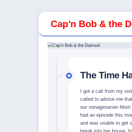
Skip
to
Cap'n Bob & the 
content
The Time H
I got a call from my sis
called to advise me that
our nonagenarian Mom in
had an episode this mor
and was unable to get u
break into her house, fo