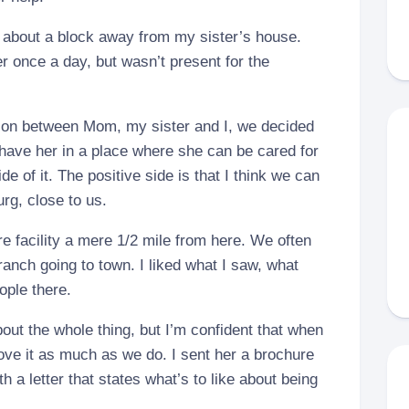
 about a block away from my sister’s house.
er once a day, but wasn’t present for the
ion between Mom, my sister and I, we decided
o have her in a place where she can be cared for
de of it. The positive side is that I think we can
g, close to us.
re facility a mere 1/2 mile from here. We often
ranch going to town. I liked what I saw, what
ople there.
ut the whole thing, but I’m confident that when
love it as much as we do. I sent her a brochure
h a letter that states what’s to like about being