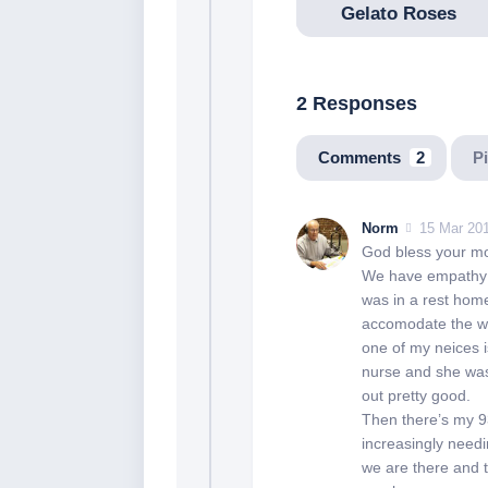
Gelato Roses
2 Responses
Comments
2
P
Norm
15 Mar 201
God bless your 
We have empathy w
was in a rest home
accomodate the wh
one of my neices i
nurse and she was
out pretty good.
Then there’s my 93
increasingly need
we are there and t