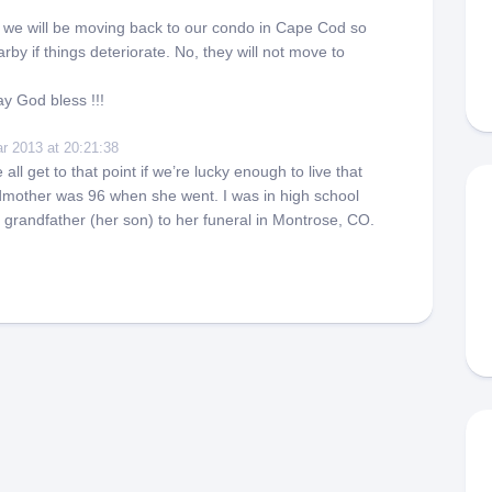
s we will be moving back to our condo in Cape Cod so
rby if things deteriorate. No, they will not move to
y God bless !!!
r 2013 at 20:21:38
ll get to that point if we’re lucky enough to live that
mother was 96 when she went. I was in high school
grandfather (her son) to her funeral in Montrose, CO.