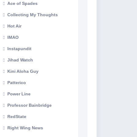
Ace of Spades
Collecting My Thoughts
Hot Air
IMAO
Instapundit
Jihad Watch
Kini Aloha Guy
Patterico
Power Line
Professor Bainbridge
RedState
Right Wing News