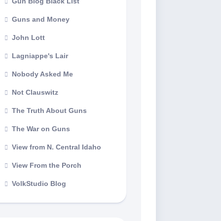
Gun Blog Black List
Guns and Money
John Lott
Lagniappe's Lair
Nobody Asked Me
Not Clauswitz
The Truth About Guns
The War on Guns
View from N. Central Idaho
View From the Porch
VolkStudio Blog