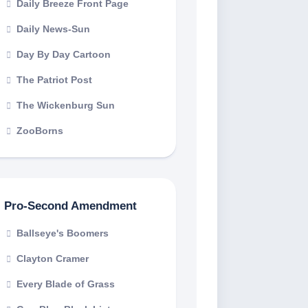
Daily Breeze Front Page
Daily News-Sun
Day By Day Cartoon
The Patriot Post
The Wickenburg Sun
ZooBorns
Pro-Second Amendment
Ballseye's Boomers
Clayton Cramer
Every Blade of Grass