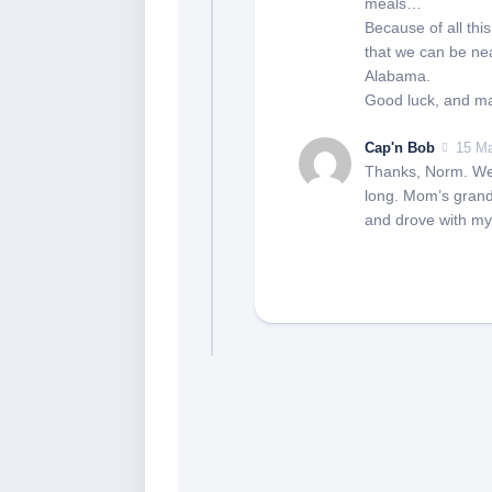
meals…
Because of all thi
that we can be nea
Alabama.
Good luck, and ma
Cap'n Bob
15 Ma
Thanks, Norm. We a
long. Mom’s grand
and drove with my 