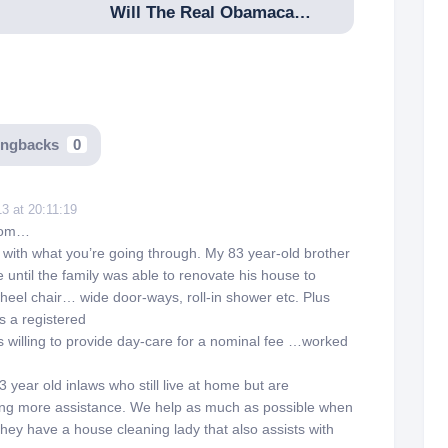
Will The Real Obamacare Please Stand Up
ingbacks
0
3 at 20:11:19
mom…
ith what you’re going through. My 83 year-old brother
 until the family was able to renovate his house to
eel chair… wide door-ways, roll-in shower etc. Plus
s a registered
 willing to provide day-care for a nominal fee …worked
 year old inlaws who still live at home but are
ing more assistance. We help as much as possible when
hey have a house cleaning lady that also assists with