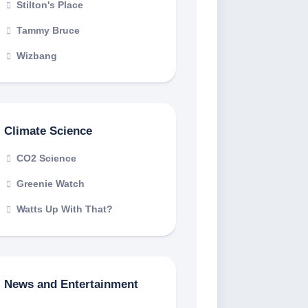
Stilton's Place
Tammy Bruce
Wizbang
Climate Science
CO2 Science
Greenie Watch
Watts Up With That?
News and Entertainment