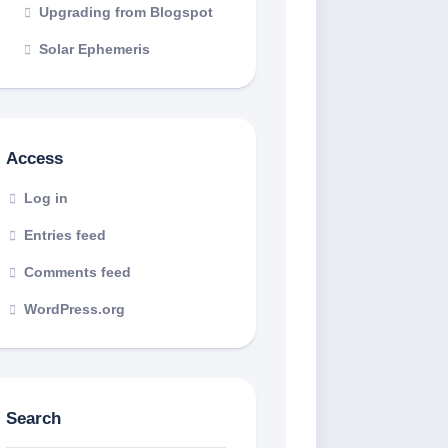
Upgrading from Blogspot
Solar Ephemeris
Access
Log in
Entries feed
Comments feed
WordPress.org
Search