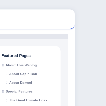
Featured Pages
About This Weblog
About Cap’n Bob
About Damsel
Special Features
The Great Climate Hoax