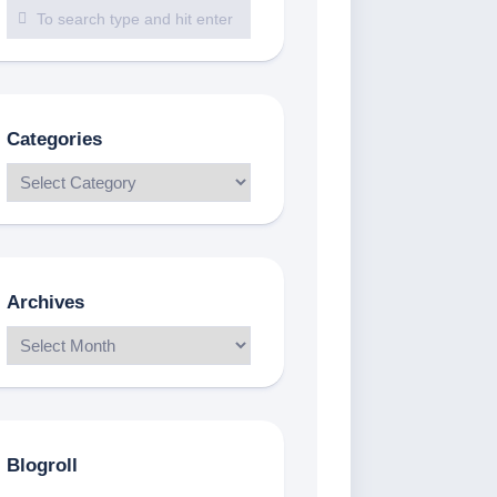
Categories
Archives
Blogroll