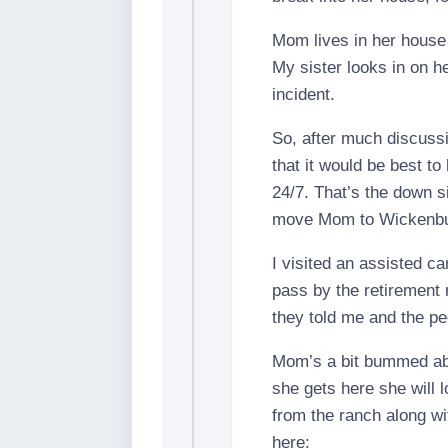
Mom lives in her house
My sister looks in on h
incident.
So, after much discuss
that it would be best t
24/7. That’s the down si
move Mom to Wickenbur
I visited an assisted ca
pass by the retirement 
they told me and the pe
Mom’s a bit bummed abo
she gets here she will 
from the ranch along wit
here: