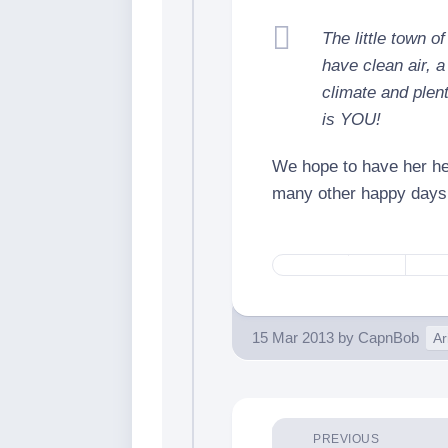
The little town 
have clean air, a
climate and plent
is YOU!
We hope to have her he
many other happy days
15 Mar 2013
by
CapnBob
Ar
PREVIOUS