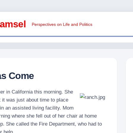
Damsel
Perspectives on Life and Politics
as Come
ter in California this morning. She
 it was just about time to place
 an assisted living facility. Mom
ning where she fell out of her chair at home
p. She called the Fire Department, who had to
r help.