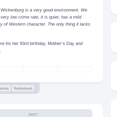
of Wickenburg is a very good environment. We
 very low crime rate, it is quiet, has a mild
y of Western character. The only thing it lacks
re for her 93rd birthday, Mother’s Day and
.
izona
Retirement
NEXT